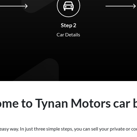
Step 2
Car Details
ome to
Tynan Motors
car
easy way. In just three simple steps, you can sell your private or