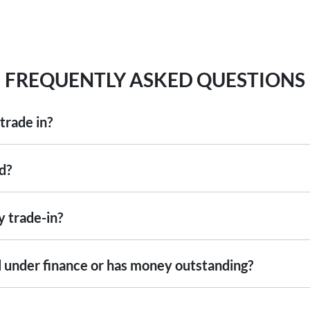
FREQUENTLY ASKED QUESTIONS
trade in?
including cars, vans and utes. There are some vehicles that we won't be abl
d?
ise
an inspection, we'll be able to give you a price. Generally, cars over 7
ng into account the following:
y trade-in?
ed by an third party independent vehicle valuation tool Autograb
s is an indicative price only, subject to inspection. After submitting your
still under finance or has money outstanding?
xact price be given. An offer will be made to sell your car or trade-in, if i
re up to date and available
 the actual condition of the car.
ill with the car e.g. GPS, cargo blinds
nstitution indicating the outstanding balance. The amount offered will be 