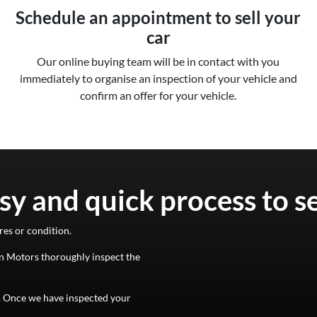
Schedule an appointment to sell your
car
Our online buying team will be in contact with you
immediately to organise an inspection of your vehicle and
confirm an offer for your vehicle.
sy and quick process to s
res or condition.
n Motors
thoroughly inspect the
d. Once we have inspected your