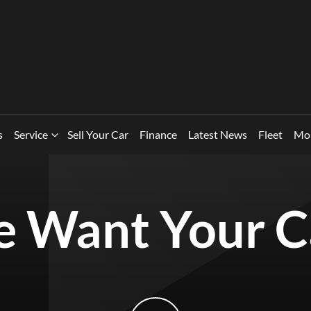
s
Service
Sell Your Car
Finance
Latest News
Fleet
Mo
 Want Your C