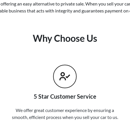
offering an easy alternative to private sale. When you sell your
ca
able business that acts with integrity and guarantees payment on 
Why Choose Us
5 Star Customer Service
We offer great customer experience by ensuring a
smooth, efficient process when you sell your car to us.