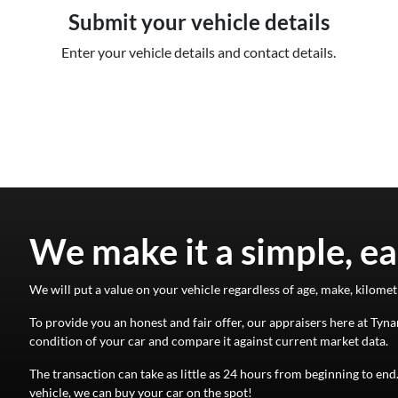
Submit your vehicle details
Enter your vehicle details and contact details.
We make it a simple, ea
We will put a value on your vehicle regardless of age, make, kilomet
To provide you an honest and fair offer, our appraisers here at
Tyna
condition of your
car
and compare it against current market data.
The transaction can take as little as 24 hours from beginning to en
vehicle, we can buy your
car
on the spot!