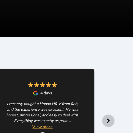
4 days
I recently bought a Honda HR-V from Rob,
and the experience was excellent. He was
honest, professional, and easy to deal with.
Everything was exactly as prom...
Happy wit
very patie
View
more
dea