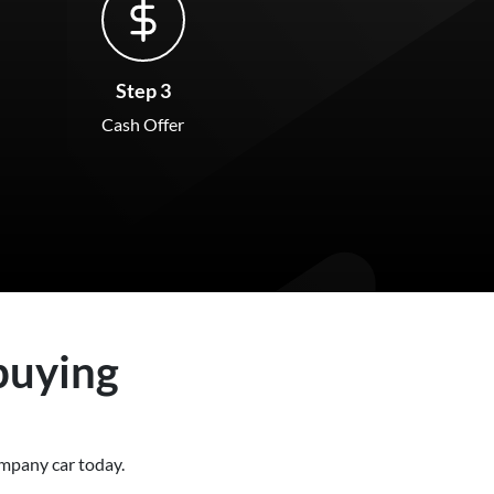
Step 3
Cash Offer
buying
 company
car
today.