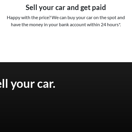
Sell your car and get paid
Happy with the price? We can buy your car on the spot and
have the money in your bank account within 24 hours*.
ell your
car
.