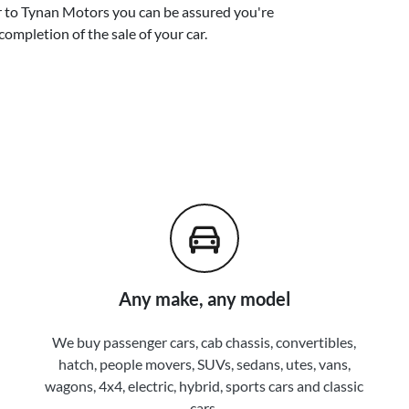
r
to
Tynan Motors
you can be assured you're
completion of the sale of your
car
.
Any make, any model
We buy passenger cars, cab chassis, convertibles,
hatch, people movers, SUVs, sedans, utes, vans,
wagons, 4x4, electric, hybrid, sports cars and classic
cars.