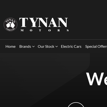
Home
Brands
Our Stock
Electric Cars
Special Offer
We