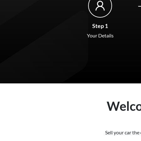
Step 1
Your Details
Welc
Sell your
car
the 