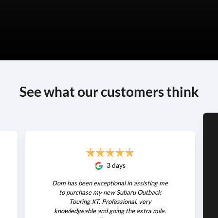
See what our customers think
3 days
Dom has been exceptional in assisting me
to purchase my new Subaru Outback
Touring XT. Professional, very
knowledgeable and going the extra mile.