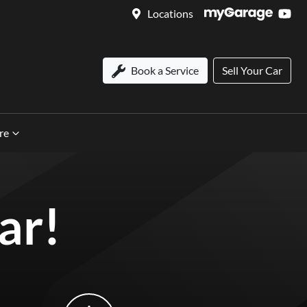
Locations
Book a Service
Sell Your Car
re
ar!