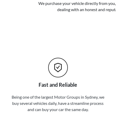
We purchase your vehicle directly from you, 
dealing with an honest and reput
Fast and Reliable
Being one of the largest Motor Groups in Sydney, we
buy several vehicles daily, have a streamline process
and can buy your car the same day.