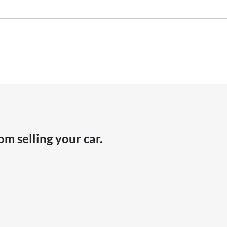
hicle payout figure, the difference will be paid to you (or the registered o
r is considered good given its age
our team will contact you to arrange an inspection at a time that best sui
ve a new vehicle.
om selling your
car
.