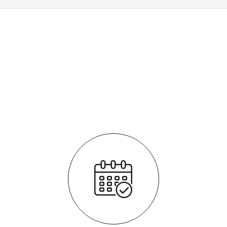
How it works
It's easy - simple step by step process
We respond quickly with a purchase price for your vehicle
The process is fully transparent