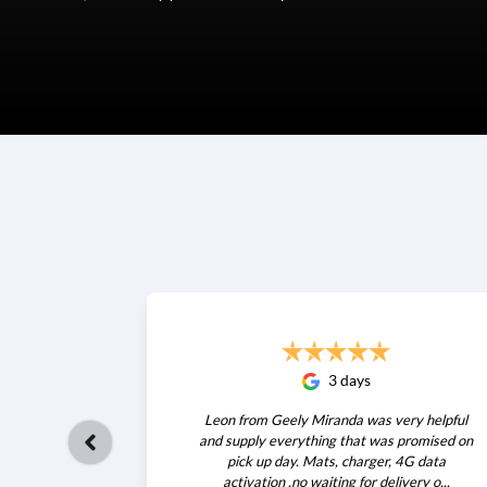
3 days
Leon from Geely Miranda was very helpful
and supply everything that was promised on
pick up day. Mats, charger, 4G data
activation .no waiting for delivery o...