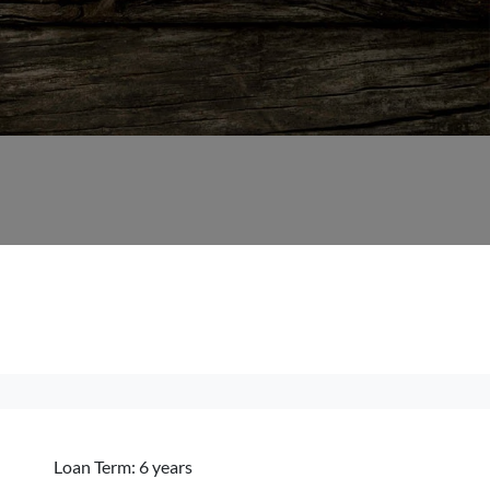
Loan Term: 6 years