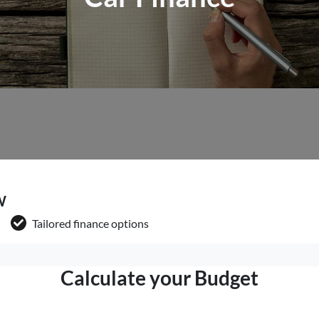
W
Tailored finance options
Calculate your Budget