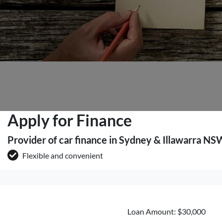
Apply for Finance
Provider of car finance in Sydney & Illawarra NS
Flexible and convenient
Loan Amount: $30,000