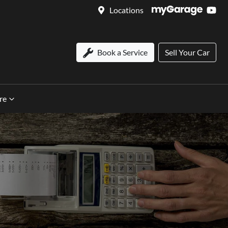
Locations
Book a Service
Sell Your Car
re