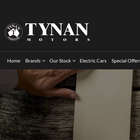
Home
Brands
Our Stock
Electric Cars
Special Offer