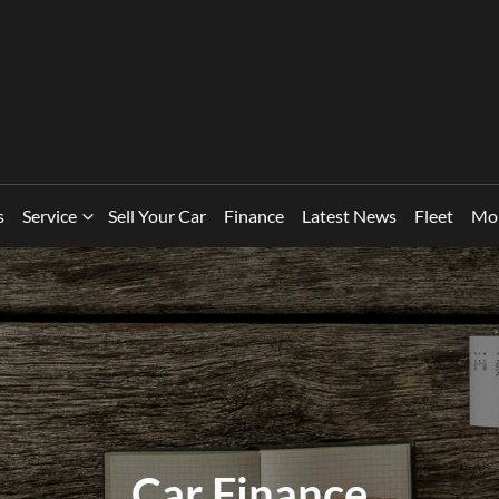
s
Service
Sell Your Car
Finance
Latest News
Fleet
Mo
Car Finance