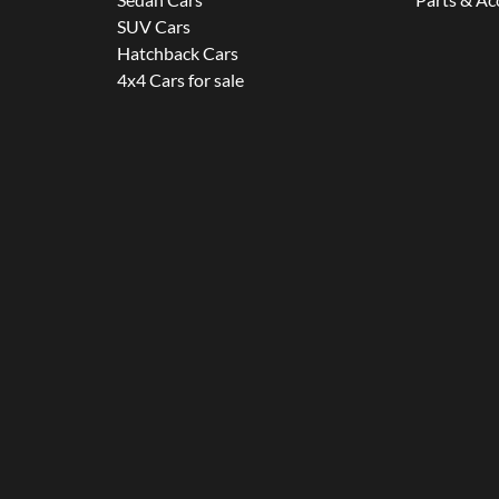
SUV Cars
Hatchback Cars
4x4 Cars for sale