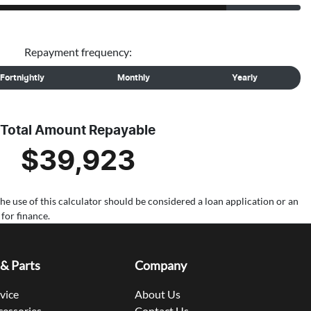
Repayment frequency:
Fortnightly
Monthly
Yearly
Total Amount Repayable
$39,923
the use of this calculator should be considered a loan application or an
for finance.
 & Parts
Company
rvice
About Us
cessories
Contact Us