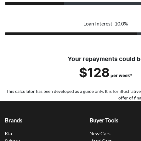
Loan Interest: 10.0%
Your repayments could b
$128
per
week
*
This calculator has been developed as a guide only. It is for illustrat
offer of fi
Brands
Buyer Tools
Kia
New Cars
Subaru
Used Cars