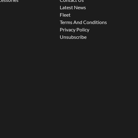
Latest News
Fleet
Terms And Conditions
Privacy Policy
Unsubscribe