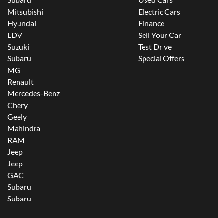
Mitsubishi
Electric Cars
Hyundai
Finance
LDV
Sell Your Car
Suzuki
Test Drive
Subaru
Special Offers
MG
Renault
Mercedes-Benz
Chery
Geely
Mahindra
RAM
Jeep
Jeep
GAC
Subaru
Subaru