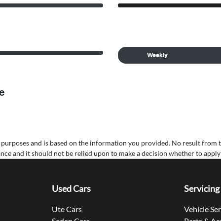
Weekly
e
ive purposes and is based on the information you provided. No result from 
nance and it should not be relied upon to make a decision whether to apply 
Used Cars
Servicing
Ute Cars
Vehicle Se
Sedan Cars
Parts & Ac