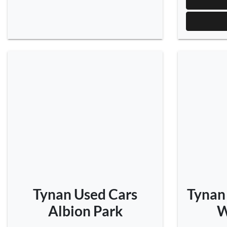
Tynan Used Cars
Tynan
Albion Park
W