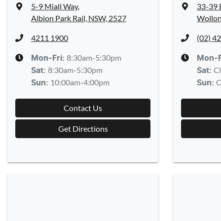
5-9 Miall Way
,
33-39 
Albion Park Rail, NSW, 2527
Wollon
4211 1900
(02) 4
8:30am-5:30pm
Mon-Fri:
Mon-F
8:30am-5:30pm
C
Sat
:
Sat
:
10:00am-4:00pm
C
Sun
:
Sun
:
Contact Us
Get Directions