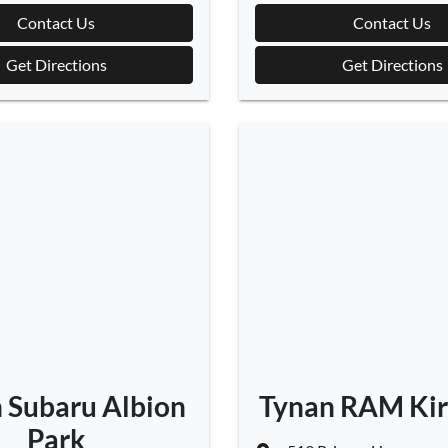
Contact Us
Contact Us
Get Directions
Get Directions
 Subaru Albion
Tynan RAM Ki
Park