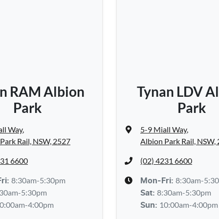
n RAM Albion
Tynan LDV Al
Park
Park
all Way
,
5-9 Miall Way
,
 Park Rail, NSW, 2527
Albion Park Rail, NSW,
231 6600
(02) 4231 6600
8:30am-5:30pm
8:30am-5:3
ri:
Mon-Fri:
:30am-5:30pm
8:30am-5:30pm
Sat
:
0:00am-4:00pm
10:00am-4:00pm
Sun
: