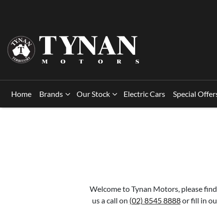
Home
Brands
Our Stock
Electric Cars
Special Offer
Welcome to Tynan Motors, please find 
us a call on
(02) 8545 8888
or fill in 