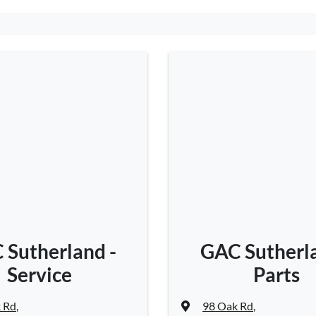
 Sutherland -
GAC Sutherla
Service
Parts
 Rd
,
98 Oak Rd
,