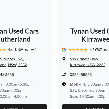
an Used Cars
Tynan Used 
Sutherland
Kirrawe
4.6
(1,189 reviews)
4.7
(707 rev
d Princes Hwy
,
519 Princes Hwy
,
land, NSW, 2232
Kirrawee, NSW, 2232
545 8888
0285458888
8:30am-5:30pm
8:30am-5:3
ri:
Mon-Fri:
:30am-5:30pm
8:30am-5:30pm
Sat
:
0:00am-4:00pm
10:00am-4:00pm
Sun
:
Contact Us
Contact Us