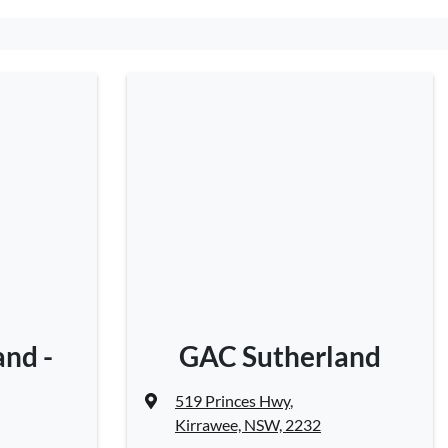
nd -
GAC Sutherland
519 Princes Hwy
,
Kirrawee, NSW, 2232