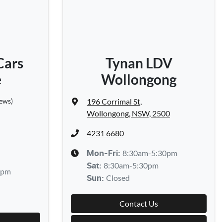
Cars
Tynan LDV
e
Wollongong
iews)
196 Corrimal St
,
Wollongong, NSW, 2500
4231 6680
8:30am-5:30pm
Mon-Fri:
8:30am-5:30pm
Sat
:
0pm
Closed
Sun
:
Contact Us