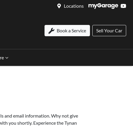
Locations
Book a Service
Sell Your Car
re
ls and email information. Why not give
 with you shortly. Experience the Tynan