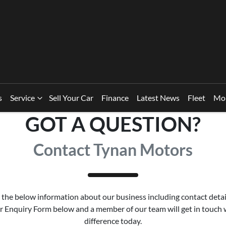
s
Service
Sell Your Car
Finance
Latest News
Fleet
Mo
GOT A QUESTION?
Contact Tynan Motors
the below information about our business including contact detai
our Enquiry Form below and a member of our team will get in touch
difference today.