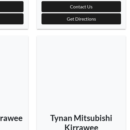
Contact Us
Get Directions
rrawee
Tynan Mitsubishi
Kirrawee