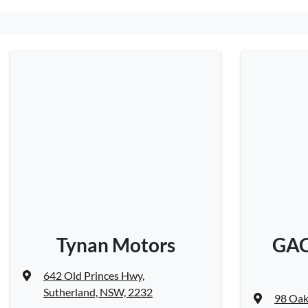
Tynan Motors
GAC
642 Old Princes Hwy
,
Sutherland, NSW, 2232
98 Oak