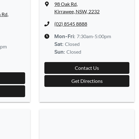
98 Oak Rd
,
Kirrawee, NSW, 2232
a Rd
,
(02) 8545 8888
7:30am-5:00pm
Mon-Fri:
Closed
Sat
:
0pm
Closed
Sun
:
Contact Us
Get Directions