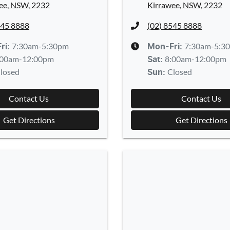
ee, NSW, 2232
Kirrawee, NSW, 2232
545 8888
(02) 8545 8888
7:30am-5:30pm
7:30am-5:3
ri:
Mon-Fri:
:00am-12:00pm
8:00am-12:00pm
Sat
:
losed
Closed
Sun
:
Contact Us
Contact Us
Get Directions
Get Directions