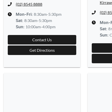
Kirraw
(02) 8545 8888
(02) 8
8:30am-5:30pm
Mon-Fri:
8:30am-5:30pm
Sat
:
Mon-F
10:00am-4:00pm
Sun
:
8
Sat
:
C
Sun
:
Contact Us
Get Directions