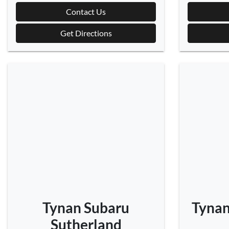
Contact Us
Get Directions
Tynan Subaru
Tynan
Sutherland