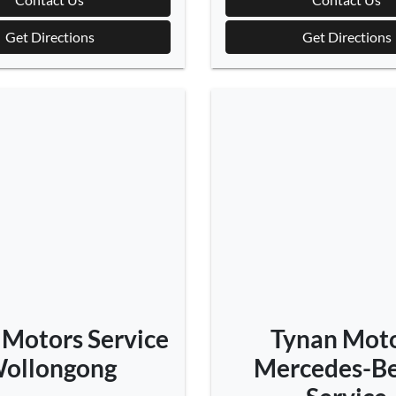
Get Directions
Get Directions
 Motors Service
Tynan Mot
ollongong
Mercedes-Be