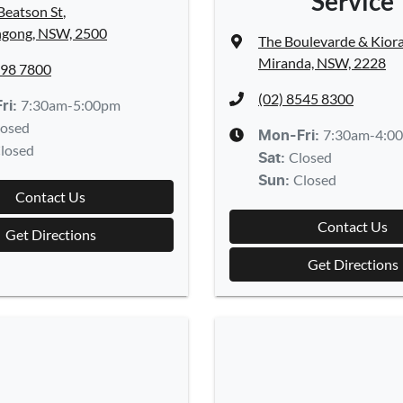
Service
Beatson St
,
gong, NSW, 2500
The Boulevarde & Kior
Miranda, NSW, 2228
298 7800
(02) 8545 8300
7:30am-5:00pm
ri:
losed
7:30am-4:0
Mon-Fri:
losed
Closed
Sat
:
Closed
Sun
:
Contact Us
Contact Us
Get Directions
Get Directions