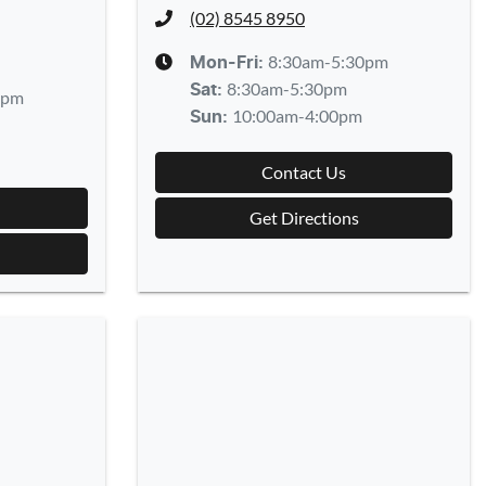
(02) 8545 8950
8:30am-5:30pm
Mon-Fri:
8:30am-5:30pm
Sat
:
0pm
10:00am-4:00pm
Sun
:
Contact Us
Get Directions