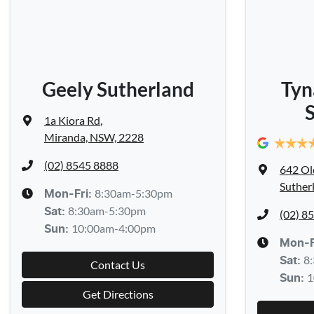
Geely Sutherland
Tyn
1a Kiora Rd
,
Miranda, NSW, 2228
(02) 8545 8888
642 Ol
Suther
8:30am-5:30pm
Mon-Fri:
8:30am-5:30pm
Sat
:
(02) 8
10:00am-4:00pm
Sun
:
Mon-F
8
Sat
:
Contact Us
1
Sun
:
Get Directions