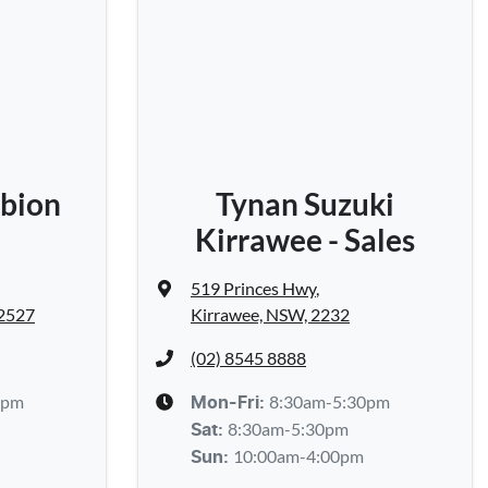
bion
Tynan Suzuki
Kirrawee - Sales
519 Princes Hwy
,
 2527
Kirrawee, NSW, 2232
(02) 8545 8888
0pm
8:30am-5:30pm
Mon-Fri:
8:30am-5:30pm
Sat
:
10:00am-4:00pm
Sun
: