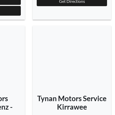
Get Directions
ors
Tynan Motors Service
nz -
Kirrawee