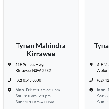
Tynan Mahindra
Tyna
Kirrawee
519 Princes Hwy
,
5-9 Mi
Kirrawee, NSW, 2232
Albion
(02) 8545 8888
(02) 4
8:30am-5:30pm
Mon-Fri:
Mon-F
8:30am-5:30pm
8
Sat
:
Sat
:
10:00am-4:00pm
1
Sun
:
Sun
: