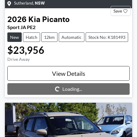
Sutherland
,
NSW
Save
2026
Kia
Picanto
Sport JA PE2
New
Hatch
12km
Automatic
Stock No: K181493
$23,956
Drive Away
View Details
Loading...
Loading...