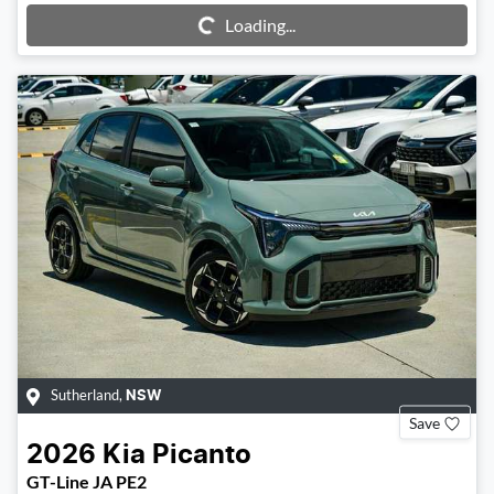
Loading...
Loading...
Sutherland
,
NSW
Save
2026
Kia
Picanto
GT-Line JA PE2