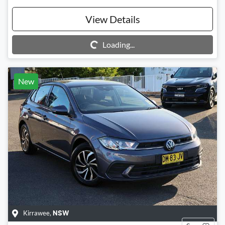
View Details
Loading...
Loading...
New
Kirrawee
,
NSW