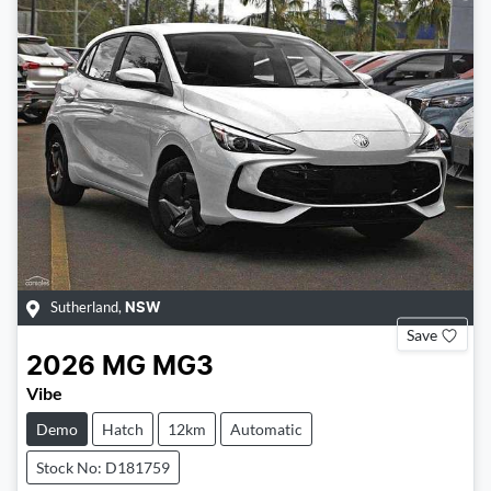
Sutherland
,
NSW
Save
2026
MG
MG3
Vibe
Demo
Hatch
12km
Automatic
Stock No: D181759