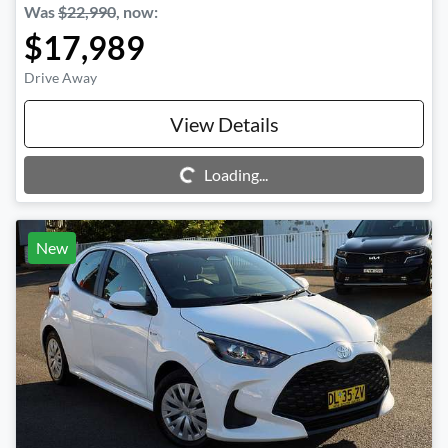
Was
$22,990
,
now
:
$17,989
Drive Away
View Details
Loading...
Loading...
New