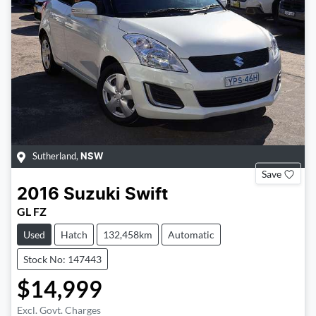
Sutherland
,
NSW
Save
2016
Suzuki
Swift
GL FZ
Used
Hatch
132,458km
Automatic
Stock No: 147443
$14,999
Excl. Govt. Charges