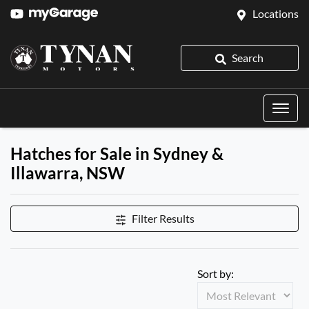
Locations
Search
Hatches for Sale in Sydney &
Illawarra, NSW
Filter Results
Sort by: