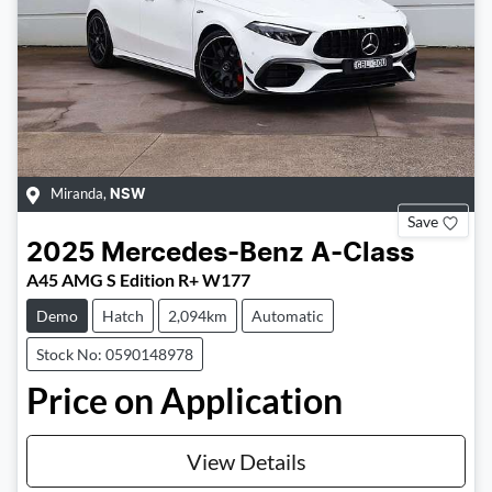
Miranda
,
NSW
Save
2025
Mercedes-Benz
A-Class
A45 AMG S Edition R+ W177
Demo
Hatch
2,094km
Automatic
Stock No: 0590148978
Price on Application
View Details