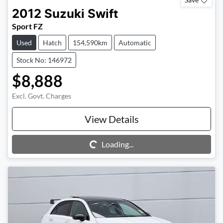
2012
Suzuki
Swift
Sport FZ
Used
Hatch
154,590km
Automatic
Stock No: 146972
$8,888
Excl. Govt. Charges
View Details
Loading...
Loading...