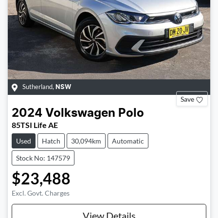
Sutherland
,
NSW
Save
2024
Volkswagen
Polo
85TSI Life AE
Used
Hatch
30,094km
Automatic
Stock No: 147579
$23,488
Excl. Govt. Charges
View Details