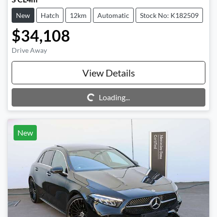
New
Hatch
12km
Automatic
Stock No: K182509
$34,108
Drive Away
View Details
Loading...
Loading...
New