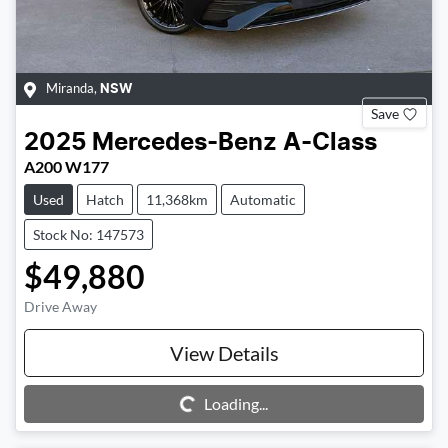
Miranda
,
NSW
Save
2025
Mercedes-Benz
A-Class
A200 W177
Used
Hatch
11,368km
Automatic
Stock No: 147573
$49,880
Drive Away
View Details
Loading...
Loading...