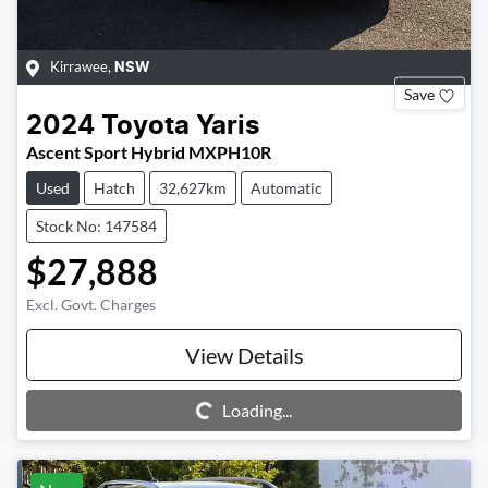
Kirrawee
,
NSW
Save
2024
Toyota
Yaris
Ascent Sport Hybrid MXPH10R
Used
Hatch
32,627km
Automatic
Stock No: 147584
$27,888
Excl. Govt. Charges
View Details
Loading...
Loading...