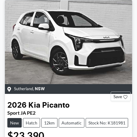
Sutherland
,
NSW
Save
2026
Kia
Picanto
Sport JA PE2
New
Hatch
12km
Automatic
Stock No: K181981
$23,390