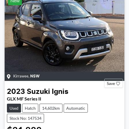
New
Kirrawee
,
NSW
Save
2023
Suzuki
Ignis
GLX MF Series II
Used
Hatch
14,602km
Automatic
Stock No: 147534