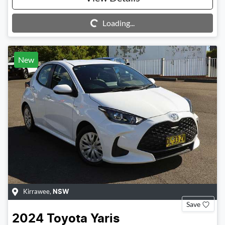
Loading...
Loading...
New
Kirrawee
,
NSW
Save
2024
Toyota
Yaris