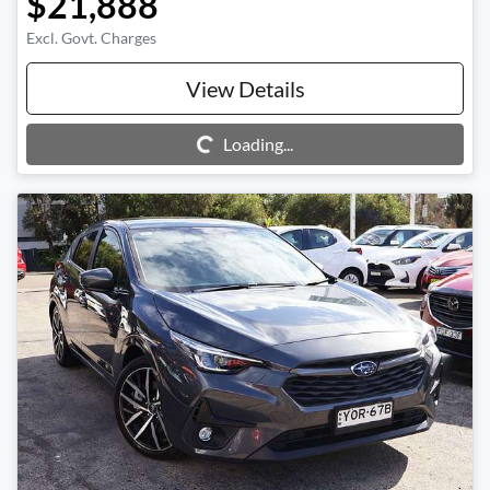
$21,888
Excl. Govt. Charges
View Details
Loading...
Loading...