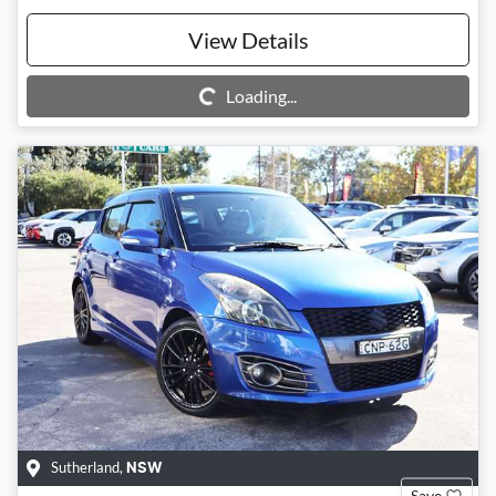
View Details
Loading...
Loading...
Sutherland
,
NSW
Save