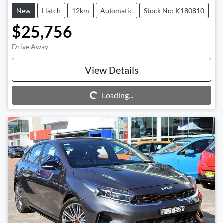
New
Hatch
12km
Automatic
Stock No: K180810
$25,756
Drive Away
View Details
Loading...
Loading...