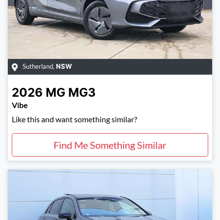
Sutherland
,
NSW
2026
MG
MG3
Vibe
Like this and want something similar?
Find Me Something Similar