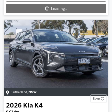
Loading...
Loading...
Sutherland
,
NSW
Save
2026
Kia
K4
S CL4m