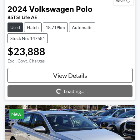
Save
2024
Volkswagen
Polo
85TSI Life AE
Used
Hatch
18,719km
Automatic
Stock No: 147581
$23,888
Excl. Govt. Charges
View Details
Loading...
Loading...
New