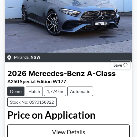
Miranda
,
NSW
Save
2026
Mercedes-Benz
A-Class
A250 Special Edition W177
Demo
Hatch
1,774km
Automatic
Stock No: 0590158922
Price on Application
View Details