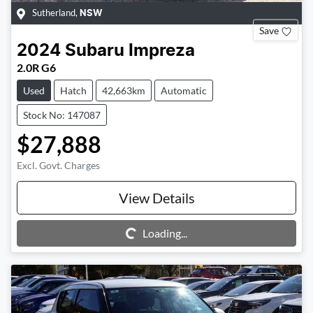
Sutherland
,
NSW
Save
2024
Subaru
Impreza
2.0R G6
Used
Hatch
42,663km
Automatic
Stock No: 147087
$27,888
Excl. Govt. Charges
View Details
Loading...
Loading...