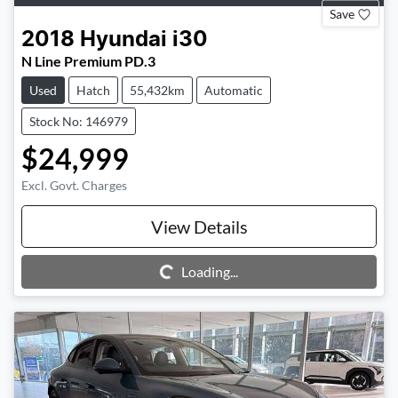
Save
2018
Hyundai
i30
N Line Premium PD.3
Used
Hatch
55,432km
Automatic
Stock No: 146979
$24,999
Excl. Govt. Charges
View Details
Loading...
Loading...