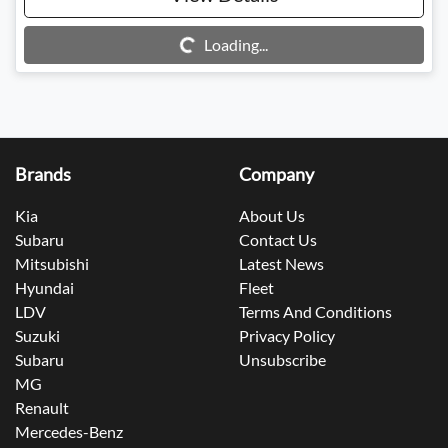
Loading...
Loading...
Brands
Company
Kia
About Us
Subaru
Contact Us
Mitsubishi
Latest News
Hyundai
Fleet
LDV
Terms And Conditions
Suzuki
Privacy Policy
Subaru
Unsubscribe
MG
Renault
Mercedes-Benz