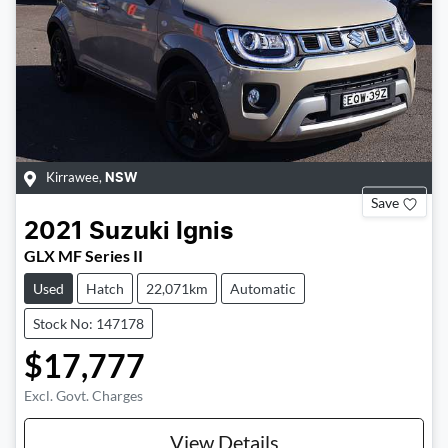
Kirrawee
,
NSW
Save
2021
Suzuki
Ignis
GLX MF Series II
Used
Hatch
22,071km
Automatic
Stock No: 147178
$17,777
Excl. Govt. Charges
View Details