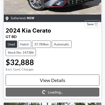
Sutherland
,
NSW
Save
2024
Kia
Cerato
GT BD
Used
Hatch
37,784km
Automatic
Stock No: 147386
$32,888
Excl. Govt. Charges
View Details
Loading...
Loading...