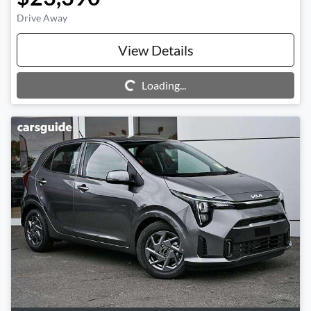
Drive Away
View Details
Loading...
Loading...