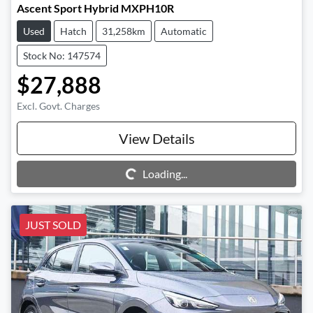
Ascent Sport Hybrid MXPH10R
Used
Hatch
31,258km
Automatic
Stock No: 147574
$27,888
Excl. Govt. Charges
View Details
Loading...
Loading...
JUST SOLD