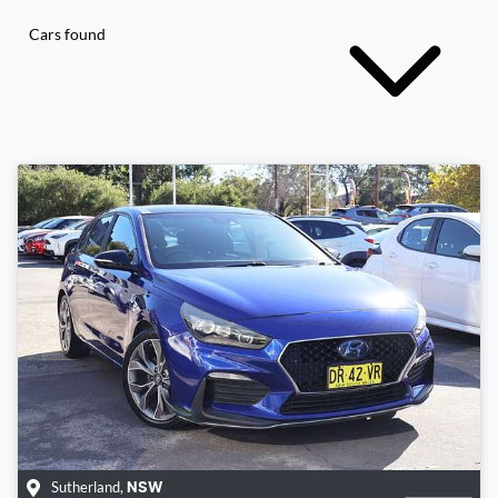
Cars found
Sutherland
,
NSW