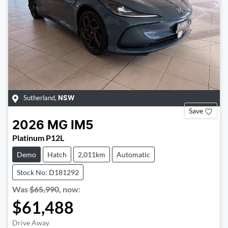
Sutherland
,
NSW
Save
2026
MG
IM5
Platinum P12L
Demo
Hatch
2,011km
Automatic
Stock No: D181292
Was
$65,990
,
now
:
$61,488
Drive Away