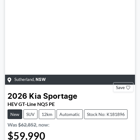
Sutherland
,
NSW
Save
2026
Kia
Sportage
HEV GT-Line NQ5 PE
New
SUV
12km
Automatic
Stock No: K181896
Was
$62,852
,
now
:
$59,990