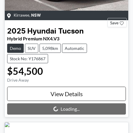
Kirrawee
,
NSW
Save
2025
Hyundai
Tucson
Hybrid Premium NX4.V3
Demo
SUV
5,098km
Automatic
Stock No: Y176867
$54,500
Drive Away
View Details
Loading...
Loading...