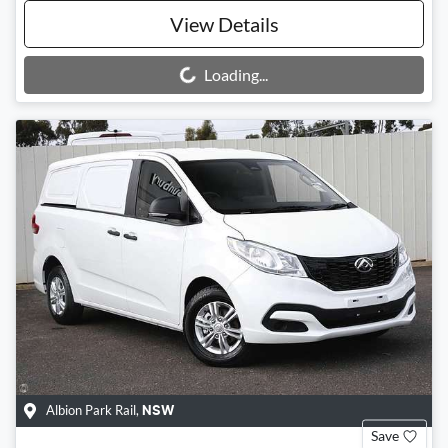
View Details
Loading...
Loading...
Albion Park Rail
,
NSW
Save