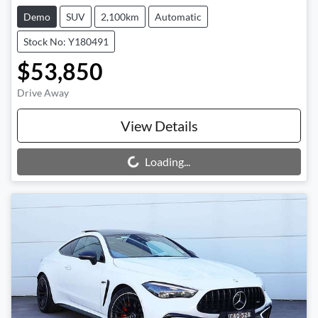
Demo
SUV
2,100km
Automatic
Stock No: Y180491
$53,850
Drive Away
View Details
Loading...
Loading...