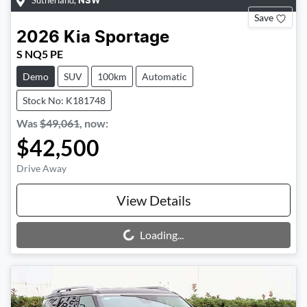
Sutherland
,
NSW
Save
2026
Kia
Sportage
S NQ5 PE
Demo
SUV
100km
Automatic
Stock No: K181748
Was
$49,061
,
now
:
$42,500
Drive Away
View Details
Loading...
Loading...