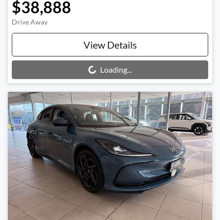
$38,888
Drive Away
View Details
Loading...
Loading...