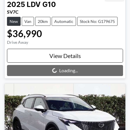
2025
LDV
G10
SV7C
New
Van
20km
Automatic
Stock No: G179675
$36,990
Drive Away
View Details
Loading...
Loading...