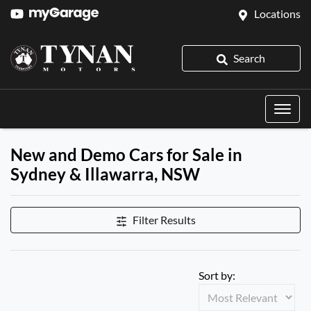
Locations
Search
New and Demo Cars for Sale in
Sydney & Illawarra, NSW
Filter Results
Sort by: