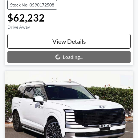
Stock No: 0590172508
$62,232
Drive Away
View Details
Loading...
Loading...