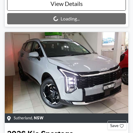
View Details
Loading...
Loading...
Sutherland
,
NSW
Save