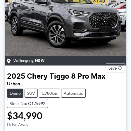
Wollongong
,
NSW
Save
2025
Chery
Tiggo 8 Pro Max
Urban
Demo
SUV
1,780km
Automatic
Stock No: Q175992
$34,990
Drive Away