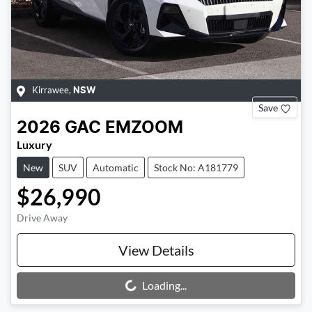
Kirrawee
,
NSW
Save
2026
GAC
EMZOOM
Luxury
New
SUV
Automatic
Stock No: A181779
$26,990
Drive Away
View Details
Loading...
Loading...