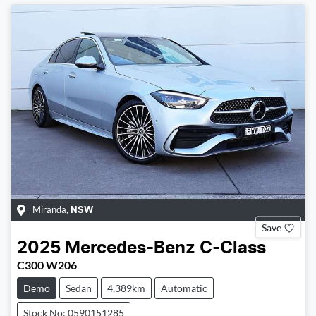
Miranda
,
NSW
Save
2025
Mercedes-Benz
C-Class
C300 W206
Demo
Sedan
4,389km
Automatic
Stock No: 0590151285