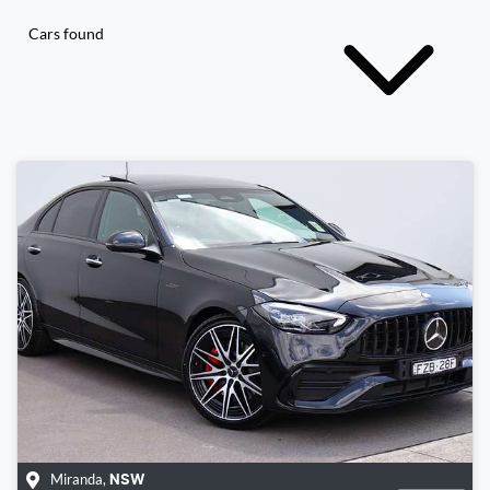
Cars found
Miranda
,
NSW