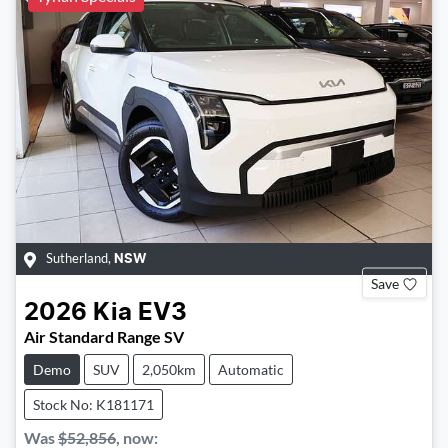
Sutherland
,
NSW
Save
2026
Kia
EV3
Air Standard Range SV
Demo
SUV
2,050km
Automatic
Stock No: K181171
Was
$52,856
,
now
: