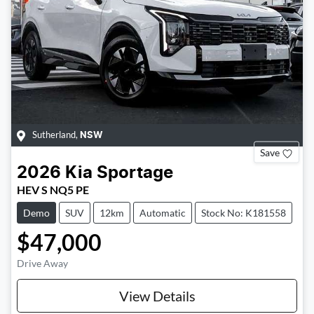
Sutherland
,
NSW
Save
2026
Kia
Sportage
HEV S NQ5 PE
Demo
SUV
12km
Automatic
Stock No: K181558
$47,000
Drive Away
View Details