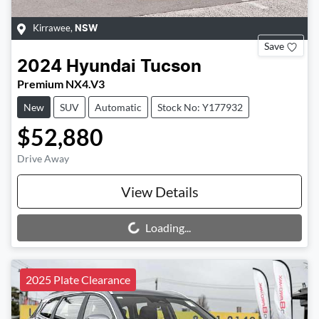
Kirrawee
,
NSW
Save
2024
Hyundai
Tucson
Premium NX4.V3
New
SUV
Automatic
Stock No: Y177932
$52,880
Drive Away
View Details
Loading...
Loading...
2025 Plate Clearance