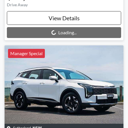
Drive Away
View Details
Loading...
Loading...
Manager Special