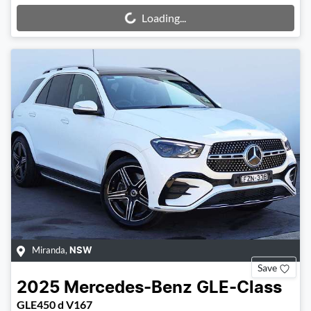
Loading...
Loading...
Miranda
,
NSW
Save
2025
Mercedes-Benz
GLE-Class
GLE450 d V167