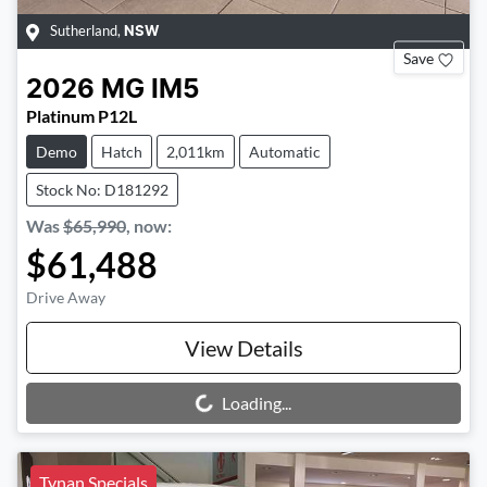
Sutherland
,
NSW
Save
2026
MG
IM5
Platinum P12L
Demo
Hatch
2,011km
Automatic
Stock No: D181292
Was
$65,990
,
now
:
$61,488
Drive Away
View Details
Loading...
Loading...
Tynan Specials