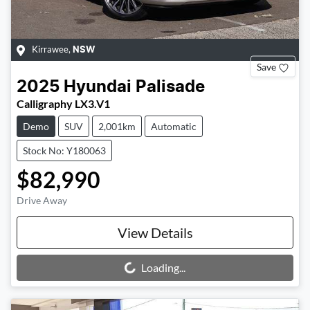
Kirrawee
,
NSW
Save
2025
Hyundai
Palisade
Calligraphy LX3.V1
Demo
SUV
2,001km
Automatic
Stock No: Y180063
$82,990
Drive Away
View Details
Loading...
Loading...