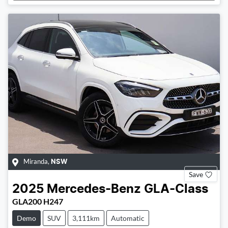
Miranda
,
NSW
Save
2025
Mercedes-Benz
GLA-Class
GLA200 H247
Demo
SUV
3,111km
Automatic