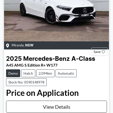
Miranda
,
NSW
Save
2025
Mercedes-Benz
A-Class
A45 AMG S Edition R+ W177
Demo
Hatch
2,094km
Automatic
Stock No: 0590148978
Price on Application
View Details