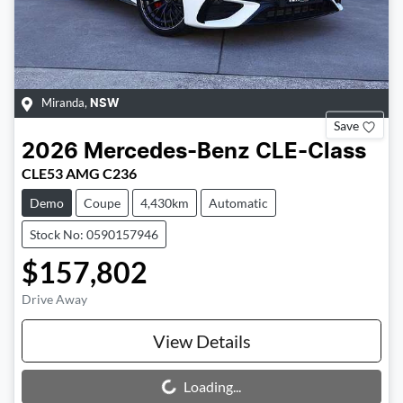
Miranda
,
NSW
Save
2026
Mercedes-Benz
CLE-Class
CLE53 AMG C236
Demo
Coupe
4,430km
Automatic
Stock No: 0590157946
$157,802
Drive Away
View Details
Loading...
Loading...