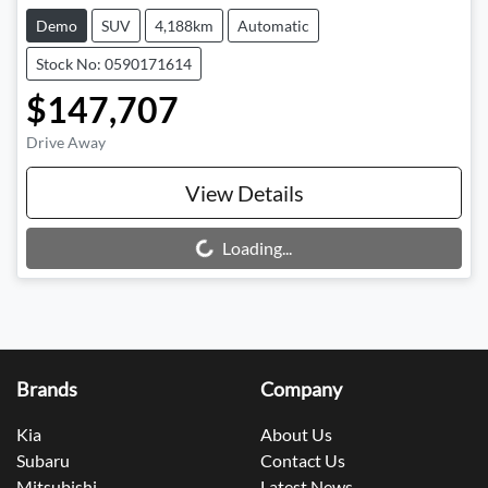
Demo
SUV
4,188km
Automatic
Stock No: 0590171614
$147,707
Drive Away
View Details
Loading...
Loading...
Brands
Company
Kia
About Us
Subaru
Contact Us
Mitsubishi
Latest News