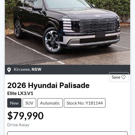
Kirrawee
,
NSW
Save
2026
Hyundai
Palisade
Elite LX3.V1
New
SUV
Automatic
Stock No: Y181144
$79,990
Drive Away