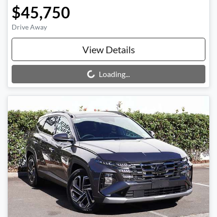
$45,750
Drive Away
View Details
Loading...
Loading...