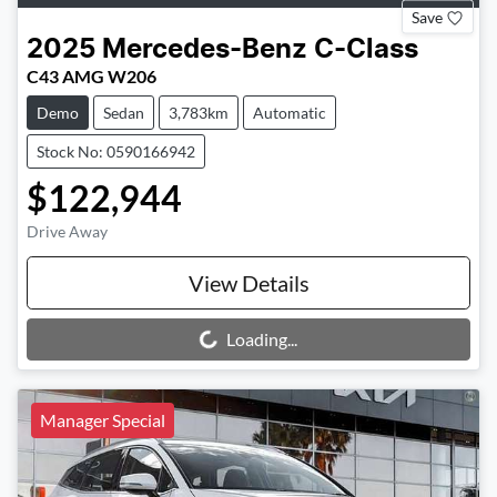
Save
2025
Mercedes-Benz
C-Class
C43 AMG W206
Demo
Sedan
3,783km
Automatic
Stock No: 0590166942
$122,944
Drive Away
View Details
Loading...
Loading...
Manager Special