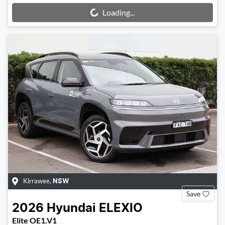
Loading...
Loading...
Kirrawee
,
NSW
Save
2026
Hyundai
ELEXIO
Elite OE1.V1