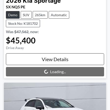
2026
Kia
Sportage
SX NQ5 PE
Demo
SUV
265km
Automatic
Stock No: K181702
Was
$47,562
,
now
:
$45,400
Drive Away
View Details
Loading...
Loading...