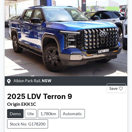
Albion Park Rail
,
NSW
Save
2025
LDV
Terron 9
Origin EKK1C
Demo
Ute
1,780km
Automatic
Stock No: G178200