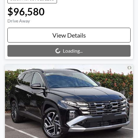
$96,580
Drive Away
View Details
Loading...
Loading...