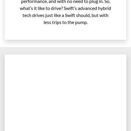
performance, and with no need to plug in. So,
what’s it like to drive? Swift’s advanced hybrid
tech drives just like a Swift should, but with
less trips to the pump.