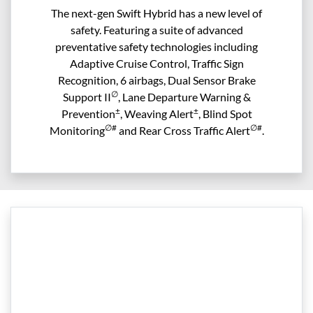
The next-gen Swift Hybrid has a new level of
safety. Featuring a suite of advanced
preventative safety technologies including
Adaptive Cruise Control, Traffic Sign
Recognition, 6 airbags, Dual Sensor Brake
∅
Support II
, Lane Departure Warning &
±
±
Prevention
, Weaving Alert
, Blind Spot
∅#
∅#
Monitoring
and Rear Cross Traffic Alert
.