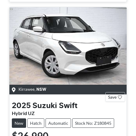
Kirrawee
,
NSW
Save
2025
Suzuki
Swift
Hybrid UZ
New
Hatch
Automatic
Stock No: Z180845
$26,990