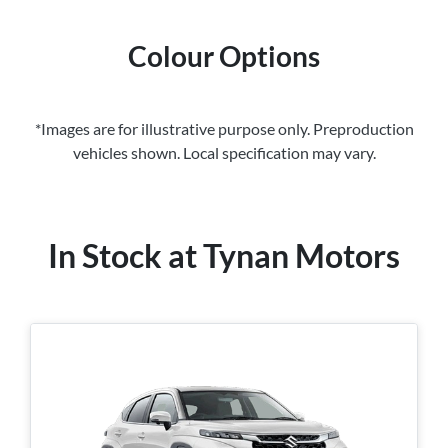
Colour Options
*Images are for illustrative purpose only. Preproduction
vehicles shown. Local specification may vary.
In Stock at
Tynan Motors