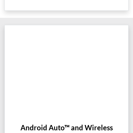
Android Auto™ and Wireless