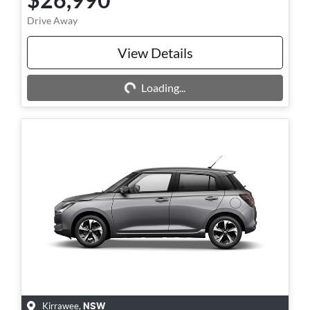
Drive Away
View Details
Loading...
Loading...
Kirrawee
,
NSW