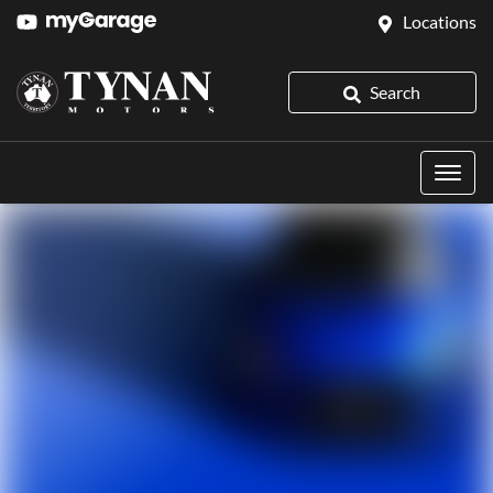
Locations
Search