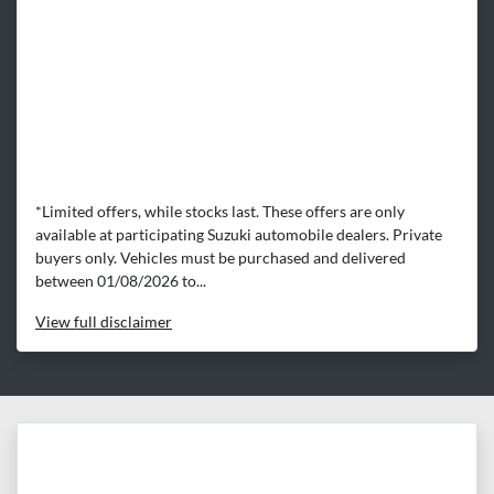
*Limited offers, while stocks last. These offers are only
available at participating Suzuki automobile dealers. Private
buyers only. Vehicles must be purchased and delivered
between 01/08/2026 to...
View
full disclaimer