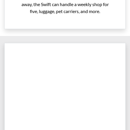
away, the Swift can handle a weekly shop for
five, luggage, pet carriers, and more.