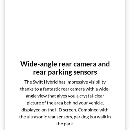
Wide-angle rear camera and
rear parking sensors
The Swift Hybrid has impressive visibility
thanks to a fantastic rear camera with a wide-
angle view that gives you a crystal-clear
picture of the area behind your vehicle,
displayed on the HD screen. Combined with
the ultrasonic rear sensors, parking is a walk in
the park.