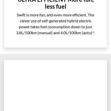
less fuel
Swift is more fun, and even more efficient. The
clever use of self-generated hybrid electric
power takes fuel consumption down to just
3.8L/100km (manual) and 4.0L/100km (auto)^.