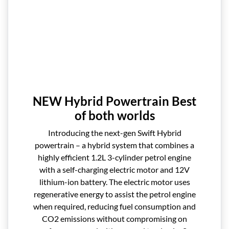
NEW Hybrid Powertrain Best
of both worlds
Introducing the next-gen Swift Hybrid
powertrain – a hybrid system that combines a
highly efficient 1.2L 3-cylinder petrol engine
with a self-charging electric motor and 12V
lithium-ion battery. The electric motor uses
regenerative energy to assist the petrol engine
when required, reducing fuel consumption and
CO2 emissions without compromising on