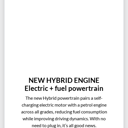
NEW HYBRID ENGINE
Electric + fuel powertrain
The new Hybrid powertrain pairs a self-
charging electric motor with a petrol engine
across all grades, reducing fuel consumption
while improving driving dynamics. With no
need to plug in, it’s all good news.