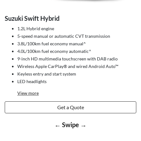
Suzuki Swift Hybrid
1.2L Hybrid engine
5-speed manual or automatic CVT transmission
3.8L/100km fuel economy manual^
4.0L/100km fuel economy automatic^
9-inch HD multimedia touchscreen with DAB radio
Wireless Apple CarPlay® and wired Android Auto™
Keyless entry and start system
LED headlights
View
more
Get a Quote
← Swipe →