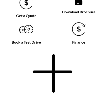
Download Brochure
Get a Quote
Book a Test Drive
Finance