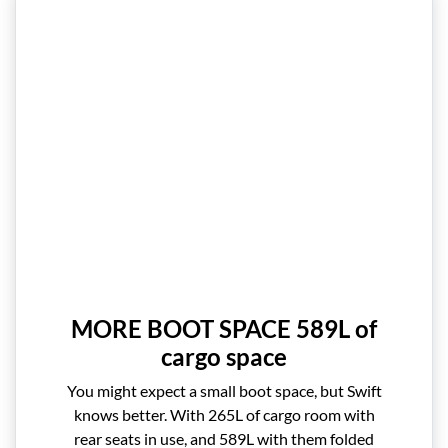
MORE BOOT SPACE 589L of
cargo space
You might expect a small boot space, but Swift
knows better. With 265L of cargo room with
rear seats in use, and 589L with them folded