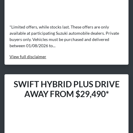
*Limited offers, while stocks last. These offers are only
available at participating Suzuki automobile dealers. Private
buyers only. Vehicles must be purchased and delivered
between 01/08/2026 to...
View
full disclaimer
SWIFT HYBRID PLUS DRIVE
AWAY FROM $29,490*