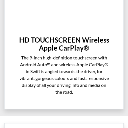
HD TOUCHSCREEN Wireless
Apple CarPlay®
The 9-inch high-definition touchscreen with
Android Auto™ and wireless Apple CarPlay®
in Swift is angled towards the driver, for
vibrant, gorgeous colours and fast, responsive
display of all your driving info and media on
the road.