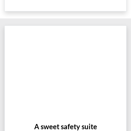
A sweet safety suite