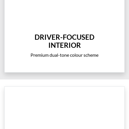
DRIVER-FOCUSED
INTERIOR
Premium dual-tone colour scheme