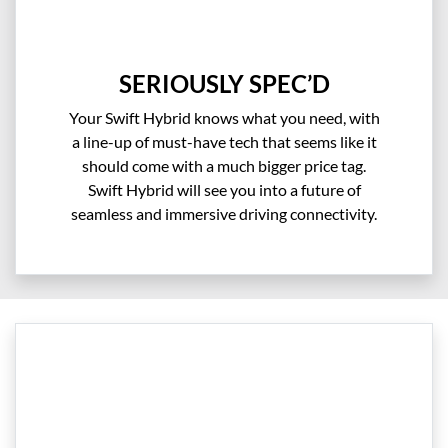
SERIOUSLY SPEC’D
Your Swift Hybrid knows what you need, with
a line-up of must-have tech that seems like it
should come with a much bigger price tag.
Swift Hybrid will see you into a future of
seamless and immersive driving connectivity.