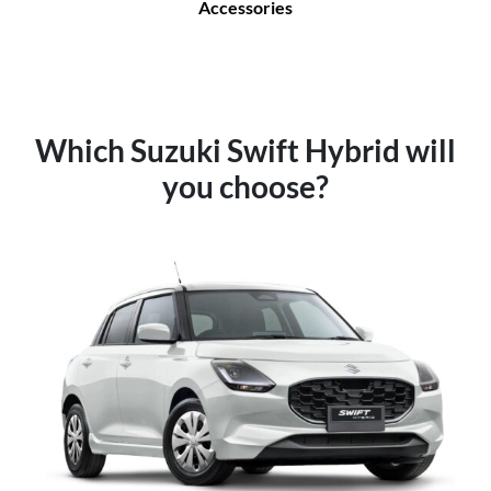
Accessories
Which Suzuki Swift Hybrid will
you choose?