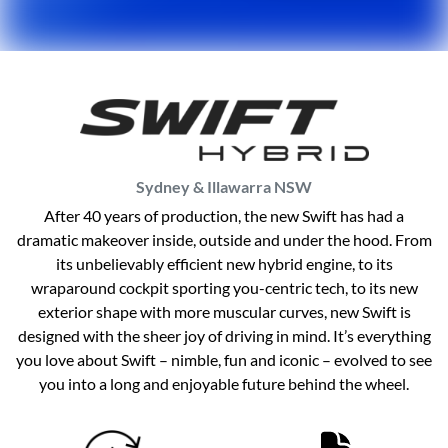
Sydney & Illawarra
NSW
After 40 years of production, the new Swift has had a
dramatic makeover inside, outside and under the hood. From
its unbelievably efficient new hybrid engine, to its
wraparound cockpit sporting you-centric tech, to its new
exterior shape with more muscular curves, new Swift is
designed with the sheer joy of driving in mind. It’s everything
you love about Swift – nimble, fun and iconic – evolved to see
you into a long and enjoyable future behind the wheel.