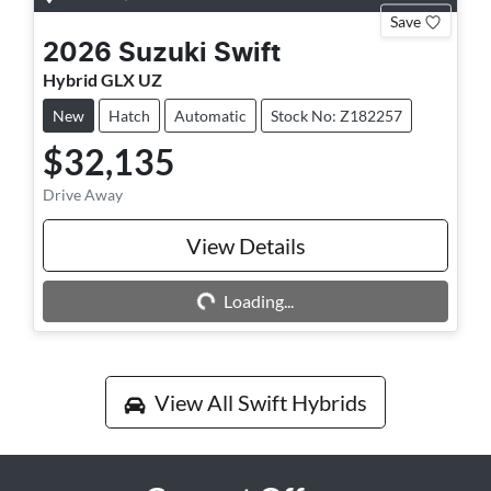
Save
2026
Suzuki
Swift
Hybrid GLX UZ
New
Hatch
Automatic
Stock No: Z182257
$32,135
Drive Away
View Details
Loading...
Loading...
View All
Swift Hybrids