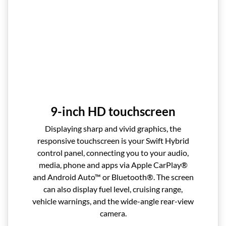
9-inch HD touchscreen
Displaying sharp and vivid graphics, the
responsive touchscreen is your Swift Hybrid
control panel, connecting you to your audio,
media, phone and apps via Apple CarPlay®
and Android Auto™ or Bluetooth®. The screen
can also display fuel level, cruising range,
vehicle warnings, and the wide-angle rear-view
camera.