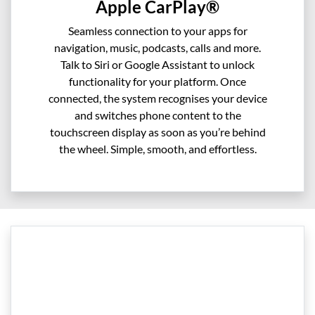
Apple CarPlay®
Seamless connection to your apps for
navigation, music, podcasts, calls and more.
Talk to Siri or Google Assistant to unlock
functionality for your platform. Once
connected, the system recognises your device
and switches phone content to the
touchscreen display as soon as you’re behind
the wheel. Simple, smooth, and effortless.