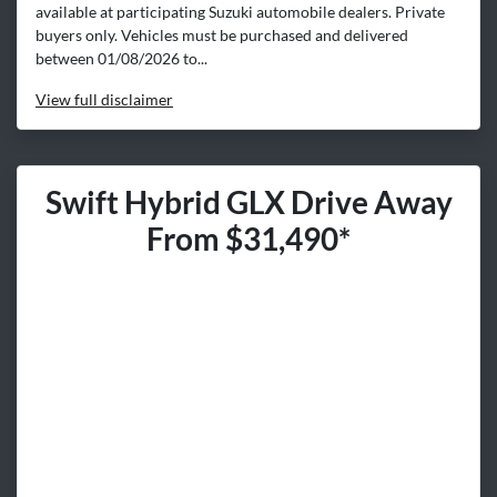
available at participating Suzuki automobile dealers. Private
buyers only. Vehicles must be purchased and delivered
between 01/08/2026 to...
View
full disclaimer
Swift Hybrid GLX Drive Away
From $31,490*