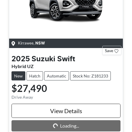
Kirrawee
,
NSW
Save
2025
Suzuki
Swift
Hybrid UZ
New
Hatch
Automatic
Stock No: Z181233
$27,490
Drive Away
View Details
Loading...
Loading...