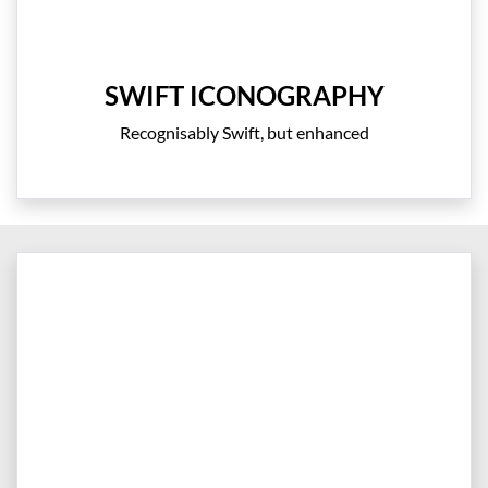
SWIFT ICONOGRAPHY
Recognisably Swift, but enhanced