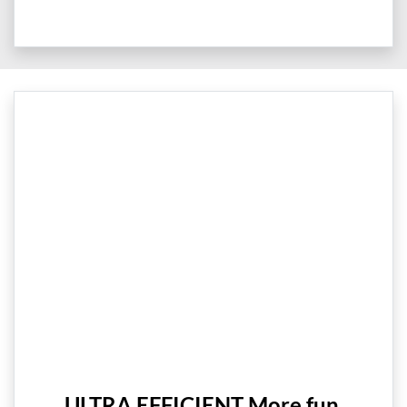
ULTRA EFFICIENT More fun,