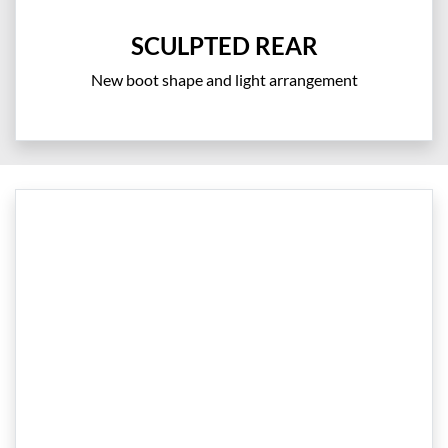
SCULPTED REAR
New boot shape and light arrangement