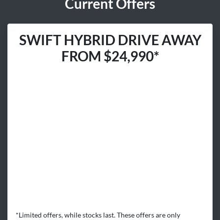
Current Offers
SWIFT HYBRID DRIVE AWAY
FROM $24,990*
*Limited offers, while stocks last. These offers are only