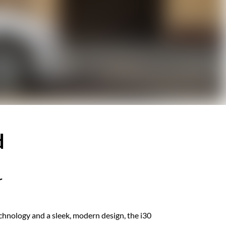
d
r
hnology and a ​​sleek, modern design, the i30