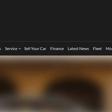
s
Service
Sell Your Car
Finance
Latest News
Fleet
Mo