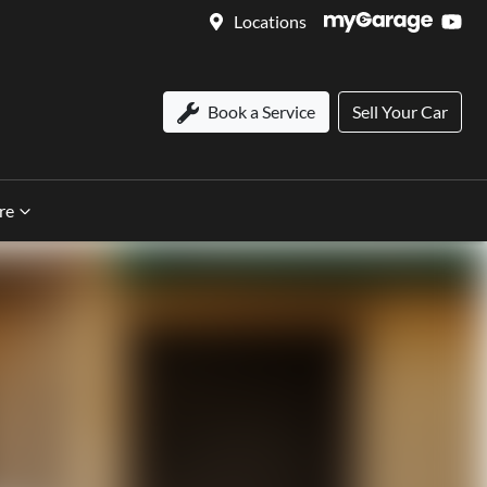
Locations
Book a Service
Sell Your Car
re