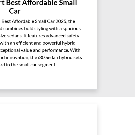
t Best Affordable Small
Car
 Best Affordable Small Car 2025, the
 combines bold styling with a spacious
size sedans. It features advanced safety
with an efficient and powerful hybrid
exceptional value and performance. With
 and innovation, the i30 Sedan hybrid sets
rd in the small car segment.