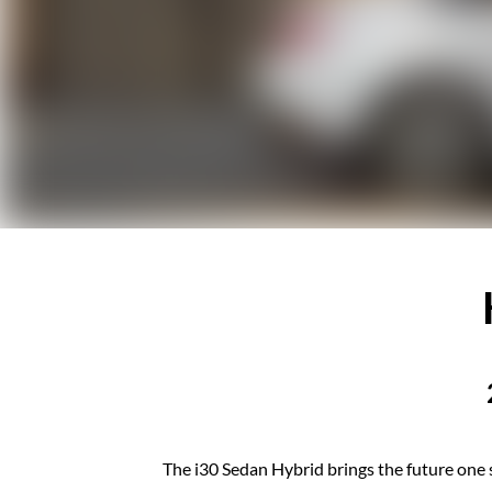
The i30 Sedan Hybrid brings the future one s