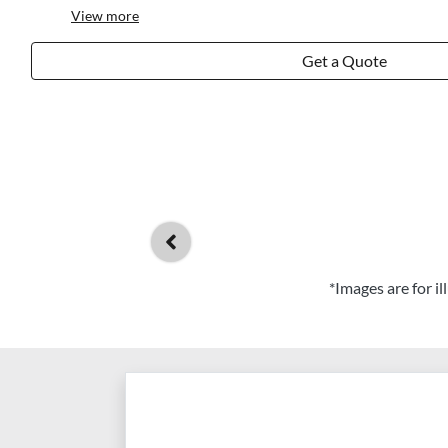
View
more
Get a Quote
*Images are for i