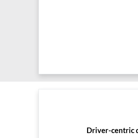
Driver-centric 