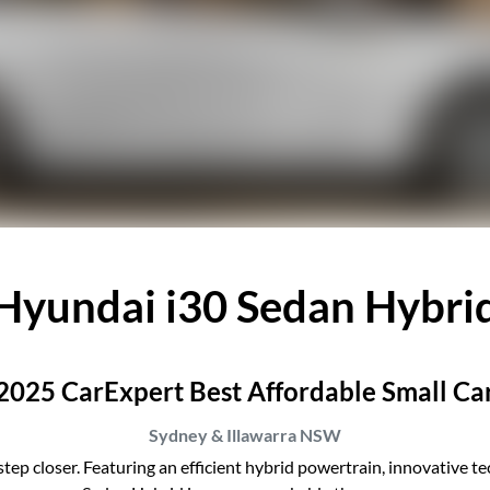
Hyundai i30 Sedan Hybri
2025 CarExpert Best Affordable Small Ca
Sydney & Illawarra
NSW
tep closer. Featuring an efficient hybrid powertrain, innovative tec