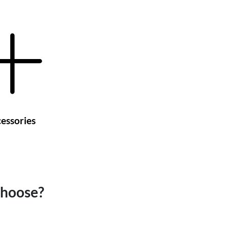
essories
choose?