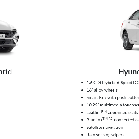
brid
Hyund
1.6 GDi Hybrid 6-Speed 
16” alloy wheels
Smart Key with push button
10.25” multimedia touchsc
[P5]
Leather
appointed seats
TM[P2]
Bluelink
connected ca
Satellite navigation
Rain sensing wipers