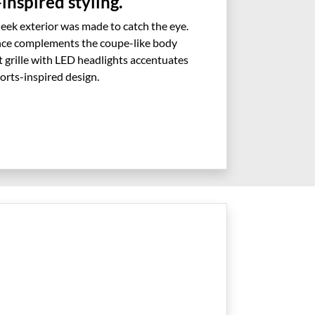
inspired styling.
leek exterior was made to catch the eye.
nce complements the coupe-like body
ont grille with LED headlights accentuates
orts-inspired design.