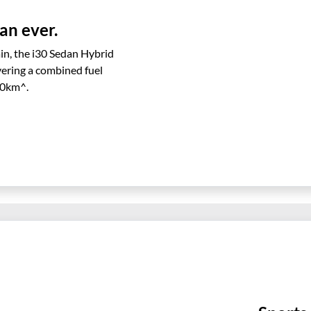
an ever.
in, the i30 Sedan Hybrid
ivering a combined fuel
00km^.