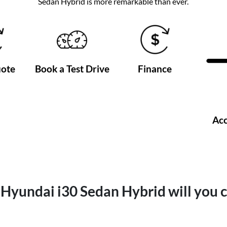
Sedan Hybrid is more remarkable than ever.
uote
Book a Test Drive
Finance
Acc
Hyundai i30 Sedan Hybrid will you 