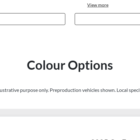
View
more
Colour Options
llustrative purpose only. Preproduction vehicles shown. Local speci