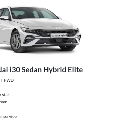
ai i30 Sedan Hybrid Elite
DCT FWD
 start
reen
r service