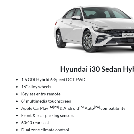
Hyundai i30 Sedan Hy
1.6 GDi Hybrid 6-Speed DCT FWD
16” alloy wheels
Keyless entry remote
8” multimedia touchscreen
TM[P3]
TM
[P4]
Apple CarPlay
& Android
Auto
compatibility
Front & rear parking sensors
60:40 rear seat
Dual zone climate control