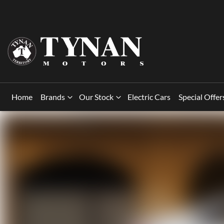
Home
Brands
Our Stock
Electric Cars
Special Offer