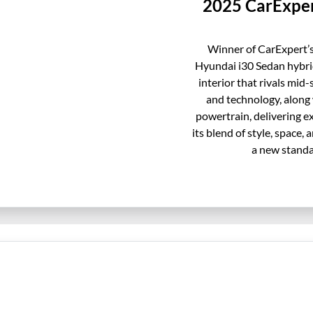
2025 CarExper
Winner of CarExpert’s
Hyundai i30 Sedan hybrid
interior that rivals mid-
and technology, along 
powertrain, delivering 
its blend of style, space,
a new standa