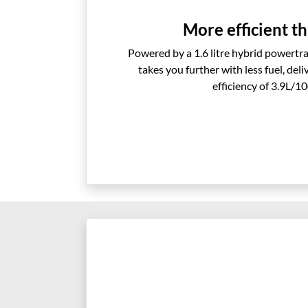
More efficient th
Powered by a 1.6 litre hybrid powertra
takes you further with less fuel, del
efficiency of 3.9L/1