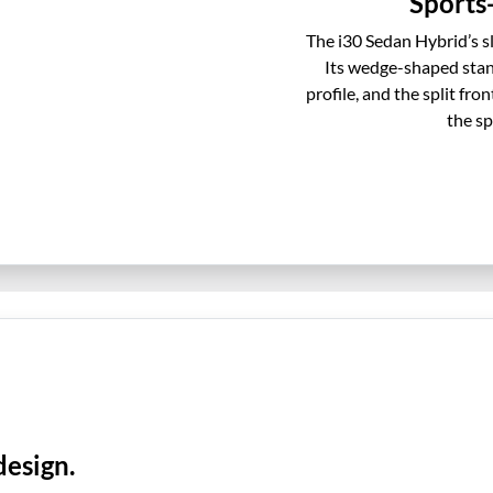
Sports-
The i30 Sedan Hybrid’s s
Its wedge-shaped sta
profile, and the split fr
the sp
design.