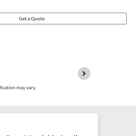
Get a Quote
fication may vary.