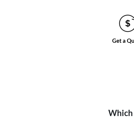
Get a Q
Which 