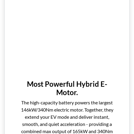
Most Powerful Hybrid E-
Motor.
The high-capacity battery powers the largest
146kW/340Nm electric motor. Together, they
extend your EV mode and deliver instant,
smooth, and quiet acceleration - providing a
combined max output of 165kW and 340Nm