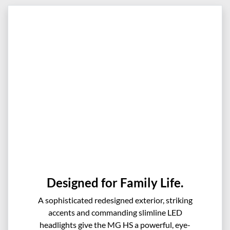
Designed for Family Life.
A sophisticated redesigned exterior, striking
accents and commanding slimline LED
headlights give the MG HS a powerful, eye-