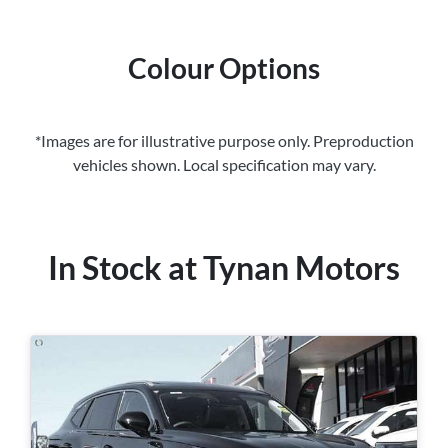
Colour Options
*Images are for illustrative purpose only. Preproduction
vehicles shown. Local specification may vary.
In Stock at
Tynan Motors