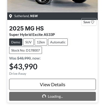
Sutherland
,
NSW
Save
2025
MG
HS
Super Hybrid Excite AS33P
Demo
SUV
12km
Automatic
Stock No: D178007
Was
$48,990
,
now
:
$43,990
Drive Away
Loading...
View Details
Loading...