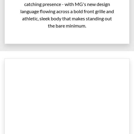
catching presence - with MG's new design
language flowing across a bold front grille and
athletic, sleek body that makes standing out
the bare minimum.