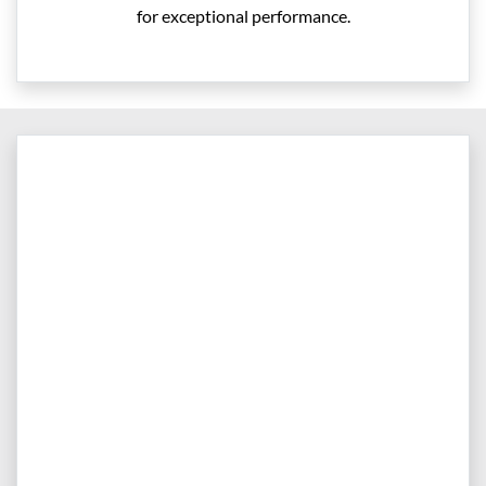
for exceptional performance.