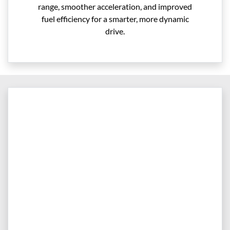
range, smoother acceleration, and improved
fuel efficiency for a smarter, more dynamic
drive.