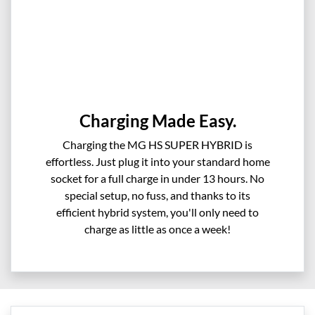
Charging Made Easy.
Charging the MG HS SUPER HYBRID is
effortless. Just plug it into your standard home
socket for a full charge in under 13 hours. No
special setup, no fuss, and thanks to its
efficient hybrid system, you'll only need to
charge as little as once a week!