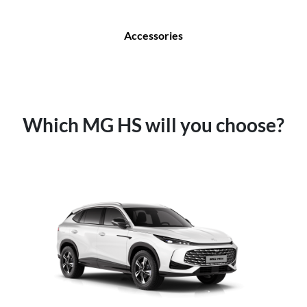
Accessories
Which MG HS will you choose?