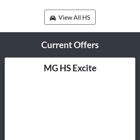
View All
HS
Current Offers
MG HS Excite