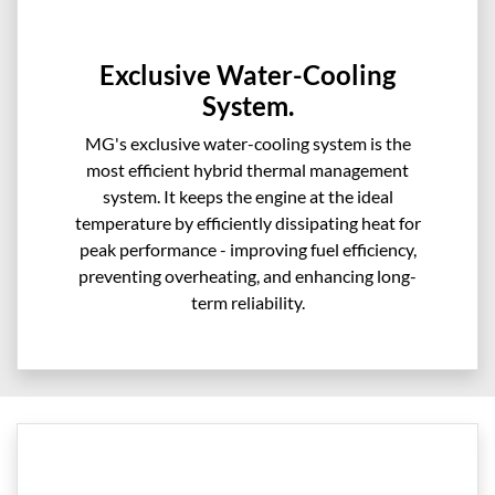
Exclusive Water-Cooling
System.
MG's exclusive water-cooling system is the
most efficient hybrid thermal management
system. It keeps the engine at the ideal
temperature by efficiently dissipating heat for
peak performance - improving fuel efficiency,
preventing overheating, and enhancing long-
term reliability.