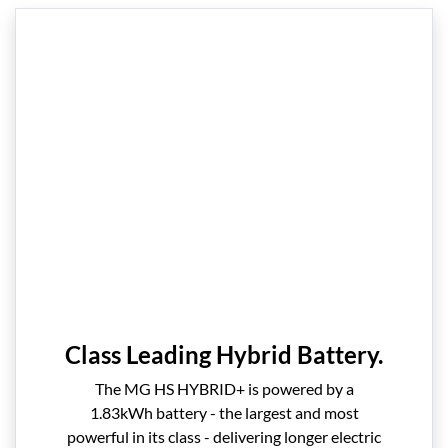
Class Leading Hybrid Battery.
The MG HS HYBRID+ is powered by a
1.83kWh battery - the largest and most
powerful in its class - delivering longer electric