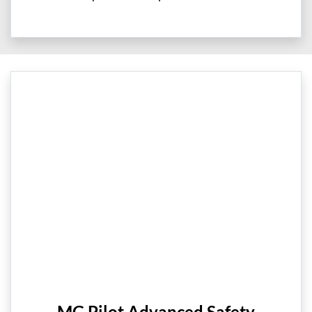
MG Pilot Advanced Safety