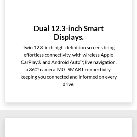
Dual 12.3-inch Smart
Displays.
Twin 12.3-inch high-definition screens bring
effortless connectivity, with wireless Apple
CarPlay® and Android Auto™, live navigation,
a 360° camera, MG iSMART connectivity,
keeping you connected and informed on every
drive.