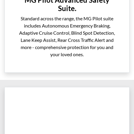
Suite.
Standard across the range, the MG Pilot suite
includes Autonomous Emergency Braking,
Adaptive Cruise Control, Blind Spot Detection,
Lane Keep Assist, Rear Cross Traffic Alert and
more - comprehensive protection for you and
your loved ones.