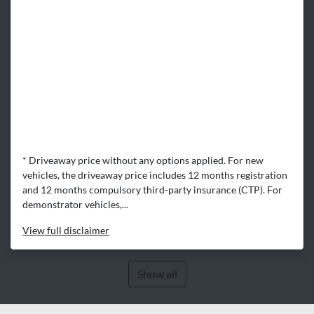
* Driveaway price without any options applied. For new
vehicles, the driveaway price includes 12 months registration
and 12 months compulsory third-party insurance (CTP). For
demonstrator vehicles,...
View
full disclaimer
Show all