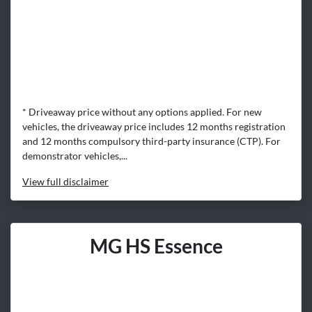
* Driveaway price without any options applied. For new
vehicles, the driveaway price includes 12 months registration
and 12 months compulsory third-party insurance (CTP). For
demonstrator vehicles,...
View
full disclaimer
MG HS Essence