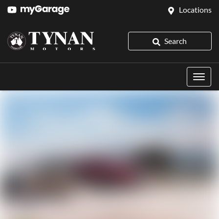
Locations
Search