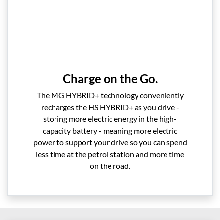
Charge on the Go.
The MG HYBRID+ technology conveniently
recharges the HS HYBRID+ as you drive -
storing more electric energy in the high-
capacity battery - meaning more electric
power to support your drive so you can spend
less time at the petrol station and more time
on the road.