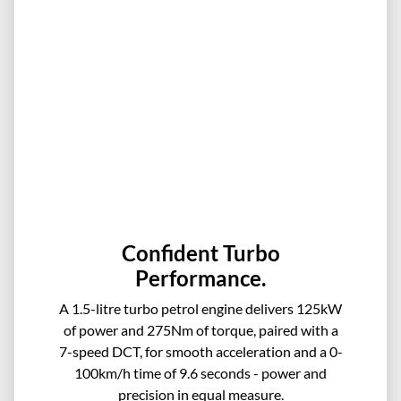
Confident Turbo
Performance.
A 1.5-litre turbo petrol engine delivers 125kW
of power and 275Nm of torque, paired with a
7-speed DCT, for smooth acceleration and a 0-
100km/h time of 9.6 seconds - power and
precision in equal measure.