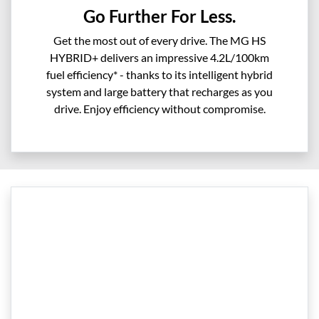
Go Further For Less.
Get the most out of every drive. The MG HS
HYBRID+ delivers an impressive 4.2L/100km
fuel efficiency* - thanks to its intelligent hybrid
system and large battery that recharges as you
drive. Enjoy efficiency without compromise.