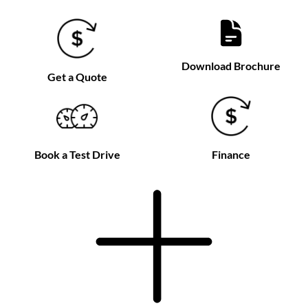
Download Brochure
Get a Quote
Book a Test Drive
Finance