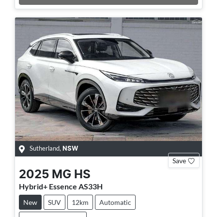
Sutherland
,
NSW
Save
2025
MG
HS
Hybrid+ Essence AS33H
New
SUV
12km
Automatic