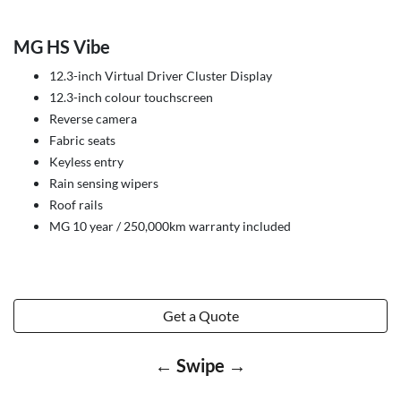
MG HS Vibe
12.3-inch Virtual Driver Cluster Display
12.3-inch colour touchscreen
Reverse camera
Fabric seats
Keyless entry
Rain sensing wipers
Roof rails
MG 10 year / 250,000km warranty included
Get a Quote
← Swipe →