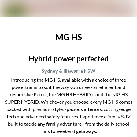
MG HS
Hybrid power perfected
Sydney & Illawarra
NSW
Introducing the MG HS, available with a choice of three
powertrains to suit the way you drive - an efficient and
responsive Petrol, the MG HS HYBRID+, and the MG HS
SUPER HYBRID. Whichever you choose, every MG HS comes
packed with premium style, spacious interiors, cutting-edge
tech and advanced safety features. Experience a family SUV
built to tackle any family adventure - from the daily school
runs to weekend getaways.