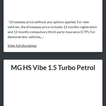
* Driveaway price without any options applied. For new
vehicles, the driveaway price includes 12 months registration
and 12 months compulsory third-party insurance (CTP). For
demonstrator vehicles,...
View
full disclaimer
MG HS Vibe 1.5 Turbo Petrol