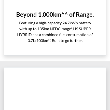
Beyond 1,000km^^ of Range.
Featuring a high-capacity 24.7kWh battery
with up to 135km NEDC range*, HS SUPER
HYBRID has a combined fuel consumption of
0.7L/100km**. Built to go further.