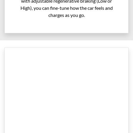
with adjustable regenerative braking (Low or
High), you can fine-tune how the car feels and
charges as you go.