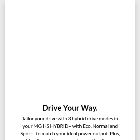
Drive Your Way.
Tailor your drive with 3 hybrid drive modes in
your MG HS HYBRID+ with Eco, Normal and
Sport - to match your ideal power output. Plus,