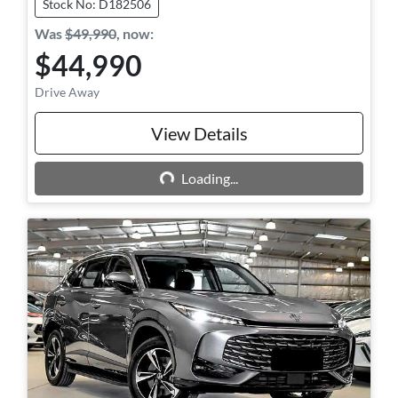
Stock No: D182506
Was
$49,990
,
now
:
$44,990
Drive Away
Loading...
View Details
Loading...