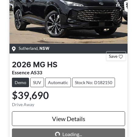
Sutherland
,
NSW
Save
2026
MG
HS
Essence AS33
Demo
SUV
Automatic
Stock No: D182150
$39,690
Drive Away
Loading...
View Details
Loading...