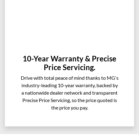
10-Year Warranty & Precise
Price Servicing.
Drive with total peace of mind thanks to MG's
industry-leading 10-year warranty, backed by
a nationwide dealer network and transparent
Precise Price Servicing, so the price quoted is
the price you pay.