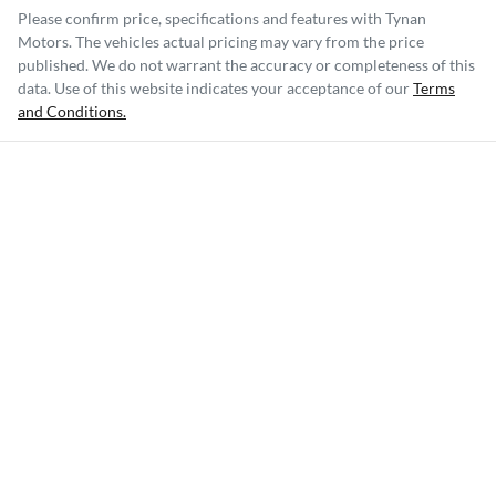
Please confirm price, specifications and features with
Tynan
Motors
. The vehicles actual pricing may vary from the price
published. We do not warrant the accuracy or completeness of this
data. Use of this website indicates your acceptance of our
Terms
and Conditions.