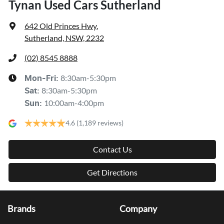
Tynan Used Cars Sutherland
642 Old Princes Hwy
,
Sutherland, NSW, 2232
(02) 8545 8888
8:30am-5:30pm
Mon-Fri:
8:30am-5:30pm
Sat
:
10:00am-4:00pm
Sun
:
4.6
(1,189 reviews)
Contact Us
Get Directions
Brands
Company