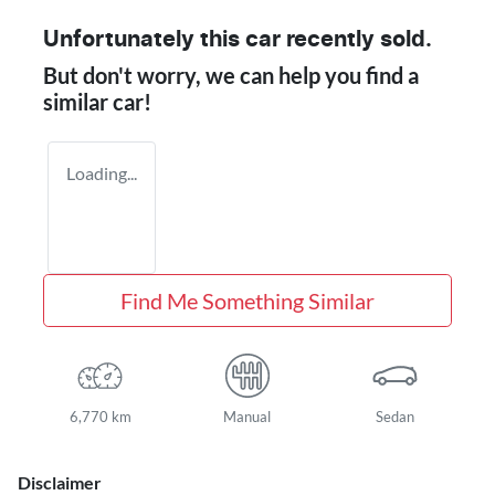
Unfortunately this
car
recently sold.
But don't worry, we can help you find a
similar
car
!
Loading...
Find Me Something Similar
6,770 km
Manual
Sedan
Disclaimer