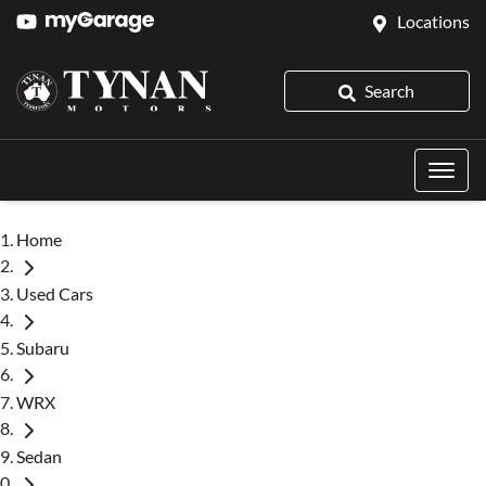
Locations
Search
Home
Used Cars
Subaru
WRX
Sedan