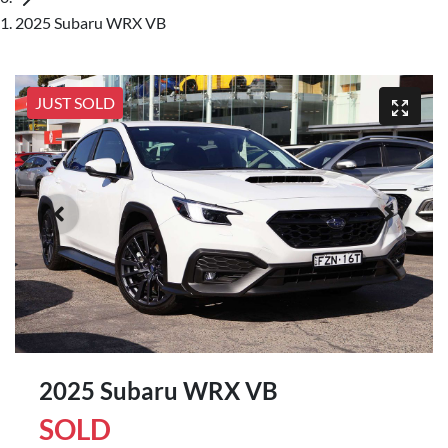
2025 Subaru WRX VB
JUST SOLD
2025 Subaru WRX VB
SOLD