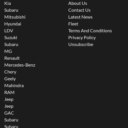
Kia
About Us
Subaru
Contact Us
Mitsubishi
Latest News
Hyundai
Fleet
LDV
Terms And Conditions
Suzuki
Privacy Policy
Subaru
Unsubscribe
MG
Renault
Mercedes-Benz
Chery
Geely
Mahindra
RAM
Jeep
Jeep
GAC
Subaru
Subaru