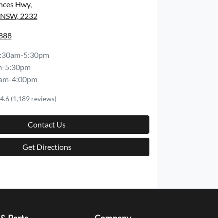
inces Hwy
,
, NSW, 2232
8888
:30am-5:30pm
m-5:30pm
am-4:00pm
4.6
(1,189 reviews)
Contact Us
Get Directions