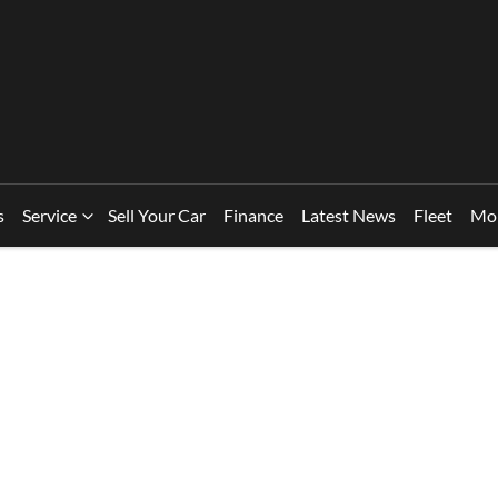
s
Service
Sell Your Car
Finance
Latest News
Fleet
Mo