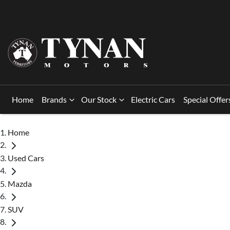
Home
Brands
Our Stock
Electric Cars
Special Offer
Home
Used Cars
Mazda
SUV