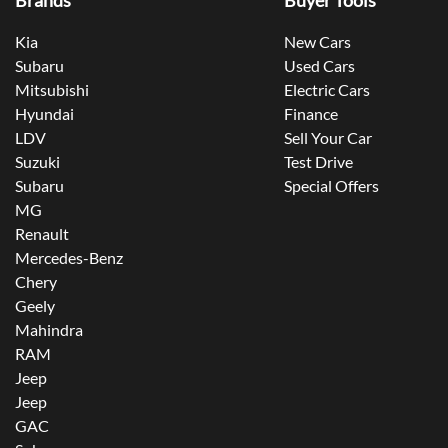
Brands
Buyer Tools
Kia
New Cars
Subaru
Used Cars
Mitsubishi
Electric Cars
Hyundai
Finance
LDV
Sell Your Car
Suzuki
Test Drive
Subaru
Special Offers
MG
Renault
Mercedes-Benz
Chery
Geely
Mahindra
RAM
Jeep
Jeep
GAC