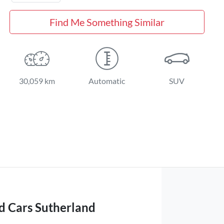
Find Me Something Similar
30,059 km
Automatic
SUV
d Cars Sutherland