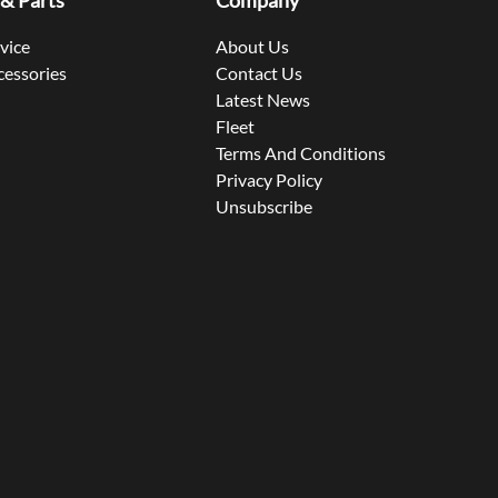
 & Parts
Company
rvice
About Us
cessories
Contact Us
Latest News
Fleet
Terms And Conditions
Privacy Policy
Unsubscribe