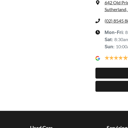
642 Old Pr
Sutherland
(02) 8545 
8
Mon-Fri:
8:30a
Sat
:
10:00
Sun
: