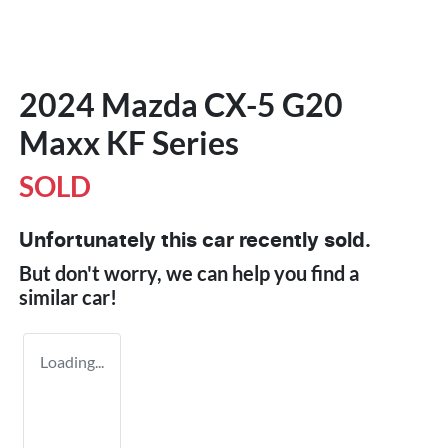
2024 Mazda CX-5 G20
Maxx KF Series
SOLD
Unfortunately this
car
recently sold.
But don't worry, we can help you find a
similar
car
!
Loading...