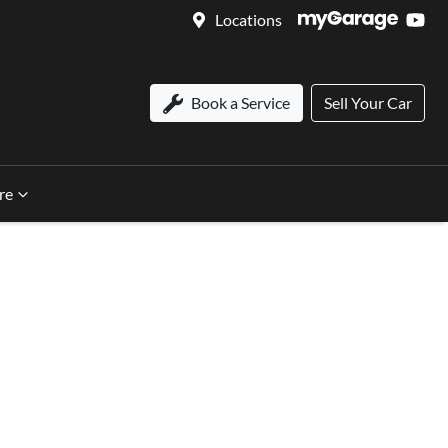
Locations
Book a Service
Sell Your Car
re