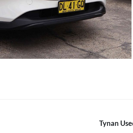
Tynan Use