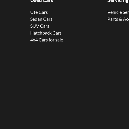
Used Cars
Servicing
Ute Cars
Vehicle Se
Sedan Cars
Parts & Ac
SUV Cars
Hatchback Cars
4x4 Cars for sale