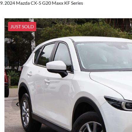
2024 Mazda CX-5 G20 Maxx KF Series
JUST SOLD