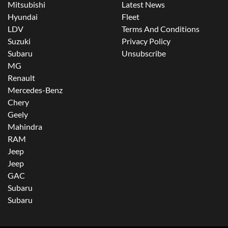
Mitsubishi
Latest News
Hyundai
Fleet
LDV
Terms And Conditions
Suzuki
Privacy Policy
Subaru
Unsubscribe
MG
Renault
Mercedes-Benz
Chery
Geely
Mahindra
RAM
Jeep
Jeep
GAC
Subaru
Subaru