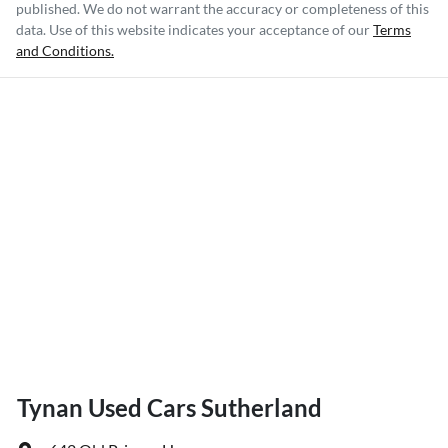
published. We do not warrant the accuracy or completeness of this
data. Use of this website indicates your acceptance of our
Terms
and Conditions.
Tynan Used Cars Sutherland