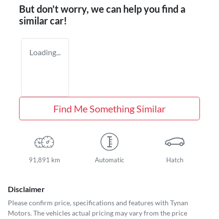
But don't worry, we can help you find a
similar
car
!
Loading...
Find Me Something Similar
91,891 km
Automatic
Hatch
Disclaimer
Please confirm price, specifications and features with
Tynan
Motors
. The vehicles actual pricing may vary from the price