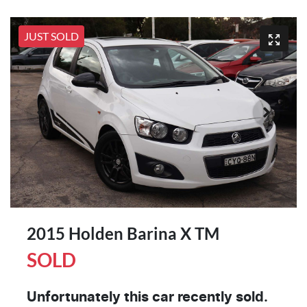
JUST SOLD
2015 Holden Barina X TM
SOLD
Unfortunately this
car
recently sold.