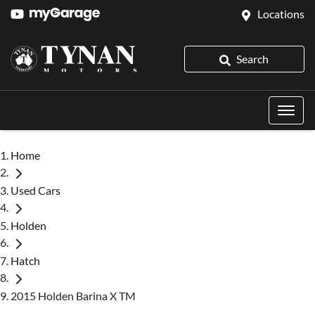
Locations
Search
Home
Used Cars
Holden
Hatch
2015 Holden Barina X TM