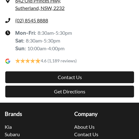
642 Old Princes Hwy
,
Sutherland, NSW, 2232
(02) 8545 8888
8:30am-5:30pm
Mon-Fri:
8:30am-5:30pm
Sat
:
10:00am-4:00pm
Sun
:
4.6
(1,189 reviews)
Contact Us
Get Directions
Brands
Company
Kia
About Us
Subaru
Contact Us