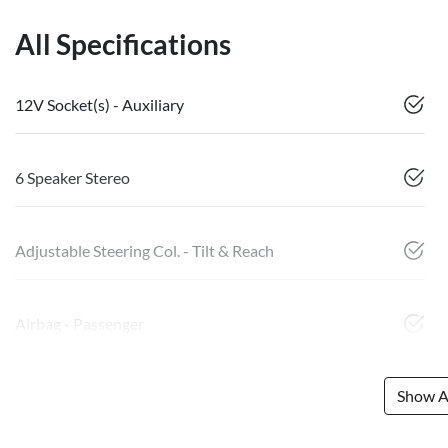
All Specifications
12V Socket(s) - Auxiliary
6 Speaker Stereo
Adjustable Steering Col. - Tilt & Reach
Airbag - Passenger
Show Al