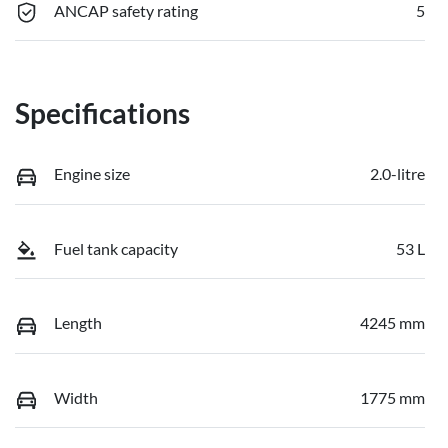
ANCAP safety rating
5
Specifications
Engine size
2.0-litre
Fuel tank capacity
53 L
Length
4245 mm
Width
1775 mm