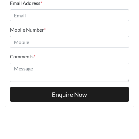
Email Address
*
Mobile Number
*
Comments
*
Enquire Now