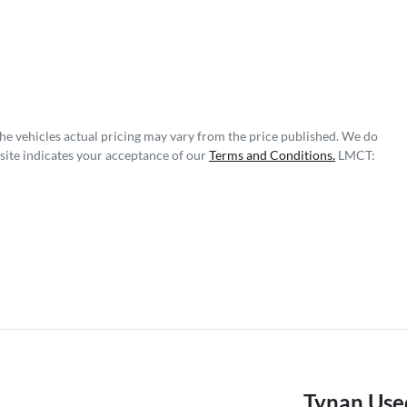
The vehicles actual pricing may vary from the price published. We do
site indicates your acceptance of our
Terms and Conditions.
LMCT:
Tynan Use