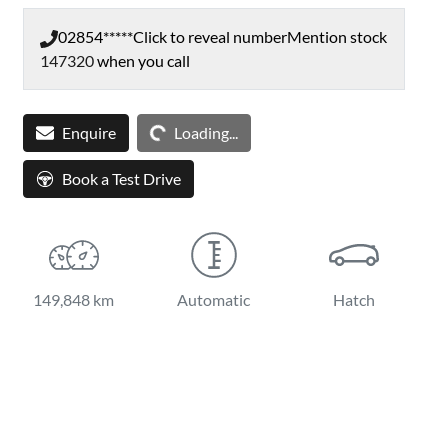
02854*****
Click to reveal number
Mention stock
147320
when you call
Loading...
Enquire
Loading...
Book a Test Drive
149,848 km
Automatic
Hatch