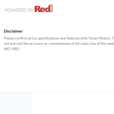
Disclaimer
Please confirm price, specifications and features with
Tynan Motors
. 
not warrant the accuracy or completeness of this data. Use of this web
MD 7483