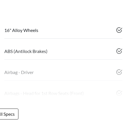
16" Alloy Wheels
ABS (Antilock Brakes)
Airbag - Driver
Airbags - Head for 1st Row Seats (Front)
l Specs