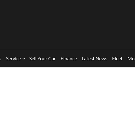
s
Service
Sell Your Car
Finance
Latest News
Fleet
Mo