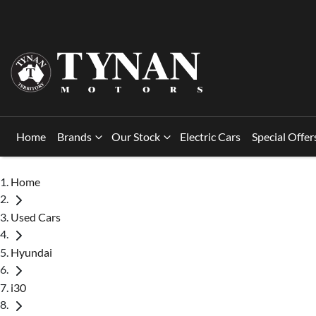
Home
Brands
Our Stock
Electric Cars
Special Offer
Home
Used Cars
Hyundai
i30