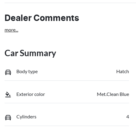
Dealer Comments
more
...
Car Summary
Body type
Hatch
Exterior color
Met.Clean Blue
Cylinders
4