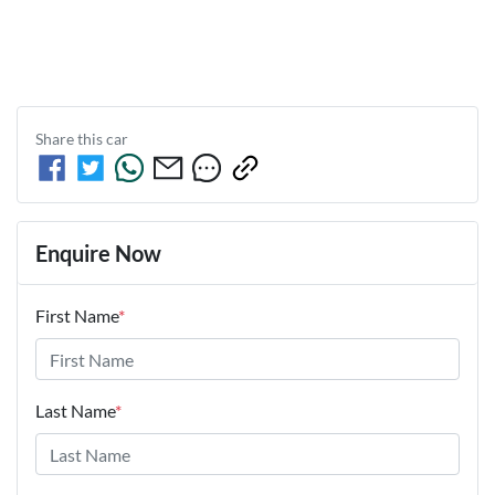
Share this
car
Enquire Now
First Name
*
Last Name
*