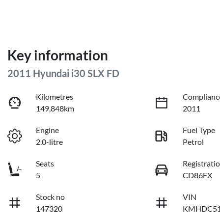
Key information
2011 Hyundai i30 SLX FD
Kilometres
Complianc
149,848km
2011
Engine
Fuel Type
2.0-litre
Petrol
Seats
Registrati
5
CD86FX
Stock no
VIN
147320
KMHDC51