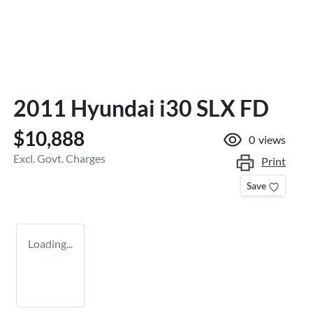
2011 Hyundai i30 SLX FD
$10,888
0
views
Excl. Govt. Charges
Print
Save
Loading...