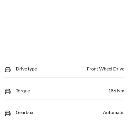
Drive type
Front Wheel Drive
Torque
186 Nm
Gearbox
Automatic