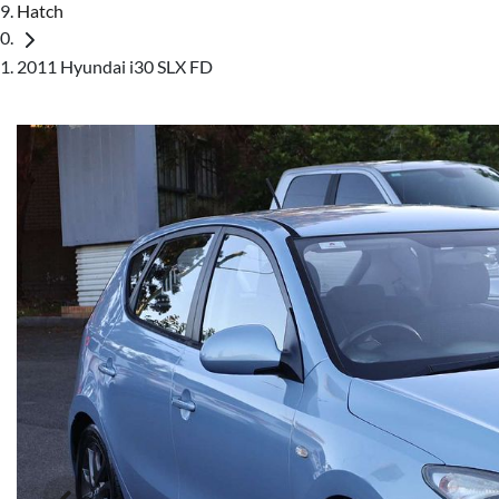
Hatch
2011 Hyundai i30 SLX FD