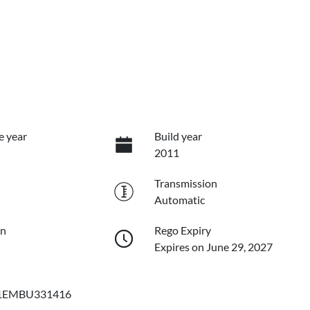
e year
Build year
2011
Transmission
Automatic
on
Rego Expiry
Expires on June 29, 2027
EMBU331416