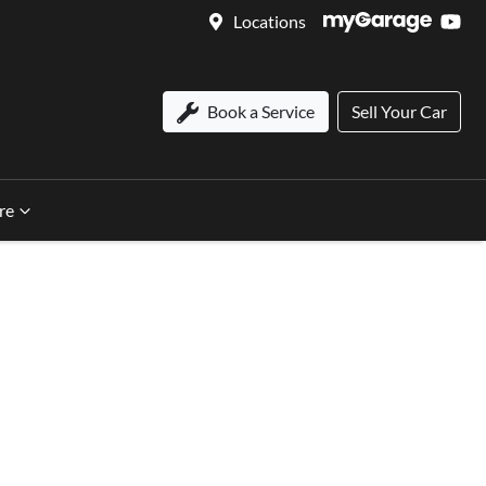
Locations
Book a Service
Sell Your Car
re