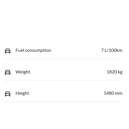
Fuel consumption
7 L/100km
Weight
1820 kg
Height
1480 mm