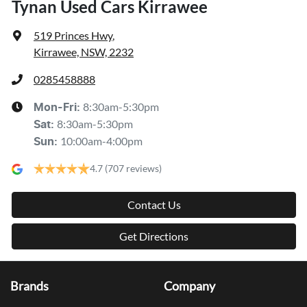
Tynan Used Cars Kirrawee
519 Princes Hwy
,
Kirrawee, NSW, 2232
0285458888
8:30am-5:30pm
Mon-Fri:
8:30am-5:30pm
Sat
:
10:00am-4:00pm
Sun
:
4.7
(707 reviews)
Contact Us
Get Directions
Brands
Company