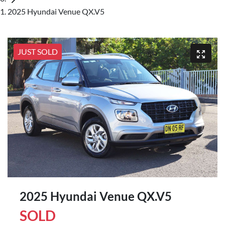
2025 Hyundai Venue QX.V5
JUST SOLD
2025 Hyundai Venue QX.V5
SOLD