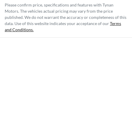
Please confirm price, specifications and features with
Tynan
Motors
. The vehicles actual pricing may vary from the price
published. We do not warrant the accuracy or completeness of this
data. Use of this website indicates your acceptance of our
Terms
and Conditions.