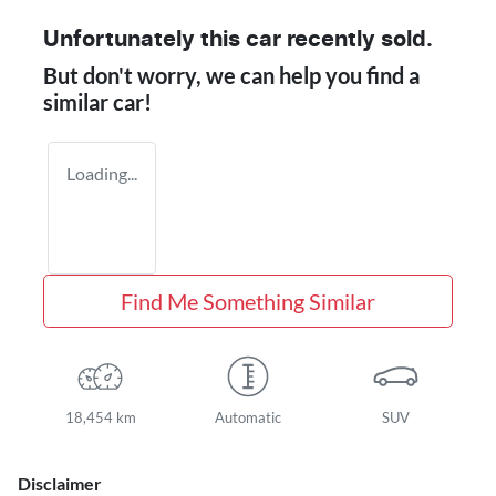
Unfortunately this
car
recently sold.
But don't worry, we can help you find a
similar
car
!
Loading...
Find Me Something Similar
18,454 km
Automatic
SUV
Disclaimer