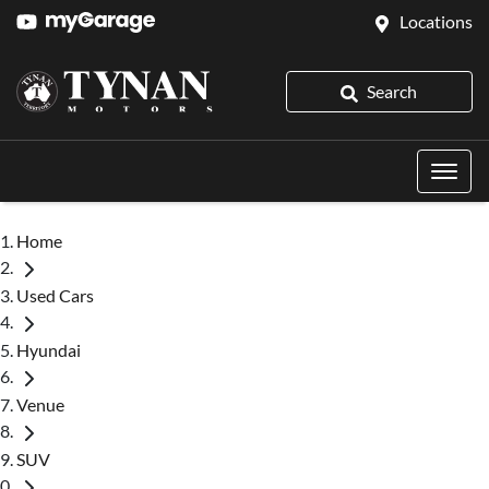
Locations
Search
Home
Used Cars
Hyundai
Venue
SUV