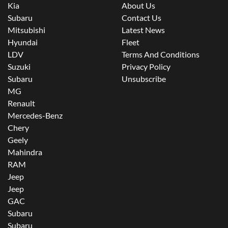
Kia
About Us
Subaru
Contact Us
Mitsubishi
Latest News
Hyundai
Fleet
LDV
Terms And Conditions
Suzuki
Privacy Policy
Subaru
Unsubscribe
MG
Renault
Mercedes-Benz
Chery
Geely
Mahindra
RAM
Jeep
Jeep
GAC
Subaru
Subaru