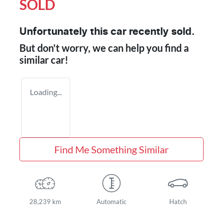
SOLD
Unfortunately this
car
recently sold.
But don't worry, we can help you find a
similar
car
!
Loading...
Find Me Something Similar
28,239 km
Automatic
Hatch