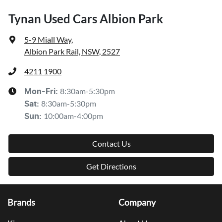
Tynan Used Cars Albion Park
5-9 Miall Way
,
Albion Park Rail, NSW, 2527
4211 1900
8:30am-5:30pm
Mon-Fri:
8:30am-5:30pm
Sat
:
10:00am-4:00pm
Sun
:
Contact Us
Get Directions
Brands
Company