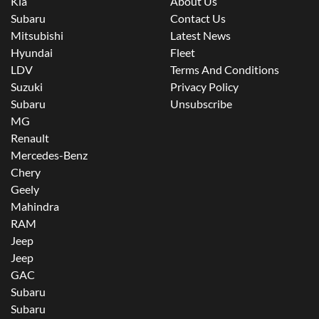
Kia
About Us
Subaru
Contact Us
Mitsubishi
Latest News
Hyundai
Fleet
LDV
Terms And Conditions
Suzuki
Privacy Policy
Subaru
Unsubscribe
MG
Renault
Mercedes-Benz
Chery
Geely
Mahindra
RAM
Jeep
Jeep
GAC
Subaru
Subaru