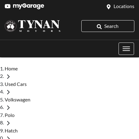
Locations
Search
Home
Used Cars
Volkswagen
Polo
Hatch