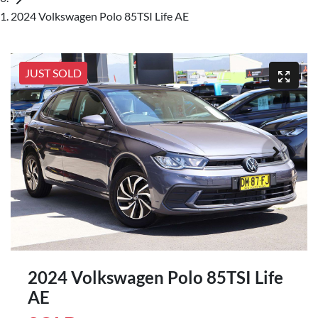
2024 Volkswagen Polo 85TSI Life AE
JUST SOLD
2024 Volkswagen Polo 85TSI Life
AE