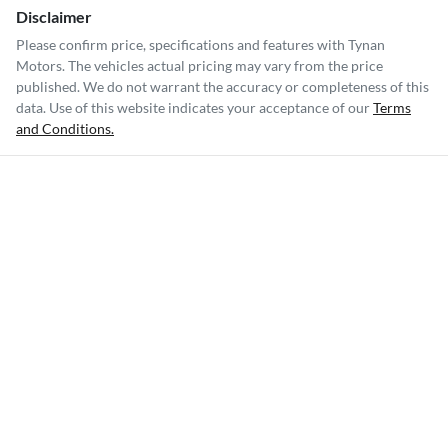
Disclaimer
Please confirm price, specifications and features with
Tynan
Motors
. The vehicles actual pricing may vary from the price
published. We do not warrant the accuracy or completeness of this
data. Use of this website indicates your acceptance of our
Terms
and Conditions.