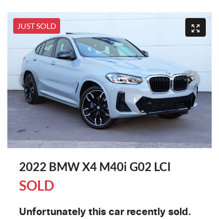
JUST SOLD
2022 BMW X4 M40i G02 LCI
SOLD
Unfortunately this
car
recently sold.