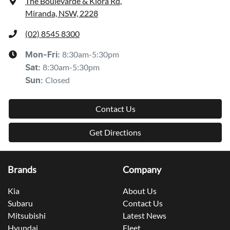
The Boulevarde & Kiora Rd
,
Miranda, NSW, 2228
(02) 8545 8300
8:30am-5:30pm
Mon-Fri:
8:30am-5:30pm
Sat
:
Closed
Sun
:
Contact Us
Get Directions
Brands
Company
Kia
About Us
Subaru
Contact Us
Mitsubishi
Latest News
Hyundai
Fleet