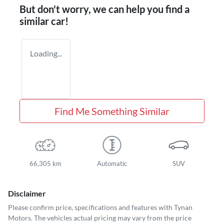
But don't worry, we can help you find a
similar
car
!
Loading...
Find Me Something Similar
66,305 km
Automatic
SUV
Disclaimer
Please confirm price, specifications and features with
Tynan
Motors
. The vehicles actual pricing may vary from the price