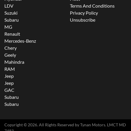
LDV
Terms And Conditions
Suzuki
Privacy Policy
Subaru
Unsubscribe
MG
Renault
Mercedes-Benz
Chery
Geely
Mahindra
RAM
Jeep
Jeep
GAC
Subaru
Subaru
Copyright ©
2026
. All Rights Reserved by
Tynan Motors
. LMCT MD
7483