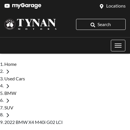
Locations
Search
Home
Used Cars
BMW
SUV
2022 BMW X4 M40i G02 LCI