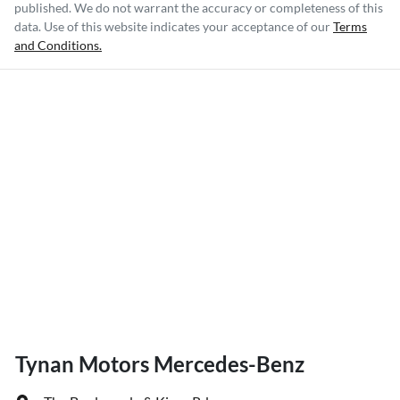
published. We do not warrant the accuracy or completeness of this
data. Use of this website indicates your acceptance of our
Terms
and Conditions.
Tynan Motors Mercedes-Benz