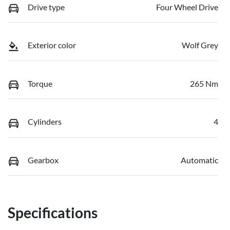
Drive type
Four Wheel Drive
Exterior color
Wolf Grey
Torque
265 Nm
Cylinders
4
Gearbox
Automatic
Specifications