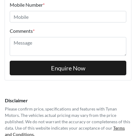
Mobile Number
*
Comments
*
Enquire Now
Disclaimer
Please confirm price, specifications and features with
Tynan
Motors
. The vehicles actual pricing may vary from the price
published. We do not warrant the accuracy or completeness of this
data. Use of this website indicates your acceptance of our
Terms
and Conditions.