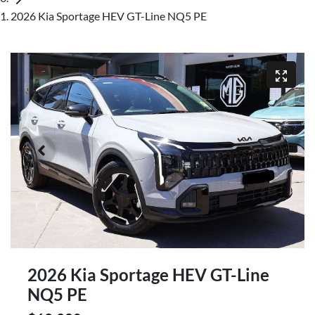
2026 Kia Sportage HEV GT-Line NQ5 PE
2026 Kia Sportage HEV GT-Line
NQ5 PE