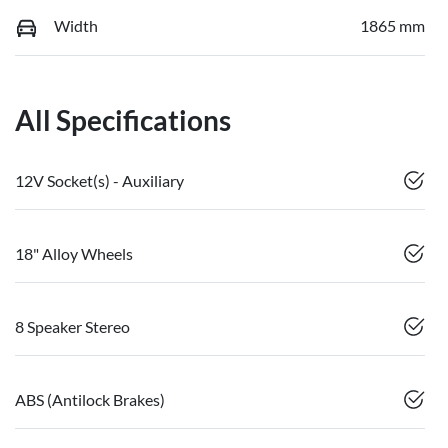
Width
1865 mm
All Specifications
12V Socket(s) - Auxiliary
18" Alloy Wheels
8 Speaker Stereo
ABS (Antilock Brakes)