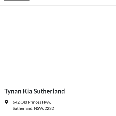
Tynan Kia Sutherland
642 Old Princes Hwy
,
Sutherland, NSW, 2232