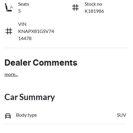
Seats
Stock no
5
K181986
VIN
KNAPX81GSV74
14478
Dealer Comments
more
...
Car Summary
Body type
SUV