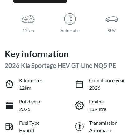
12 km
Automatic
SUV
Key information
2026 Kia Sportage HEV GT-Line NQ5 PE
Kilometres
Compliance year
12km
2026
Build year
Engine
2026
1.6-litre
Fuel Type
Transmission
Hybrid
Automatic