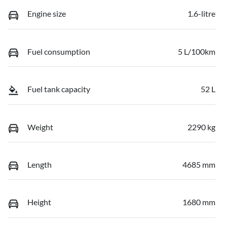
Engine size
1.6-litre
Fuel consumption
5 L/100km
Fuel tank capacity
52 L
Weight
2290 kg
Length
4685 mm
Height
1680 mm