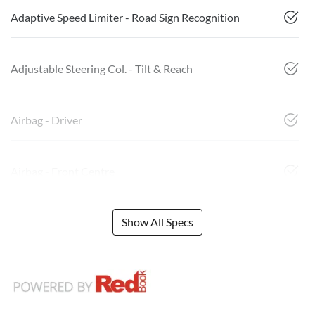
Adaptive Speed Limiter - Road Sign Recognition
Adjustable Steering Col. - Tilt & Reach
Airbag - Driver
Airbag - Front Centre
Show All Specs