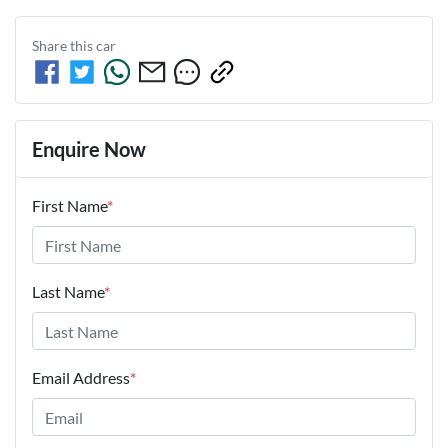
Share this
car
Enquire Now
First Name
*
Last Name
*
Email Address
*