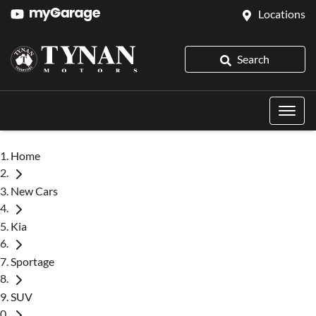
Locations
Search
Home
New Cars
Kia
Sportage
SUV