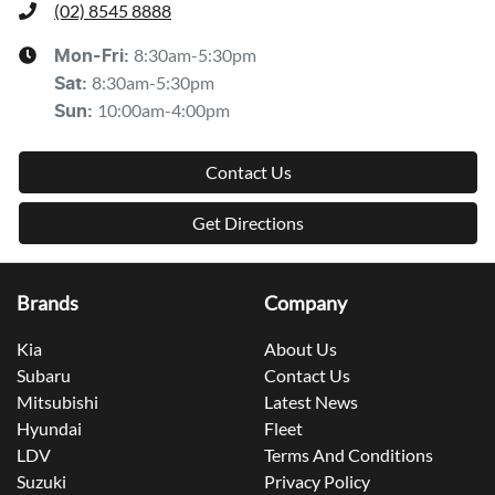
(02) 8545 8888
8:30am-5:30pm
Mon-Fri:
8:30am-5:30pm
Sat
:
10:00am-4:00pm
Sun
:
Contact Us
Get Directions
Brands
Company
Kia
About Us
Subaru
Contact Us
Mitsubishi
Latest News
Hyundai
Fleet
LDV
Terms And Conditions
Suzuki
Privacy Policy