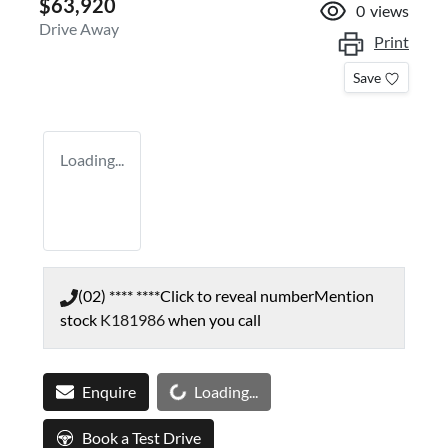
$63,920
0
views
Drive Away
Print
Save
Loading...
(02) **** ****
Click to reveal number
Mention
stock
K181986
when you call
Loading...
Enquire
Loading...
Book a Test Drive