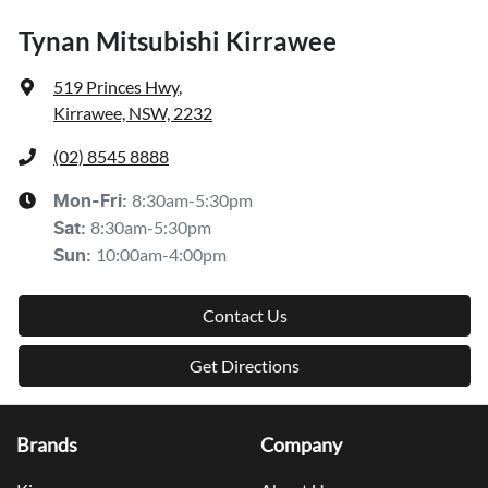
Tynan Mitsubishi Kirrawee
519 Princes Hwy
,
Kirrawee, NSW, 2232
(02) 8545 8888
8:30am-5:30pm
Mon-Fri:
8:30am-5:30pm
Sat
:
10:00am-4:00pm
Sun
:
Contact Us
Get Directions
Brands
Company