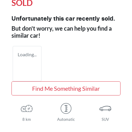
SOLD
Unfortunately this
car
recently sold.
But don't worry, we can help you find a
similar
car
!
Loading...
Find Me Something Similar
8 km
Automatic
SUV