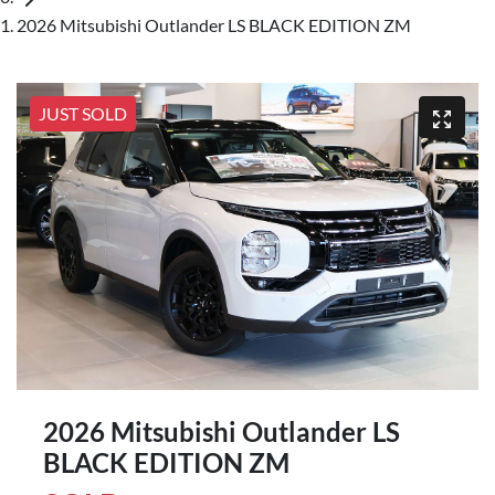
2026 Mitsubishi Outlander LS BLACK EDITION ZM
JUST SOLD
2026 Mitsubishi Outlander LS
BLACK EDITION ZM