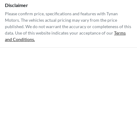
Disclaimer
Please confirm price, specifications and features with
Tynan
Motors
. The vehicles actual pricing may vary from the price
published. We do not warrant the accuracy or completeness of this
data. Use of this website indicates your acceptance of our
Terms
and Conditions.