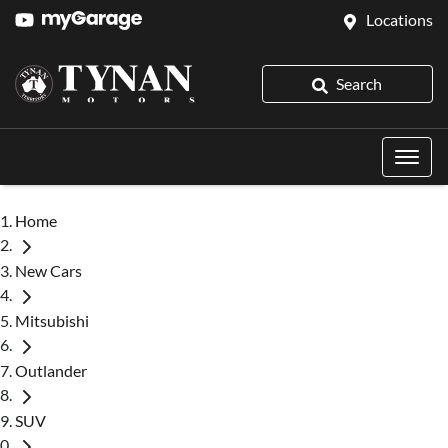
Locations
Search
Home
New Cars
Mitsubishi
Outlander
SUV