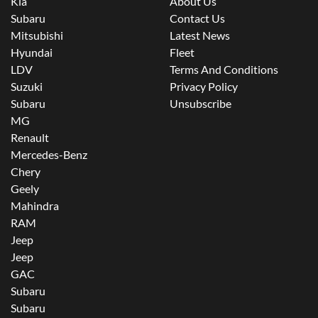
Kia
About Us
Subaru
Contact Us
Mitsubishi
Latest News
Hyundai
Fleet
LDV
Terms And Conditions
Suzuki
Privacy Policy
Subaru
Unsubscribe
MG
Renault
Mercedes-Benz
Chery
Geely
Mahindra
RAM
Jeep
Jeep
GAC
Subaru
Subaru