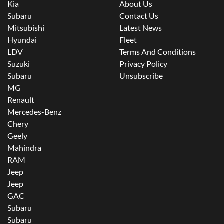
Kia
About Us
Subaru
Contact Us
Mitsubishi
Latest News
Hyundai
Fleet
LDV
Terms And Conditions
Suzuki
Privacy Policy
Subaru
Unsubscribe
MG
Renault
Mercedes-Benz
Chery
Geely
Mahindra
RAM
Jeep
Jeep
GAC
Subaru
Subaru