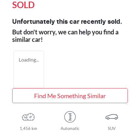
SOLD
Unfortunately this
car
recently sold.
But don't worry, we can help you find a
similar
car
!
Loading...
Find Me Something Similar
1,456 km
Automatic
SUV