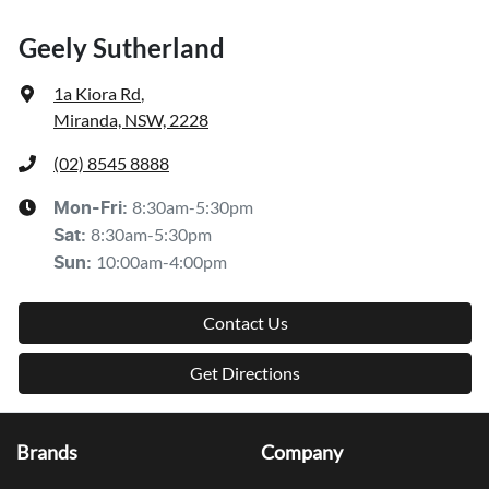
Geely Sutherland
1a Kiora Rd
,
Miranda, NSW, 2228
(02) 8545 8888
8:30am-5:30pm
Mon-Fri:
8:30am-5:30pm
Sat
:
10:00am-4:00pm
Sun
:
Contact Us
Get Directions
Brands
Company