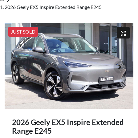
2026 Geely EX5 Inspire Extended Range E245
JUST SOLD
2026 Geely EX5 Inspire Extended
Range E245