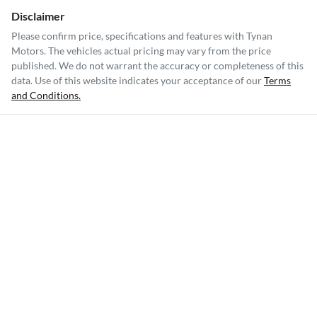
Disclaimer
Please confirm price, specifications and features with
Tynan
Motors
. The vehicles actual pricing may vary from the price
published. We do not warrant the accuracy or completeness of this
data. Use of this website indicates your acceptance of our
Terms
and Conditions.