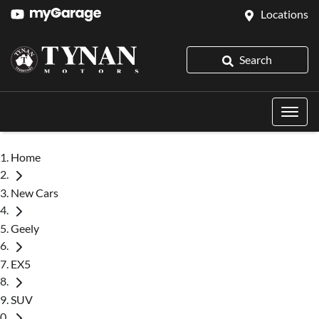
Locations
Search
Home
New Cars
Geely
EX5
SUV