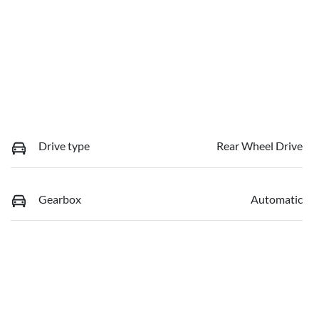
Drive type
Rear Wheel Drive
Gearbox
Automatic