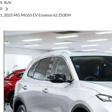
SUV
2025 MG MGS5 EV Essence 62 ZS3EM