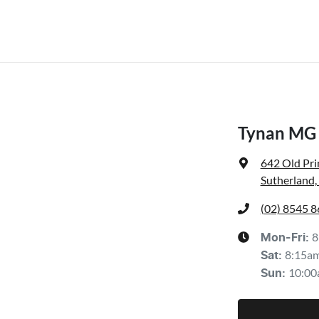
Tynan MG 
642 Old Pr
Sutherland
(02) 8545 
8
Mon-Fri:
8:15a
Sat
:
10:00
Sun
: