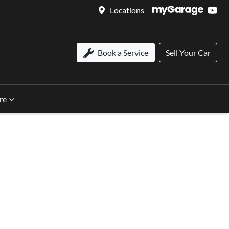
Locations
Book a Service
Sell Your Car
re