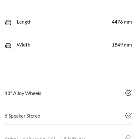
Length
4476 mm
Width
1849 mm
18" Alloy Wheels
6 Speaker Stereo
Adjustable Steering Col. - Tilt & Reach