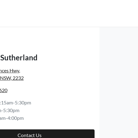
Sutherland
inces Hwy
,
, NSW, 2232
8620
:15am-5:30pm
m-5:30pm
am-4:00pm
Contact Us