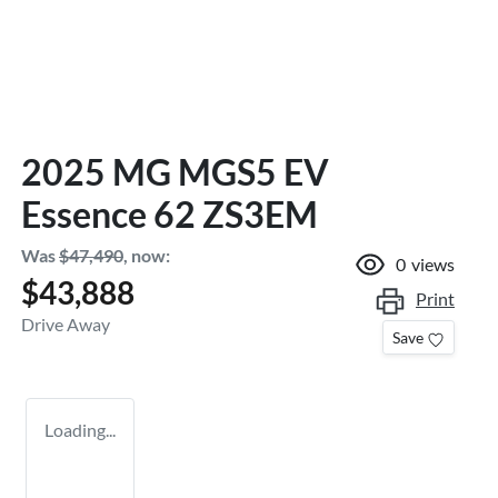
2025 MG MGS5 EV
Essence 62 ZS3EM
Was
$47,490
,
now
:
0
views
$43,888
Print
Drive Away
Save
Loading...