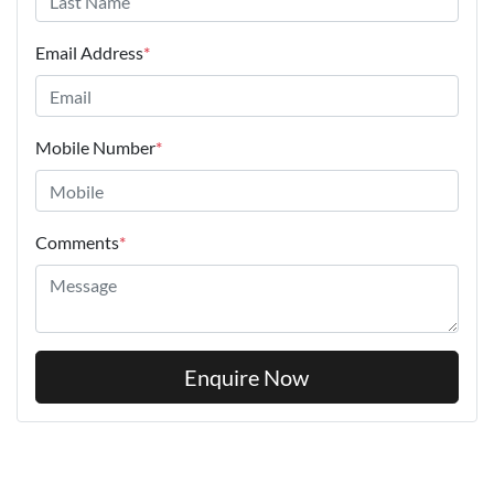
Email Address
*
Mobile Number
*
Comments
*
Enquire Now