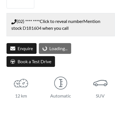
(02) **** ****
Click to reveal number
Mention
stock
D181604
when you call
Enquire
Loading...
Loading...
Book a Test Drive
12 km
Automatic
SUV