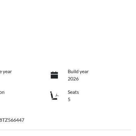
e year
Build year
2026
on
Seats
5
8TZ566447