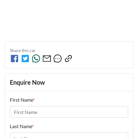
Share this
car
Enquire Now
First Name
*
Last Name
*