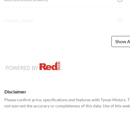
Airbag - Driver
Show Al
Disclaimer
Please confirm price, specifications and features with
Tynan Motors
. 
not warrant the accuracy or completeness of this data. Use of this web