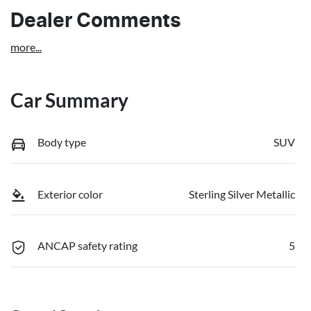
Dealer Comments
more
...
Car Summary
Body type
SUV
Exterior color
Sterling Silver Metallic
ANCAP safety rating
5