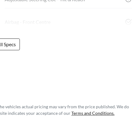
Airbag - Front Centre
l Specs
The vehicles actual pricing may vary from the price published. We do
site indicates your acceptance of our
Terms and Conditions.