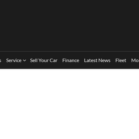
s
Service
Sell Your Car
Finance
Latest News
Fleet
Mo