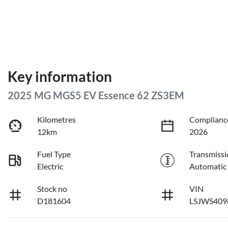
Key information
2025 MG MGS5 EV Essence 62 ZS3EM
Kilometres
Complianc
12km
2026
Fuel Type
Transmissi
Electric
Automatic
Stock no
VIN
D181604
LSJWS409