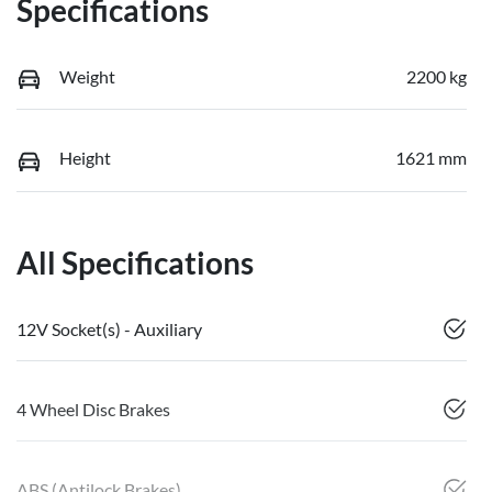
Specifications
Weight
2200 kg
Height
1621 mm
All Specifications
12V Socket(s) - Auxiliary
4 Wheel Disc Brakes
ABS (Antilock Brakes)