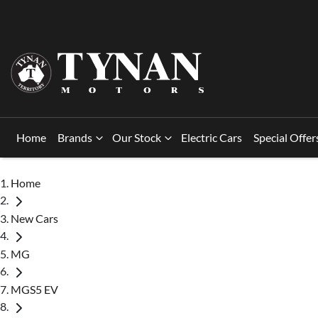
Home
Brands
Our Stock
Electric Cars
Special Offer
Home
New Cars
MG
MGS5 EV