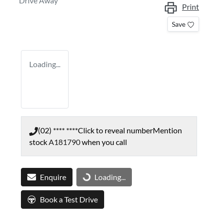
Drive Away
Print
Save
Loading...
(02) **** ****
Click to reveal number
Mention
stock
A181790
when you call
Enquire
Loading...
Loading...
Book a Test Drive