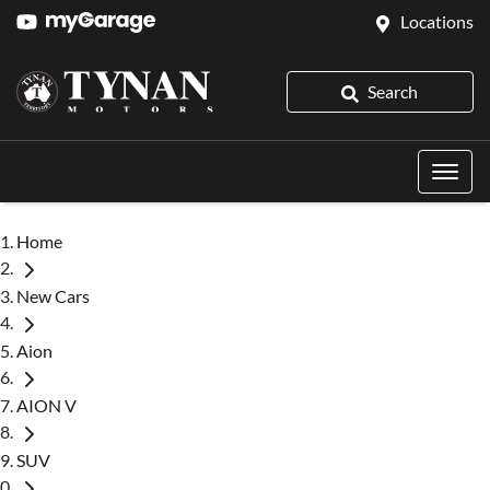
Locations
Search
Home
New Cars
Aion
AION V
SUV