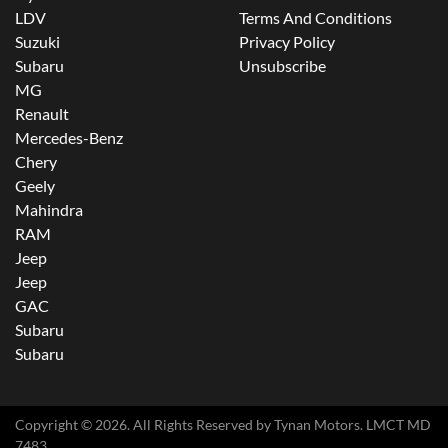
LDV
Terms And Conditions
Suzuki
Privacy Policy
Subaru
Unsubscribe
MG
Renault
Mercedes-Benz
Chery
Geely
Mahindra
RAM
Jeep
Jeep
GAC
Subaru
Subaru
Copyright ©
2026
. All Rights Reserved by
Tynan Motors
. LMCT MD
7483