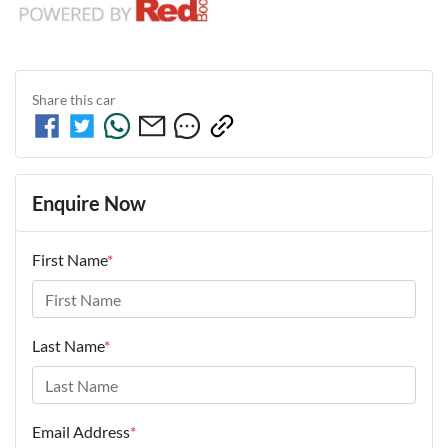
Share this
car
Enquire Now
First Name
*
Last Name
*
Email Address
*