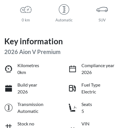
0 km
Automatic
SUV
Key information
2026 Aion V Premium
Kilometres
Compliance year
0km
2026
Build year
Fuel Type
2026
Electric
Transmission
Seats
Automatic
5
Stock no
VIN