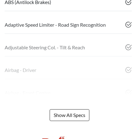
ABS (Antilock Brakes)
Adaptive Speed Limiter - Road Sign Recognition
Adjustable Steering Col. - Tilt & Reach
Airbag - Driver
Airbag - Front Centre
Show All Specs