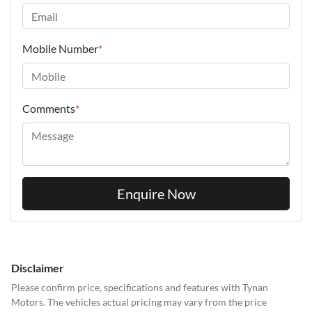
Mobile Number
*
Comments
*
Enquire Now
Disclaimer
Please confirm price, specifications and features with
Tynan
Motors
. The vehicles actual pricing may vary from the price