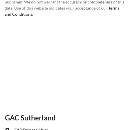
published. We do not warrant the accuracy or completeness of this
data. Use of this website indicates your acceptance of our
Terms
and Conditions.
GAC Sutherland
519 Princes Hwy
,