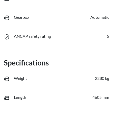
Gearbox
Automatic
ANCAP safety rating
5
Specifications
Weight
2280 kg
Length
4605 mm