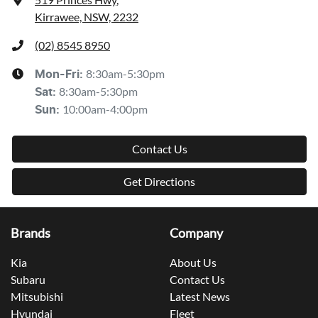
Kirrawee, NSW, 2232
(02) 8545 8950
8:30am-5:30pm
Mon-Fri:
8:30am-5:30pm
Sat
:
10:00am-4:00pm
Sun
:
Contact Us
Get Directions
Brands
Company
Kia
About Us
Subaru
Contact Us
Mitsubishi
Latest News
Hyundai
Fleet