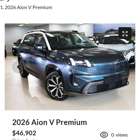
2026 Aion V Premium
2026 Aion V Premium
$46,902
0
views