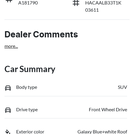
A181790
HACAALB33T1K
03611
Dealer Comments
more
...
Car Summary
Body type
SUV
Drive type
Front Wheel Drive
Exterior color
Galaxy Blue+white Roof