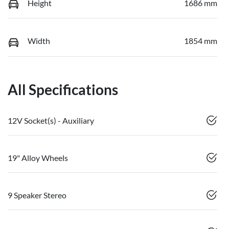
Height
1686 mm
Width
1854 mm
All Specifications
12V Socket(s) - Auxiliary
19" Alloy Wheels
9 Speaker Stereo