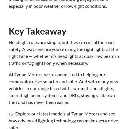
especially in poor weather or low-light conditions.
Key Takeaway
Headlight rules are simple, but they’re crucial for road
safety. Always ensure you’re using the right lights at the
right time — whether it’s headlights at dusk, low beam in
traffic, or fog lights only when necessary.
At Tynan Motors, we’re committed to helping our
community drive smarter and safer. And with many new
vehicles in our range fitted with automatic headlights,
smart high beam systems, and DRLs, staying visible on
the road has never been easier.
👉 Explore our latest models at Tynan Motors and see
how advanced lighting technology can make every drive
safer.