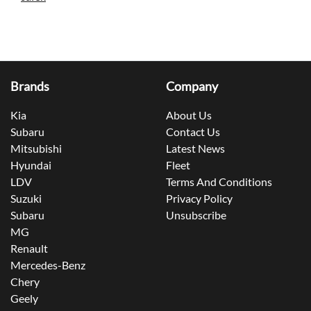
Brands
Company
Kia
About Us
Subaru
Contact Us
Mitsubishi
Latest News
Hyundai
Fleet
LDV
Terms And Conditions
Suzuki
Privacy Policy
Subaru
Unsubscribe
MG
Renault
Mercedes-Benz
Chery
Geely