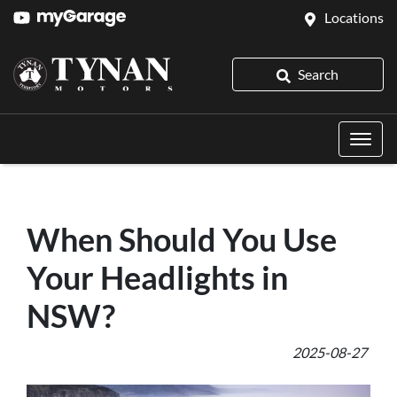
Locations
Search
When Should You Use
Your Headlights in
NSW?
2025-08-27