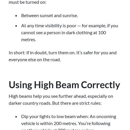
must be turned on:
Between sunset and sunrise.
At any time visibility is poor — for example, if you
cannot see a person in dark clothing at 100
metres.
In short: if in doubt, turn them on. It’s safer for you and
everyone else on the road.
Using High Beam Correctly
High beams help you see further ahead, especially on
darker country roads. But there are strict rules:
Dip your lights to low beam when: An oncoming
vehicle is within 200 metres. You’re following