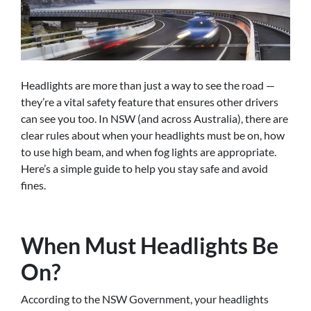
Headlights are more than just a way to see the road —
they’re a vital safety feature that ensures other drivers
can see you too. In NSW (and across Australia), there are
clear rules about when your headlights must be on, how
to use high beam, and when fog lights are appropriate.
Here’s a simple guide to help you stay safe and avoid
fines.
When Must Headlights Be
On?
According to the NSW Government, your headlights