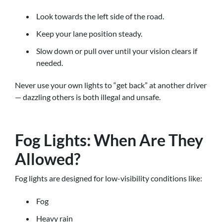
Look towards the left side of the road.
Keep your lane position steady.
Slow down or pull over until your vision clears if
needed.
Never use your own lights to “get back” at another driver
— dazzling others is both illegal and unsafe.
Fog Lights: When Are They
Allowed?
Fog lights are designed for low-visibility conditions like:
Fog
Heavy rain