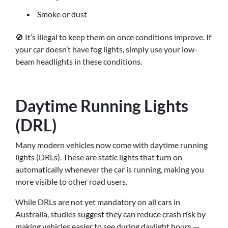
Smoke or dust
🚫 It’s illegal to keep them on once conditions improve. If
your car doesn’t have fog lights, simply use your low-
beam headlights in these conditions.
Daytime Running Lights
(DRL)
Many modern vehicles now come with daytime running
lights (DRLs). These are static lights that turn on
automatically whenever the car is running, making you
more visible to other road users.
While DRLs are not yet mandatory on all cars in
Australia, studies suggest they can reduce crash risk by
making vehicles easier to see during daylight hours —