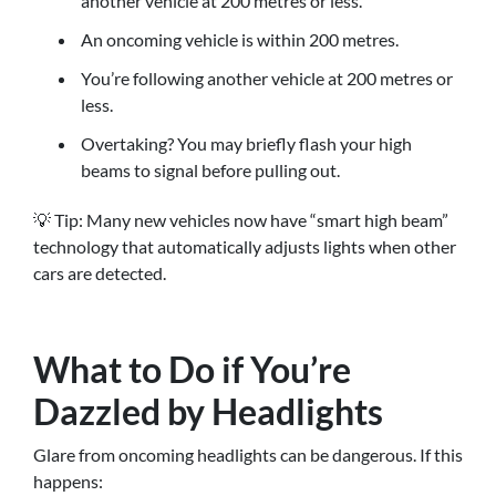
another vehicle at 200 metres or less.
An oncoming vehicle is within 200 metres.
You’re following another vehicle at 200 metres or
less.
Overtaking? You may briefly flash your high
beams to signal before pulling out.
💡 Tip: Many new vehicles now have “smart high beam”
technology that automatically adjusts lights when other
cars are detected.
What to Do if You’re
Dazzled by Headlights
Glare from oncoming headlights can be dangerous. If this
happens: