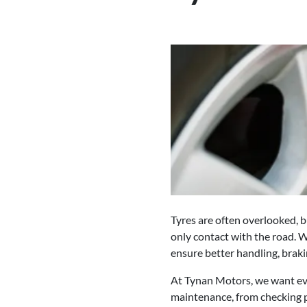
Tyres are often overlooked, bu
only contact with the road. W
ensure better handling, brakin
At Tynan Motors, we want eve
maintenance, from checking p