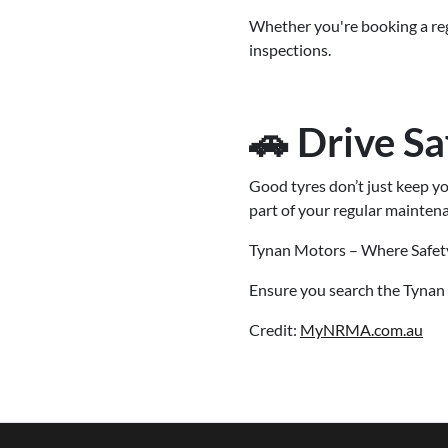
Whether you're booking a regu
inspections.
🚗 Drive Sa
Good tyres don’t just keep y
part of your regular maintena
Tynan Motors – Where Safet
Ensure you search the Tynan 
Credit:
MyNRMA.com.au