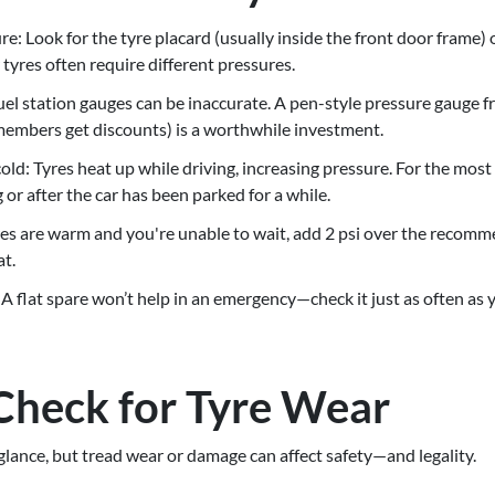
re: Look for the tyre placard (usually inside the front door frame) 
tyres often require different pressures.
Fuel station gauges can be inaccurate. A pen-style pressure gauge 
mbers get discounts) is a worthwhile investment.
ld: Tyres heat up while driving, increasing pressure. For the most
 or after the car has been parked for a while.
tyres are warm and you're unable to wait, add 2 psi over the recom
t.
 A flat spare won’t help in an emergency—check it just as often as 
Check for Tyre Wear
 glance, but tread wear or damage can affect safety—and legality.