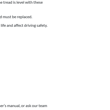
 tread is level with these
nd must be replaced.
fe and affect driving safety.
er’s manual, or ask our team