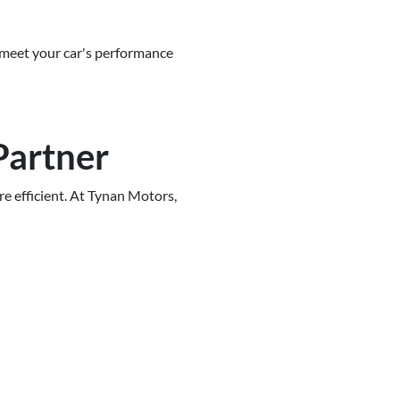
 meet your car's performance
Partner
e efficient. At Tynan Motors,