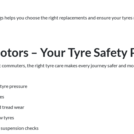
s helps you choose the right replacements and ensure your tyres
otors – Your Tyre Safety 
commuters, the right tyre care makes every journey safer and mor
tyre pressure
es
d tread wear
w tyres
 suspension checks