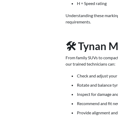
H = Speed rating
Understanding these marking
requirements.
🛠️ Tynan M
From family SUVs to compact 
our trained technicians can:
Check and adjust your 
Rotate and balance tyr
Inspect for damage an
Recommend and fit ne
Provide alignment and