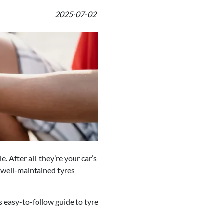
2025-07-02
 After all, they’re your car’s
, well-maintained tyres
 easy-to-follow guide to tyre