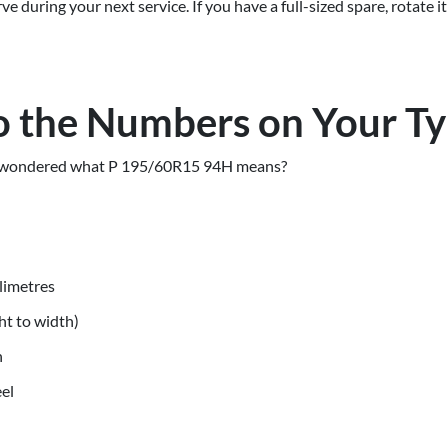
 during your next service. If you have a full-sized spare, rotate it
 the Numbers on Your T
nd wondered what P 195/60R15 94H means?
llimetres
ht to width)
n
eel