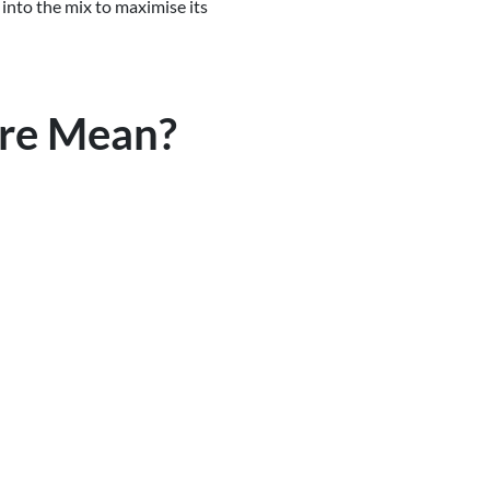
 into the mix to maximise its
yre Mean?