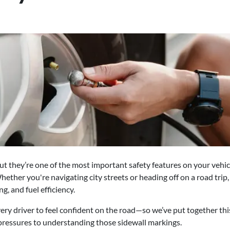
t they’re one of the most important safety features on your vehicle.
hether you're navigating city streets or heading off on a road trip
g, and fuel efficiency.
ry driver to feel confident on the road—so we’ve put together this
ressures to understanding those sidewall markings.