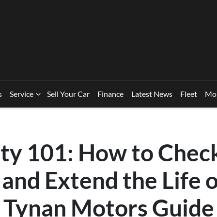
s
Service
Sell Your Car
Finance
Latest News
Fleet
Mo
ety 101: How to Chec
and Extend the Life 
A Tynan Motors Guide