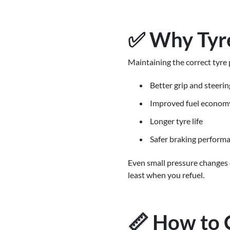
✅ Why Tyre
Maintaining the correct tyre p
Better grip and steerin
Improved fuel econom
Longer tyre life
Safer braking perform
Even small pressure changes c
least when you refuel.
📏 How to 