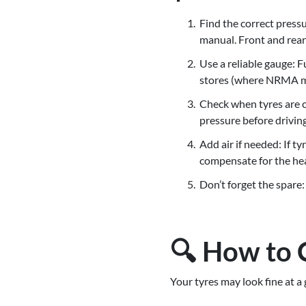
Find the correct pressu
manual. Front and rear 
Use a reliable gauge: 
stores (where NRMA me
Check when tyres are co
pressure before driving
Add air if needed: If 
compensate for the hea
Don’t forget the spare:
🔍 How to 
Your tyres may look fine at a