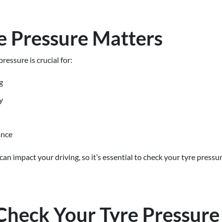
 Pressure Matters
ressure is crucial for:
g
y
ance
an impact your driving, so it’s essential to check your tyre pressu
Check Your Tyre Pressure