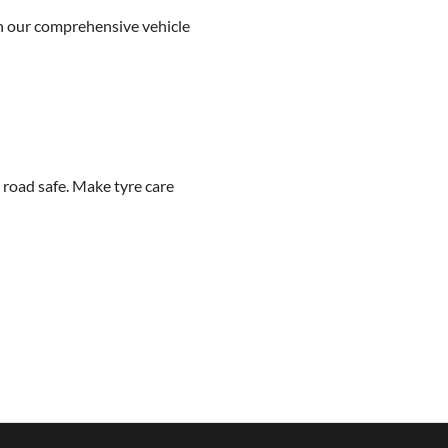
 in our comprehensive vehicle
 road safe. Make tyre care