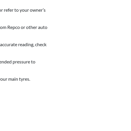
or refer to your owner’s
from Repco or other auto
 accurate reading, check
mended pressure to
your main tyres.