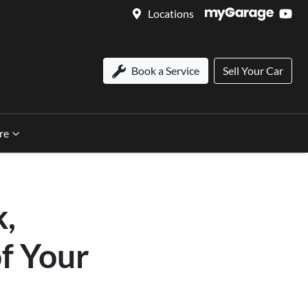
Locations
Book a Service
Sell Your Car
re
k,
of Your