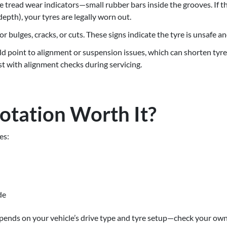
 tread wear indicators—small rubber bars inside the grooves. If the
epth), your tyres are legally worn out.
or bulges, cracks, or cuts. These signs indicate the tyre is unsafe a
 point to alignment or suspension issues, which can shorten tyre li
t with alignment checks during servicing.
Rotation Worth It?
es:
de
epends on your vehicle’s drive type and tyre setup—check your own