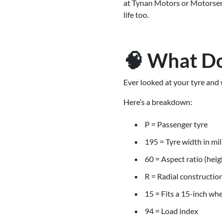
at Tynan Motors or Motorserve
life too.
🧠 What Do
Ever looked at your tyre a
Here’s a breakdown:
P = Passenger tyre
195 = Tyre width in mi
60 = Aspect ratio (heig
R = Radial constructio
15 = Fits a 15-inch wh
94 = Load index