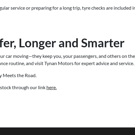
lar service or preparing for a long trip, tyre checks are included
fer, Longer and Smarter
our car moving—they keep you, your passengers, and others on the
nce routine, and visit Tynan Motors for expert advice and service.
y Meets the Road.
stock through our link
here.