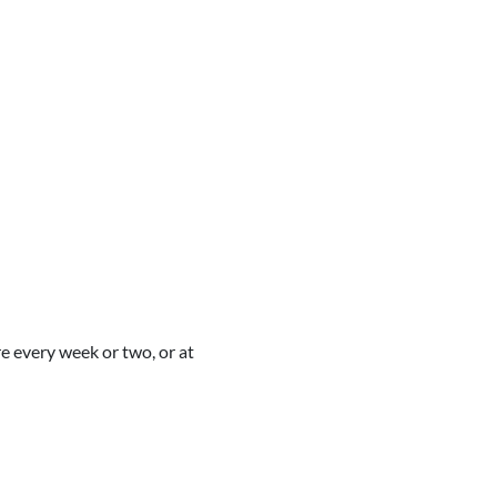
re every week or two, or at