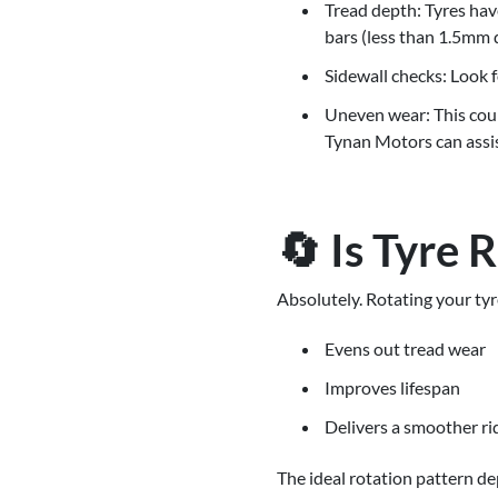
Tread depth: Tyres have
bars (less than 1.5mm d
Sidewall checks: Look f
Uneven wear: This could
Tynan Motors can assis
🔄 Is Tyre 
Absolutely. Rotating your tyr
Evens out tread wear
Improves lifespan
Delivers a smoother ri
The ideal rotation pattern d