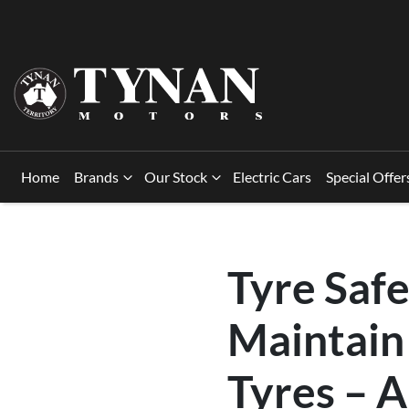
Home
Brands
Our Stock
Electric Cars
Special Offer
Tyre Saf
Maintain 
Tyres – 