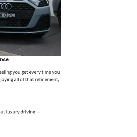
ense
eeling you get every time you
oying all of that refinement,
ut luxury driving —