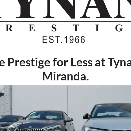
 Prestige for Less at Tyn
Miranda.