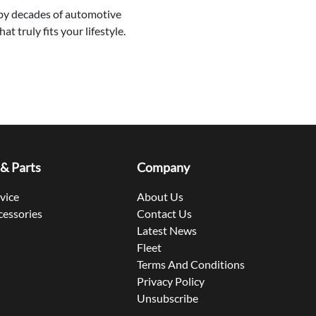
 by decades of automotive
 truly fits your lifestyle.
 & Parts
Company
rvice
About Us
cessories
Contact Us
Latest News
Fleet
Terms And Conditions
Privacy Policy
Unsubscribe