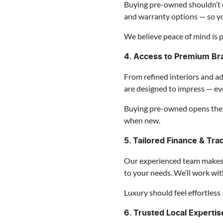
Buying pre-owned shouldn’t c
and warranty options — so y
We believe peace of mind is p
4. Access to Premium Br
From refined interiors and a
are designed to impress — eve
Buying pre-owned opens the 
when new.
5. Tailored Finance & Tra
Our experienced team makes u
to your needs. We’ll work wi
Luxury should feel effortless 
6. Trusted Local Experti