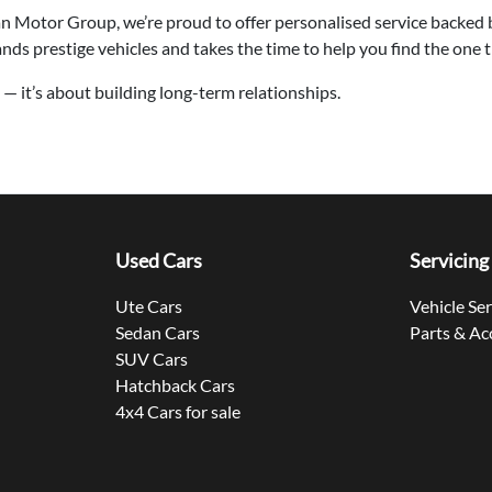
an Motor Group, we’re proud to offer personalised service backed
s prestige vehicles and takes the time to help you find the one that
rs — it’s about building long-term relationships.
Used Cars
Servicing
Ute Cars
Vehicle Se
Sedan Cars
Parts & Ac
SUV Cars
Hatchback Cars
4x4 Cars for sale