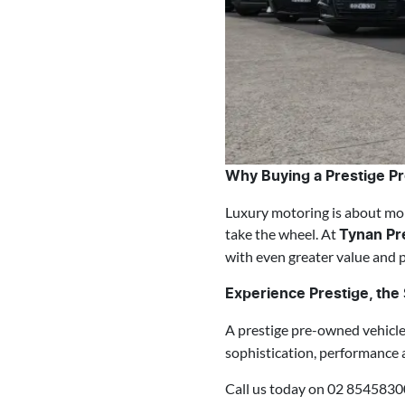
Why Buying a Prestige P
Luxury motoring is about mor
take the wheel. At
Tynan Pr
with even greater value and 
Experience Prestige, th
A prestige pre-owned vehicl
sophistication, performance 
Call us today on 02 8545830