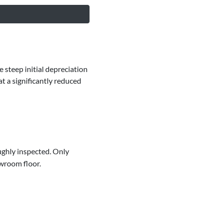
 steep initial depreciation
t a significantly reduced
ughly inspected. Only
owroom floor.