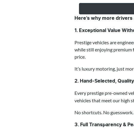
Here’s why more drivers 
1. Exceptional Value Wi
Prestige vehicles are enginee
while still enjoying premium 
price.
It’s luxury motoring, just mor
2. Hand-Selected, Qualit
Every prestige pre-owned veh
vehicles that meet our high s
No shortcuts. No guesswork. J
3. Full Transparency & P