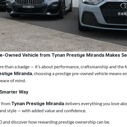
re-Owned Vehicle from Tynan Prestige Miranda Makes S
e than a badge — it’s about performance, craftsmanship and the f
, choosing a prestige pre-owned vehicle means enj
estige Miranda
peace of mind.
e Smarter Way
e from
delivers everything you love abo
Tynan Prestige Miranda
and style — with added value and confidence.
0 and discover how rewarding prestige ownership can be.