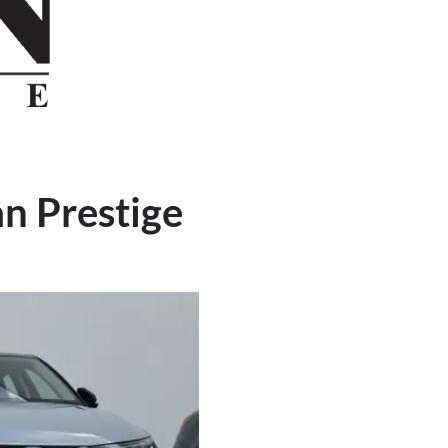
an Prestige