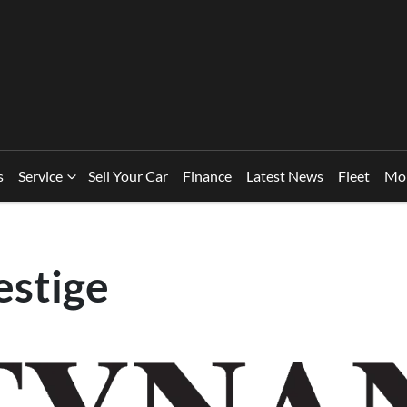
s
Service
Sell Your Car
Finance
Latest News
Fleet
Mo
estige