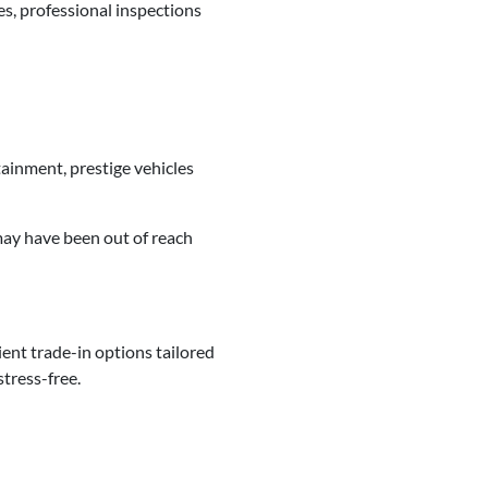
s, professional inspections
ainment, prestige vehicles
ay have been out of reach
ent trade-in options tailored
tress-free.