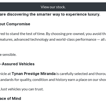
View our stock.
are discovering the smarter way to experience luxury.
thout Compromise
red to stand the test of time. By choosing pre-owned, you avoid the
features, advanced technology and world-class performance — all a
e sensible.
y-Assured Vehicles
icle at
is carefully selected and thoro
Tynan Prestige Miranda
tandards for quality, condition and history earn a place on our sh
ust vehicles you can trust.
eace of Mind