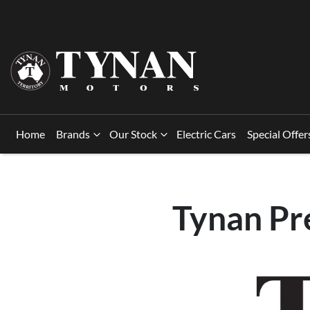
Home
Brands
Our Stock
Electric Cars
Special Offer
Tynan Pr