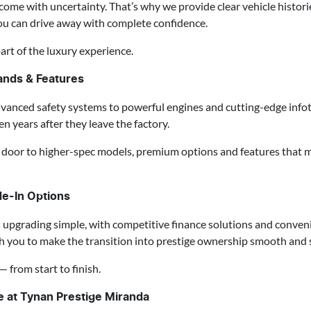
ome with uncertainty. That’s why we provide clear vehicle historie
ou can drive away with complete confidence.
art of the luxury experience.
ands & Features
dvanced safety systems to powerful engines and cutting-edge infot
n years after they leave the factory.
door to higher-spec models, premium options and features that m
de-In Options
pgrading simple, with competitive finance solutions and conveni
th you to make the transition into prestige ownership smooth and s
— from start to finish.
se at Tynan Prestige Miranda