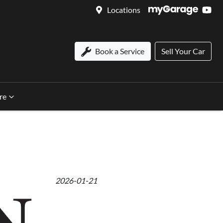
Locations
Book a Service
Sell Your Car
re
2026-01-21