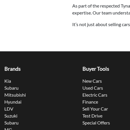
As part of the respected Tyn
expertise. Our team understand
It’s not just about selling ca
Brands
Buyer Tools
Kia
New Cars
Subaru
Used Cars
Mitsubishi
Electric Cars
Hyundai
Finance
LDV
Sell Your Car
Suzuki
Test Drive
Subaru
Special Offers
MG