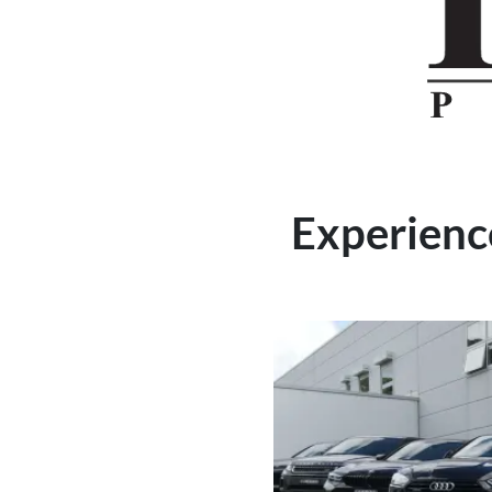
Experience