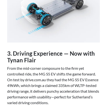
3. Driving Experience — Now with
Tynan Flair
From the mid‑corner composure to the firm yet
controlled ride, the MG S5 EV shifts the game forward.
On test by drive.com.au they had the MG S5 EV Essence
49kWh, which brings a claimed 335km of WLTP-tested
driving range, it delivers punchy acceleration that blends
performance with usability—perfect for Sutherland’s
varied driving conditions.