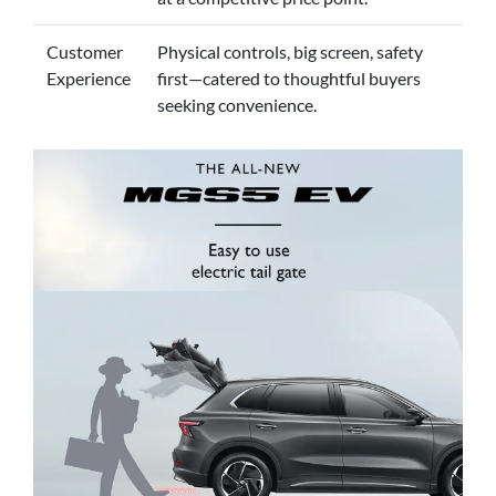
Customer
Physical controls, big screen, safety
Experience
first—catered to thoughtful buyers
seeking convenience.