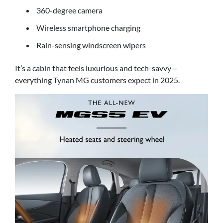
360-degree camera
Wireless smartphone charging
Rain-sensing windscreen wipers
It’s a cabin that feels luxurious and tech-savvy—
everything Tynan MG customers expect in 2025.