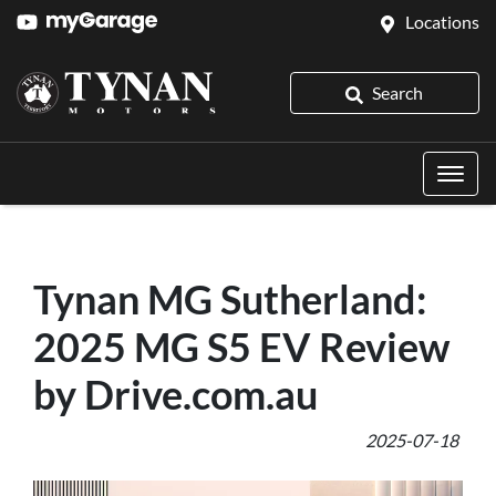
Locations
Search
Tynan MG Sutherland:
2025 MG S5 EV Review
by Drive.com.au
2025-07-18