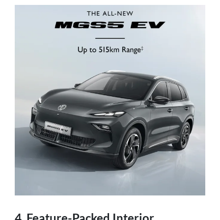
4. Feature-Packed Interior