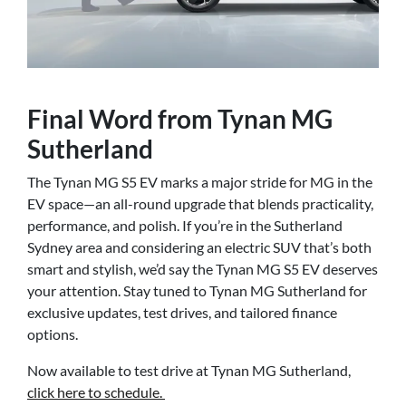
Final Word from Tynan MG
Sutherland
The Tynan MG S5 EV marks a major stride for MG in the
EV space—an all-round upgrade that blends practicality,
performance, and polish. If you’re in the Sutherland
Sydney area and considering an electric SUV that’s both
smart and stylish, we’d say the Tynan MG S5 EV deserves
your attention. Stay tuned to Tynan MG Sutherland for
exclusive updates, test drives, and tailored finance
options.
Now available to test drive at Tynan MG Sutherland,
click here to schedule.