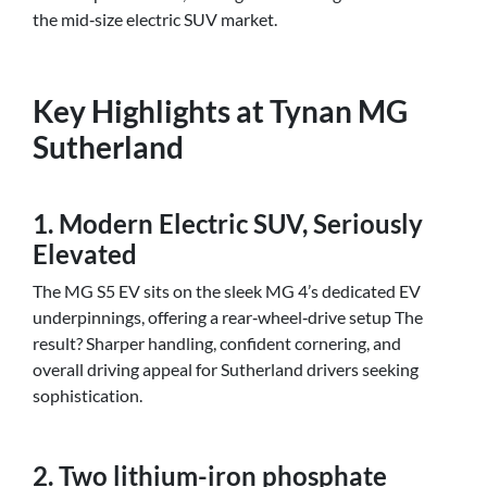
the mid‑size electric SUV market.
Key Highlights at Tynan MG
Sutherland
1. Modern Electric SUV, Seriously
Elevated
The MG S5 EV sits on the sleek MG 4’s dedicated EV
underpinnings, offering a rear‑wheel‑drive setup The
result? Sharper handling, confident cornering, and
overall driving appeal for Sutherland drivers seeking
sophistication.
2. Two lithium-iron phosphate