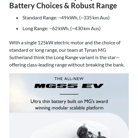
Battery Choices & Robust Range
Standard Range: ~49 kWh, (~335 km Aus)
Long Range: ~62 kWh, (~430 km Aus)
With a single 125kW electric motor and the choice of
standard or long range, our team at Tynan MG
Sutherland think the Long Range variant is the star—
offering class‑leading range without breaking the bank.