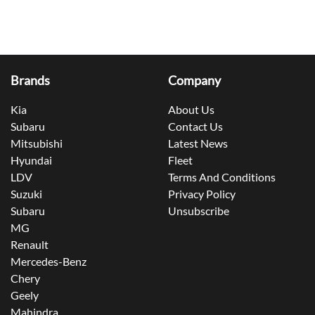
Brands
Company
Kia
About Us
Subaru
Contact Us
Mitsubishi
Latest News
Hyundai
Fleet
LDV
Terms And Conditions
Suzuki
Privacy Policy
Subaru
Unsubscribe
MG
Renault
Mercedes-Benz
Chery
Geely
Mahindra