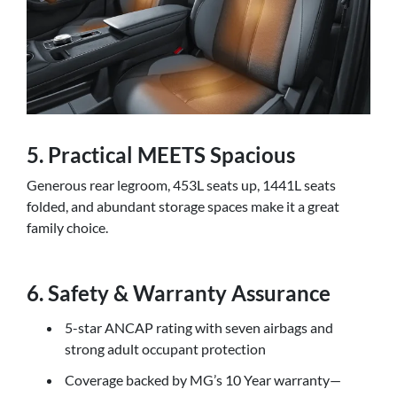
5. Practical MEETS Spacious
Generous rear legroom, 453L seats up, 1441L seats
folded, and abundant storage spaces make it a great
family choice.
6. Safety & Warranty Assurance
5-star ANCAP rating with seven airbags and
strong adult occupant protection
Coverage backed by MG’s 10 Year warranty—