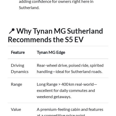
adding confidence for owners right here in
Sutherland.
📍 Why Tynan MG Sutherland
Recommends the S5 EV
Feature
Tynan MG Edge
Driving
Rear-wheel drive, poised ride, spirited
Dynamics
handling—ideal for Sutherland roads.
Range
Long Range > 400 km real-world—
excellent for daily commutes and
weekend getaways.
Value
A premium-feeling cabin and features
at a competitive price point.