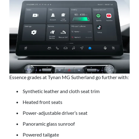
Essence grades at Tynan MG Sutherland go further with:
Synthetic leather and cloth seat trim
Heated front seats
Power-adjustable driver’s seat
Panoramic glass sunroof
Powered tailgate