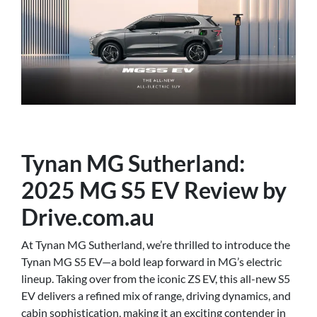
Tynan MG Sutherland:
2025 MG S5 EV Review by
Drive.com.au
At Tynan MG Sutherland, we’re thrilled to introduce the
Tynan MG S5 EV—a bold leap forward in MG’s electric
lineup. Taking over from the iconic ZS EV, this all-new S5
EV delivers a refined mix of range, driving dynamics, and
cabin sophistication, making it an exciting contender in