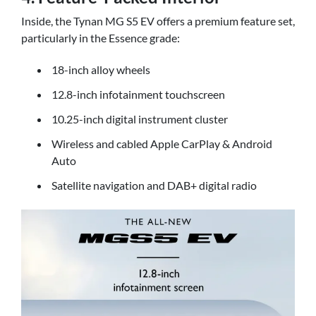
Inside, the Tynan MG S5 EV offers a premium feature set,
particularly in the Essence grade:
18-inch alloy wheels
12.8-inch infotainment touchscreen
10.25-inch digital instrument cluster
Wireless and cabled Apple CarPlay & Android
Auto
Satellite navigation and DAB+ digital radio