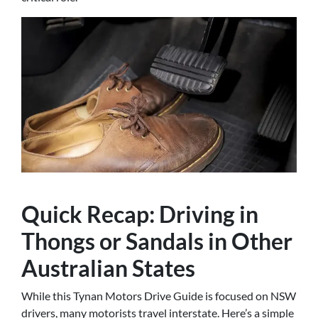
Quick Recap: Driving in
Thongs or Sandals in Other
Australian States
While this Tynan Motors Drive Guide is focused on NSW
drivers, many motorists travel interstate. Here’s a simple