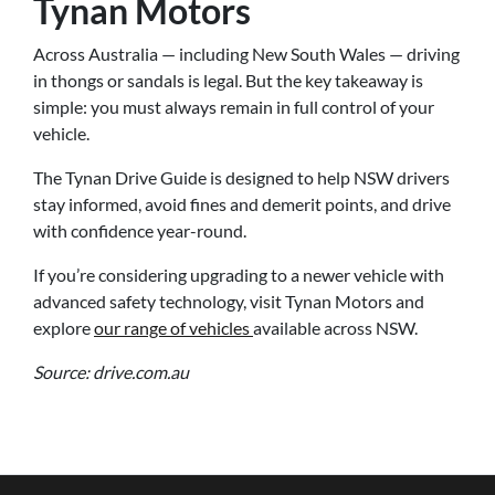
Tynan Motors
Across Australia — including New South Wales — driving
in thongs or sandals is legal. But the key takeaway is
simple: you must always remain in full control of your
vehicle.
The Tynan Drive Guide is designed to help NSW drivers
stay informed, avoid fines and demerit points, and drive
with confidence year-round.
If you’re considering upgrading to a newer vehicle with
advanced safety technology, visit Tynan Motors and
explore
our range of vehicles
available across NSW.
Source: drive.com.au