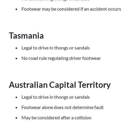
Footwear may be considered if an accident occurs
Tasmania
Legal to drive in thongs or sandals
No road rule regulating driver footwear
Australian Capital Territory
Legal to drive in thongs or sandals
Footwear alone does not determine fault
May be considered after a collision