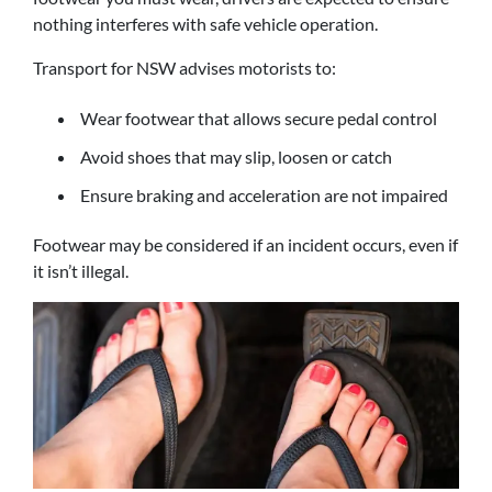
nothing interferes with safe vehicle operation.
Transport for NSW advises motorists to:
Wear footwear that allows secure pedal control
Avoid shoes that may slip, loosen or catch
Ensure braking and acceleration are not impaired
Footwear may be considered if an incident occurs, even if
it isn’t illegal.