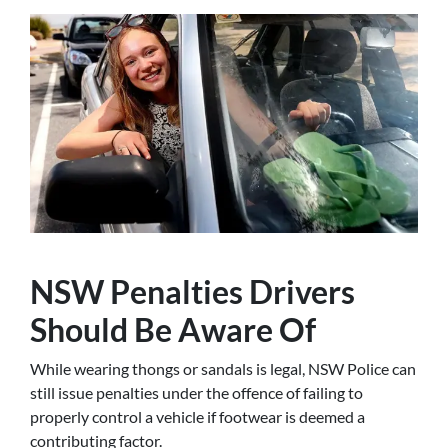
NSW Penalties Drivers
Should Be Aware Of
While wearing thongs or sandals is legal, NSW Police can
still issue penalties under the offence of failing to
properly control a vehicle if footwear is deemed a
contributing factor.