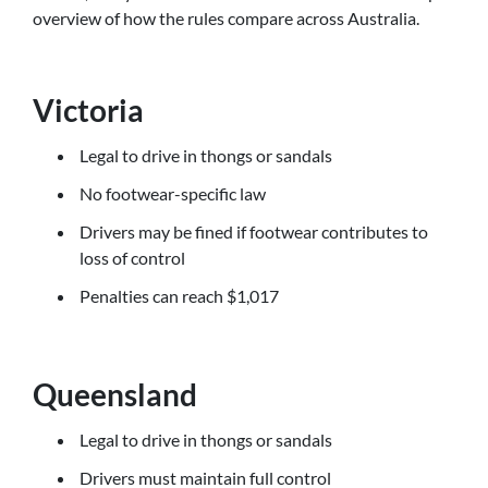
overview of how the rules compare across Australia.
Victoria
Legal to drive in thongs or sandals
No footwear-specific law
Drivers may be fined if footwear contributes to
loss of control
Penalties can reach $1,017
Queensland
Legal to drive in thongs or sandals
Drivers must maintain full control