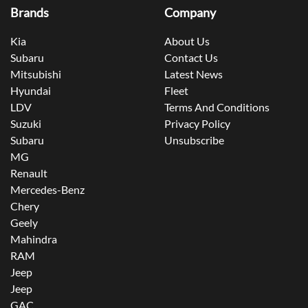
Brands
Company
Kia
About Us
Subaru
Contact Us
Mitsubishi
Latest News
Hyundai
Fleet
LDV
Terms And Conditions
Suzuki
Privacy Policy
Subaru
Unsubscribe
MG
Renault
Mercedes-Benz
Chery
Geely
Mahindra
RAM
Jeep
Jeep
GAC