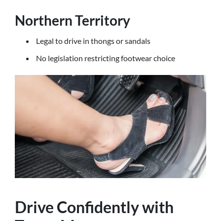
Northern Territory
Legal to drive in thongs or sandals
No legislation restricting footwear choice
Drive Confidently with