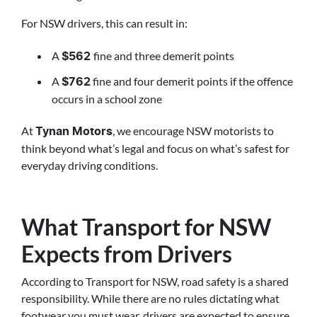
For NSW drivers, this can result in:
A
fine and three demerit points
$562
A
fine and four demerit points if the offence
$762
occurs in a school zone
At
, we encourage NSW motorists to
Tynan Motors
think beyond what’s legal and focus on what’s safest for
everyday driving conditions.
What Transport for NSW
Expects from Drivers
According to Transport for NSW, road safety is a shared
responsibility. While there are no rules dictating what
footwear you must wear, drivers are expected to ensure