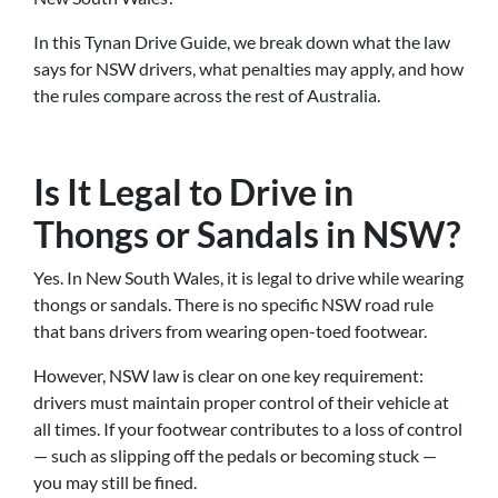
In this Tynan Drive Guide, we break down what the law
says for NSW drivers, what penalties may apply, and how
the rules compare across the rest of Australia.
Is It Legal to Drive in
Thongs or Sandals in NSW?
Yes. In New South Wales, it is legal to drive while wearing
thongs or sandals. There is no specific NSW road rule
that bans drivers from wearing open-toed footwear.
However, NSW law is clear on one key requirement:
drivers must maintain proper control of their vehicle at
all times. If your footwear contributes to a loss of control
— such as slipping off the pedals or becoming stuck —
you may still be fined.