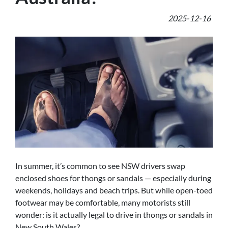
2025-12-16
In summer, it’s common to see NSW drivers swap
enclosed shoes for thongs or sandals — especially during
weekends, holidays and beach trips. But while open-toed
footwear may be comfortable, many motorists still
wonder: is it actually legal to drive in thongs or sandals in
New South Wales?