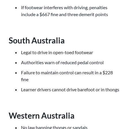
If footwear interferes with driving, penalties
include a $667 fine and three demerit points
South Australia
Legal to drive in open-toed footwear
Authorities warn of reduced pedal control
Failure to maintain control can result in a $228
fine
Learner drivers cannot drive barefoot or in thongs
Western Australia
No law banning thongs or sandals