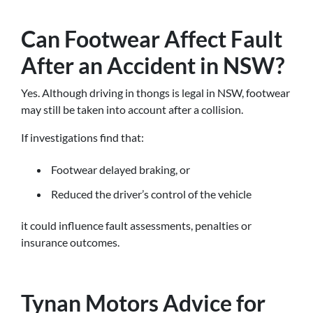
Can Footwear Affect Fault
After an Accident in NSW?
Yes. Although driving in thongs is legal in NSW, footwear
may still be taken into account after a collision.
If investigations find that:
Footwear delayed braking, or
Reduced the driver’s control of the vehicle
it could influence fault assessments, penalties or
insurance outcomes.
Tynan Motors Advice for