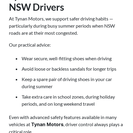
NSW Drivers
At Tynan Motors, we support safer driving habits —
particularly during busy summer periods when NSW
roads are at their most congested.
Our practical advice:
Wear secure, well-fitting shoes when driving
Avoid loose or backless sandals for longer trips
Keep a spare pair of driving shoes in your car
during summer
Take extra care in school zones, during holiday
periods, and on long weekend travel
Even with advanced safety features available in many
vehicles at
, driver control always plays a
Tynan Motors
critical role.