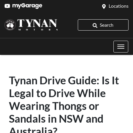
Locations
Search
Tynan Drive Guide: Is It
Legal to Drive While
Wearing Thongs or
Sandals in NSW and
Australia?