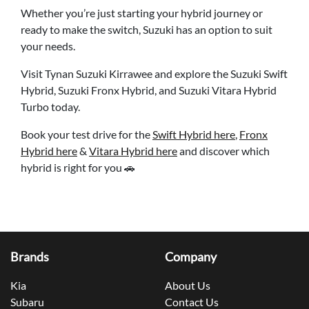
Whether you’re just starting your hybrid journey or
ready to make the switch, Suzuki has an option to suit
your needs.
Visit Tynan Suzuki Kirrawee and explore the Suzuki Swift
Hybrid, Suzuki Fronx Hybrid, and Suzuki Vitara Hybrid
Turbo today.
Book your test drive for the
Swift Hybrid here
,
Fronx
Hybrid here
&
Vitara Hybrid here
and discover which
hybrid is right for you 🚗
Brands
Company
Kia
About Us
Subaru
Contact Us