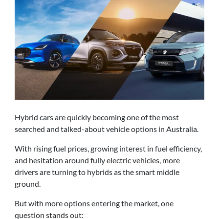
Hybrid cars are quickly becoming one of the most
searched and talked-about vehicle options in Australia.
With rising fuel prices, growing interest in fuel efficiency,
and hesitation around fully electric vehicles, more
drivers are turning to hybrids as the smart middle
ground.
But with more options entering the market, one
question stands out: