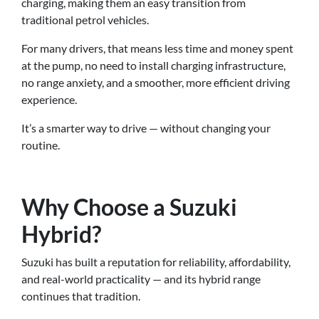
charging, making them an easy transition from
traditional petrol vehicles.
For many drivers, that means less time and money spent
at the pump, no need to install charging infrastructure,
no range anxiety, and a smoother, more efficient driving
experience.
It’s a smarter way to drive — without changing your
routine.
Why Choose a Suzuki
Hybrid?
Suzuki has built a reputation for reliability, affordability,
and real-world practicality — and its hybrid range
continues that tradition.