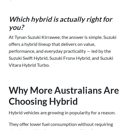
Which hybrid is actually right for
you?
At Tynan Suzuki Kirrawee, the answer is simple. Suzuki
offers a hybrid lineup that delivers on value,
performance, and everyday practicality — led by the
Suzuki Swift Hybrid, Suzuki Fronx Hybrid, and Suzuki
Vitara Hybrid Turbo.
Why More Australians Are
Choosing Hybrid
Hybrid vehicles are growing in popularity for a reason.
They offer lower fuel consumption without requiring