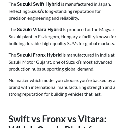
The
is manufactured in Japan,
Suzuki Swift Hybrid
reflecting Suzuki’s long-standing reputation for
precision engineering and reliability.
The
is produced at the Magyar
Suzuki Vitara Hybrid
Suzuki plant in Esztergom, Hungary, a facility known for
building durable, high-quality SUVs for global markets.
The
is manufactured in India at
Suzuki Fronx Hybrid
Suzuki Motor Gujarat, one of Suzuki’s most advanced
production hubs supporting global demand.
No matter which model you choose, you’re backed by a
brand with international manufacturing strength and a
strong reputation for building vehicles that last.
Swift vs Fronx vs Vitara: