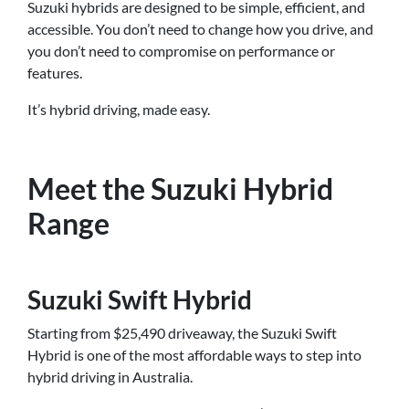
Suzuki hybrids are designed to be simple, efficient, and
accessible. You don’t need to change how you drive, and
you don’t need to compromise on performance or
features.
It’s hybrid driving, made easy.
Meet the Suzuki Hybrid
Range
Suzuki Swift Hybrid
Starting from $25,490 driveaway, the Suzuki Swift
Hybrid is one of the most affordable ways to step into
hybrid driving in Australia.