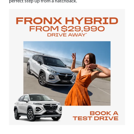
perfect step up from a hatchback.