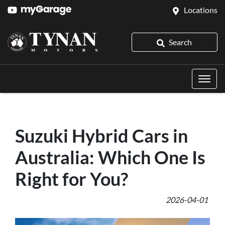
Locations
Search
Suzuki Hybrid Cars in
Australia: Which One Is
Right for You?
2026-04-01