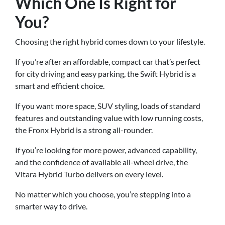
Which One Is Right for
You?
Choosing the right hybrid comes down to your lifestyle.
If you’re after an affordable, compact car that’s perfect
for city driving and easy parking, the Swift Hybrid is a
smart and efficient choice.
If you want more space, SUV styling, loads of standard
features and outstanding value with low running costs,
the Fronx Hybrid is a strong all-rounder.
If you’re looking for more power, advanced capability,
and the confidence of available all-wheel drive, the
Vitara Hybrid Turbo delivers on every level.
No matter which you choose, you’re stepping into a
smarter way to drive.