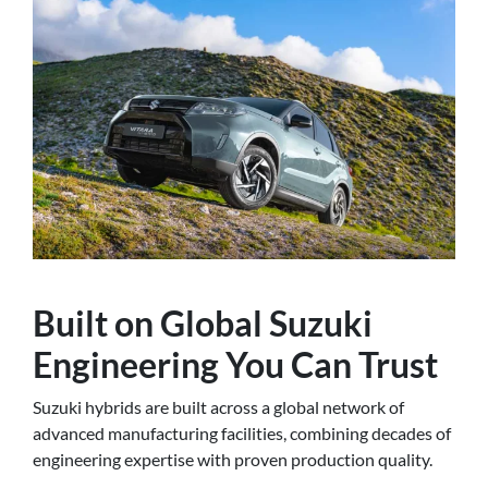
Built on Global Suzuki
Engineering You Can Trust
Suzuki hybrids are built across a global network of
advanced manufacturing facilities, combining decades of
engineering expertise with proven production quality.