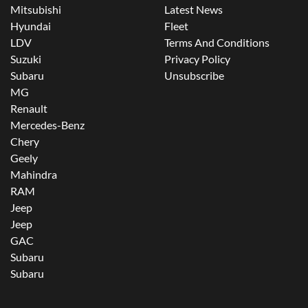
Mitsubishi
Latest News
Hyundai
Fleet
LDV
Terms And Conditions
Suzuki
Privacy Policy
Subaru
Unsubscribe
MG
Renault
Mercedes-Benz
Chery
Geely
Mahindra
RAM
Jeep
Jeep
GAC
Subaru
Subaru