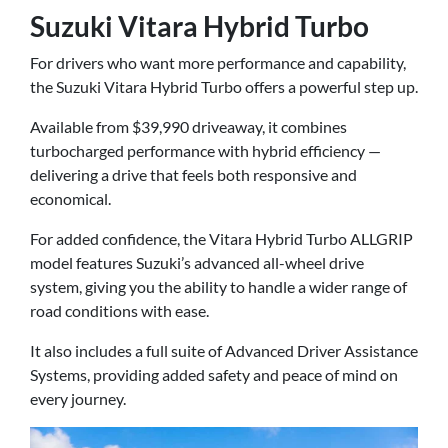
Suzuki Vitara Hybrid Turbo
For drivers who want more performance and capability,
the Suzuki Vitara Hybrid Turbo offers a powerful step up.
Available from $39,990 driveaway, it combines
turbocharged performance with hybrid efficiency —
delivering a drive that feels both responsive and
economical.
For added confidence, the Vitara Hybrid Turbo ALLGRIP
model features Suzuki’s advanced all-wheel drive
system, giving you the ability to handle a wider range of
road conditions with ease.
It also includes a full suite of Advanced Driver Assistance
Systems, providing added safety and peace of mind on
every journey.