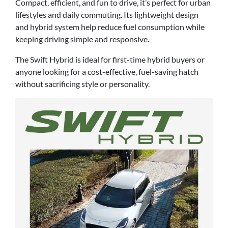
Compact, efficient, and fun to drive, it’s perfect for urban
lifestyles and daily commuting. Its lightweight design
and hybrid system help reduce fuel consumption while
keeping driving simple and responsive.
The Swift Hybrid is ideal for first-time hybrid buyers or
anyone looking for a cost-effective, fuel-saving hatch
without sacrificing style or personality.