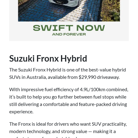
Suzuki Fronx Hybrid
The Suzuki Fronx Hybrid is one of the best-value hybrid
SUVs in Australia, available from $29,990 driveaway.
With impressive fuel efficiency of 4.9L/100km combined,
it’s built to help you go further between fuel stops while
still delivering a comfortable and feature-packed driving
experience.
The Fronx is ideal for drivers who want SUV practicality,
modern technology, and strong value — making it a