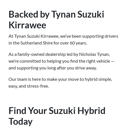
Backed by Tynan Suzuki
Kirrawee
At Tynan Suzuki Kirrawee, we’ve been supporting drivers
in the Sutherland Shire for over 60 years.
As a family-owned dealership led by Nicholas Tynan,
we’re committed to helping you find the right vehicle —
and supporting you long after you drive away.
Our team is here to make your move to hybrid simple,
easy, and stress-free.
Find Your Suzuki Hybrid
Today