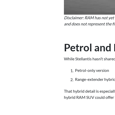
Disclaimer: RAM has not yet re
and does not represent the fi
Petrol and
While Stellantis hasn’t shar
Petrol-only version
Range-extender hybrid (
That hybrid detail is especia
hybrid RAM SUV could offer t