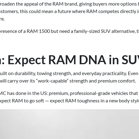
roaden the appeal of the RAM brand, giving buyers more options 
customers, this could mean a future where RAM competes directly i
re.
resence of a RAM 1500 but need a family-sized SUV alternative, th
h: Expect RAM DNA in S
lt on durability, towing strength, and everyday practicality. Even a
will carry over its “work-capable” strength and premium comfort.
C has done in the US: premium, professional-grade vehicles that
expect RAM to go soft — expect RAM toughness in a new body styl