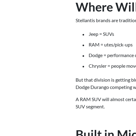
Where Will
Stellantis brands are traditi
Jeep = SUVs
RAM = utes/pick-ups
Dodge = performance 
Chrysler = people mov
But that division is getting 
Dodge Durango competing wit
A RAM SUV will almost certain
SUV segment.
Built in M