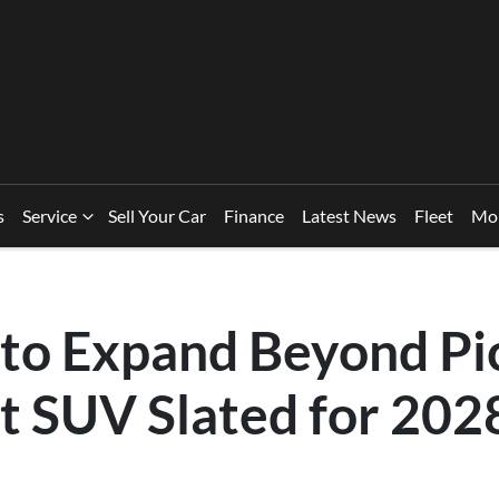
s
Service
Sell Your Car
Finance
Latest News
Fleet
Mo
to Expand Beyond Pi
t SUV Slated for 202