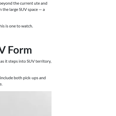
beyond the current ute and
n the large SUV space — a
is is one to watch.
UV Form
s it steps into SUV territory,
 include both pick-ups and
e.