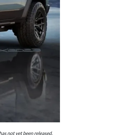
 has not yet been released.