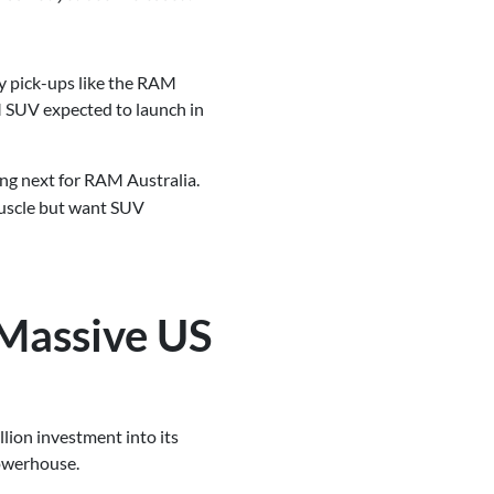
y pick-ups like the RAM
M SUV expected to launch in
ing next for RAM Australia.
muscle but want SUV
 Massive US
lion investment into its
powerhouse.