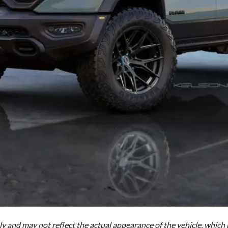
nly and may not reflect the actual appearance of the vehicle, which