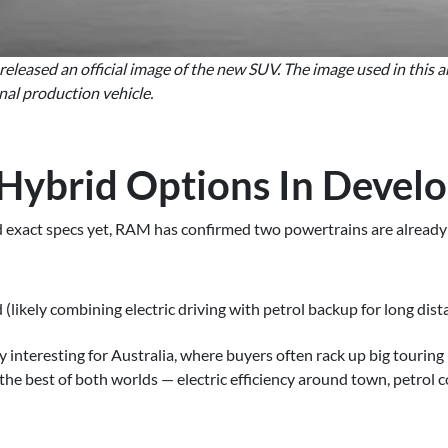
leased an official image of the new SUV. The image used in this arti
nal production vehicle.
 Hybrid Options In Devel
ed exact specs yet, RAM has confirmed two powertrains are alrea
likely combining electric driving with petrol backup for long dist
lly interesting for Australia, where buyers often rack up big tourin
he best of both worlds — electric efficiency around town, petrol 