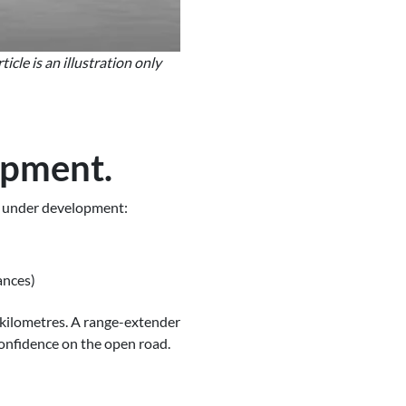
cle is an illustration only
opment.
dy under development:
ances)
g kilometres. A range-extender
confidence on the open road.