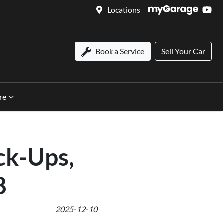
Locations
Book a Service
Sell Your Car
re
ck-Ups,
8
2025-12-10