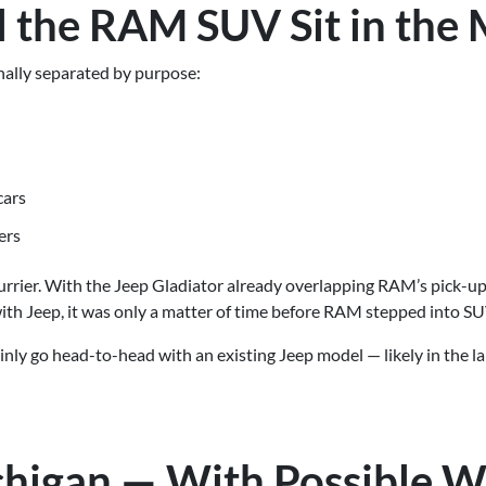
 the RAM SUV Sit in the 
onally separated by purpose:
cars
ers
blurrier. With the Jeep Gladiator already overlapping RAM’s pick-up
h Jeep, it was only a matter of time before RAM stepped into SU
ly go head-to-head with an existing Jeep model — likely in the lar
ichigan — With Possible 