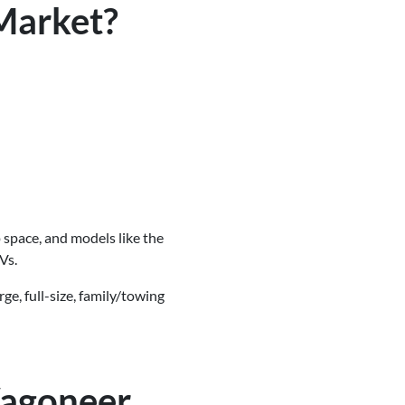
Market?
 space, and models like the
Vs.
ge, full-size, family/towing
Wagoneer