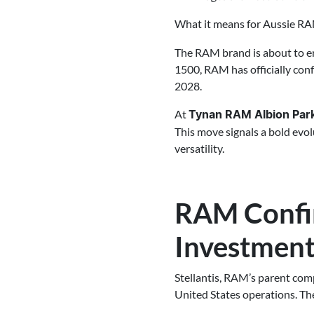
What it means for Aussie RA
The RAM brand is about to e
1500, RAM has officially con
2028.
At
Tynan RAM Albion Par
This move signals a bold evo
versatility.
RAM Confir
Investmen
Stellantis, RAM’s parent com
United States operations. Th