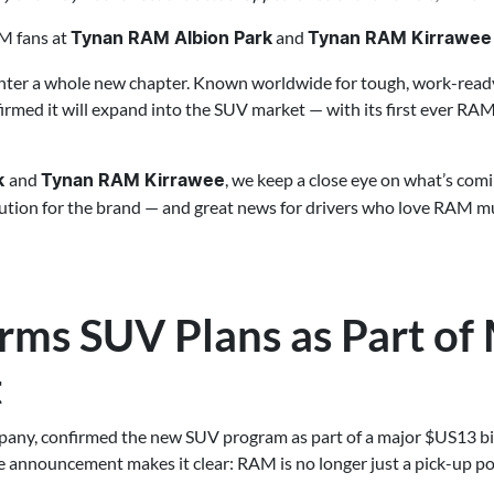
M fans at
and
Tynan RAM Albion Park
Tynan RAM Kirrawee
nter a whole new chapter. Known worldwide for tough, work-read
firmed it will expand into the SUV market — with its first ever RA
and
, we keep a close eye on what’s com
k
Tynan RAM Kirrawee
lution for the brand — and great news for drivers who love RAM 
ms SUV Plans as Part of
t
pany, confirmed the new SUV program as part of a major $US13 bil
e announcement makes it clear: RAM is no longer just a pick-up 