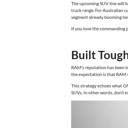
The upcoming SUV line will b
truck range. For Australian 
segment already booming he
If you love the commanding p
Built Toug
RAM’s reputation has been bui
the expectation is that RAM 
This strategy echoes what GM
SUVs. In other words, don’t 