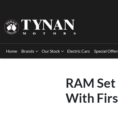
Home
Brands
Our Stock
Electric Cars
Special Offer
RAM Set 
With Firs