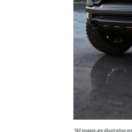
*All images are illustrative o