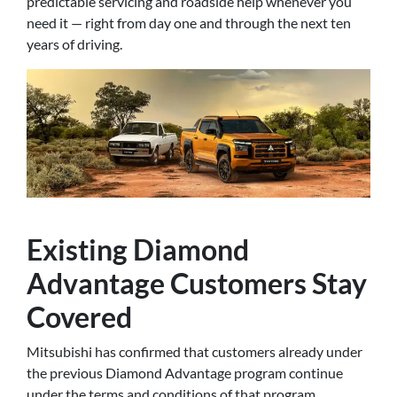
predictable servicing and roadside help whenever you
need it — right from day one and through the next ten
years of driving.
Existing Diamond
Advantage Customers Stay
Covered
Mitsubishi has confirmed that customers already under
the previous Diamond Advantage program continue
under the terms and conditions of that program.