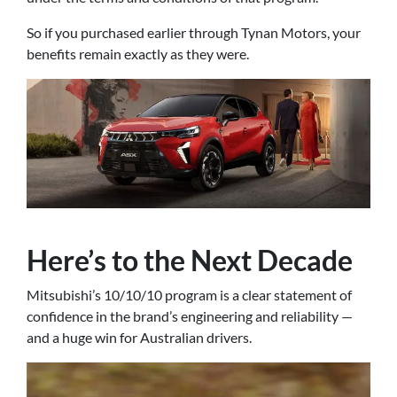
So if you purchased earlier through Tynan Motors, your
benefits remain exactly as they were.
Here’s to the Next Decade
Mitsubishi’s 10/10/10 program is a clear statement of
confidence in the brand’s engineering and reliability —
and a huge win for Australian drivers.