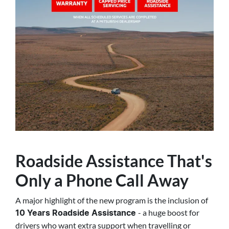
Roadside Assistance That's
Only a Phone Call Away
A major highlight of the new program is the inclusion of
- a huge boost for
10 Years Roadside Assistance
drivers who want extra support when travelling or