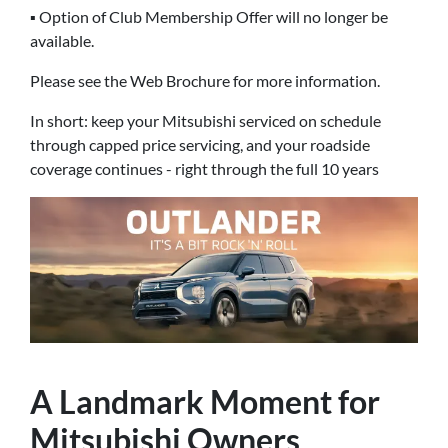
▪ Option of Club Membership Offer will no longer be
available.
Please see the Web Brochure for more information.
In short: keep your Mitsubishi serviced on schedule
through capped price servicing, and your roadside
coverage continues - right through the full 10 years
A Landmark Moment for
Mitsubishi Owners