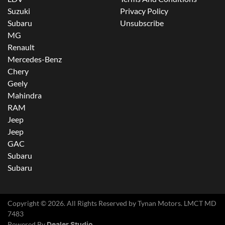
Suzuki
Privacy Policy
Subaru
Unsubscribe
MG
Renault
Mercedes-Benz
Chery
Geely
Mahindra
RAM
Jeep
Jeep
GAC
Subaru
Subaru
Copyright ©
2026
. All Rights Reserved by
Tynan Motors
. LMCT MD
7483
Powered By
Dealer Studio