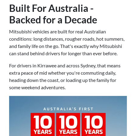
Built For Australia -
Backed for a Decade
Mitsubishi vehicles are built for real Australian
conditions: long distances, rougher roads, hot summers,
and family life on the go. That's exactly why Mitsubishi
can stand behind drivers for longer than ever before.
For drivers in Kirrawee and across Sydney, that means
extra peace of mid whether you're commuting daily,
heading down the coast, or loading up the family for
some weekend adventures.