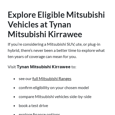
Explore Eligible Mitsubishi
Vehicles at Tynan
Mitsubishi Kirrawee
If you’re considering a Mitsubishi SUV, ute, or plug-in
hybrid, there’s never been a better time to explore what
ten years of coverage can mean for you.
Visit
to:
Tynan Mitsubishi Kirrawee
see our
full Mitsubishi Ranges
confirm eligibility on your chosen model
compare Mitsubishi vehicles side-by-side
book a test drive
explore finance options