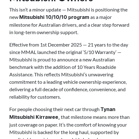
This isn’t a minor update — Mitsubishi is positioning the
new
as a major
Mitsubishi 10/10/10 program
milestone for Australian drivers, and a clear step forward
in long-term ownership support.
Effective from 1st December 2025 — 21 years to the day
since MMAL launched the original ‘5/10 Warranty’ —
Mitsubishi is proud to announce a new Australian
benchmark with the addition of 10 Years Roadside
Assistance. This reflects Mitsubishi’s unwavering
commitment to a leading vehicle ownership experience,
delivering a full decade of confidence, convenience, and
reliability for customers.
For people choosing their next car through
Tynan
that milestone means more than
Mitsubishi Kirrawee,
just coverage on paper. It’s the comfort of knowing your
Mitsubishi is backed for the long haul, supported by