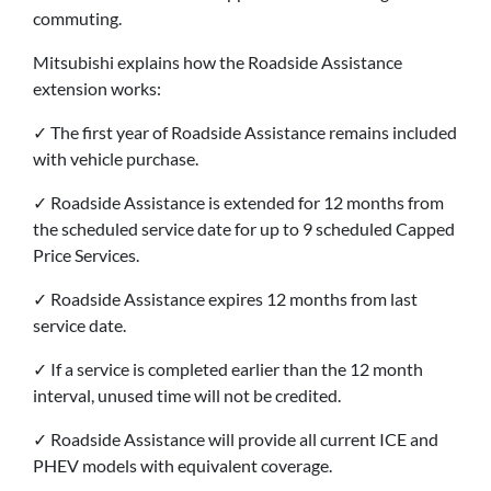
commuting.
Mitsubishi explains how the Roadside Assistance
extension works:
✓ The first year of Roadside Assistance remains included
with vehicle purchase.
✓ Roadside Assistance is extended for 12 months from
the scheduled service date for up to 9 scheduled Capped
Price Services.
✓ Roadside Assistance expires 12 months from last
service date.
✓ If a service is completed earlier than the 12 month
interval, unused time will not be credited.
✓ Roadside Assistance will provide all current ICE and
PHEV models with equivalent coverage.