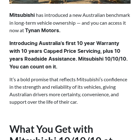
has introduced a new Australian benchmark
Mitsubishi
in long-term vehicle ownership — and you can access it
now at
Tynan Motors.
Introducing Australia’s first 10 year Warranty
with 10 years Capped Price Servicing, plus 10
years Roadside Assistance. Mitsubishi 10/10/10.
You can count on it.
It’s a bold promise that reflects Mitsubishi’s confidence
in the strength and reliability of its vehicles, giving
Australian drivers more certainty, convenience, and
support over the life of their car.
What You Get with