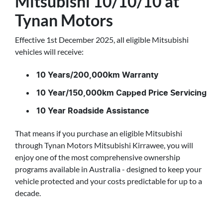
Mitsubishi 10/10/10 at
Tynan Motors
Effective 1st December 2025, all eligible Mitsubishi
vehicles will receive:
10 Years/200,000km Warranty
10 Year/150,000km Capped Price Servicing
10 Year Roadside Assistance
That means if you purchase an eligible Mitsubishi
through Tynan Motors Mitsubishi Kirrawee, you will
enjoy one of the most comprehensive ownership
programs available in Australia - designed to keep your
vehicle protected and your costs predictable for up to a
decade.