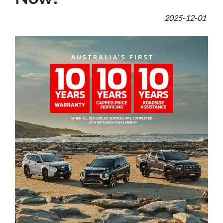
2025-12-01