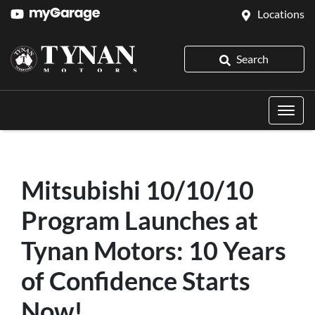
Locations
Search
Mitsubishi 10/10/10
Program Launches at
Tynan Motors: 10 Years
of Confidence Starts
Now!