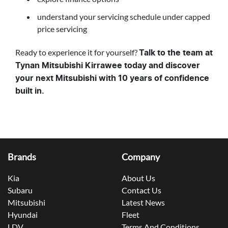
understand your servicing schedule under capped
price servicing
Ready to experience it for yourself?
Talk to the team at
Tynan Mitsubishi Kirrawee today and discover
your next Mitsubishi with 10 years of confidence
built in.
Brands
Company
Kia
About Us
Subaru
Contact Us
Mitsubishi
Latest News
Hyundai
Fleet
LDV
Terms And Conditions