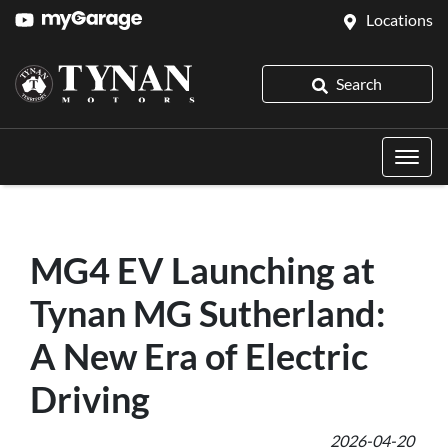
Locations
Search
MG4 EV Launching at
Tynan MG Sutherland:
A New Era of Electric
Driving
2026-04-20