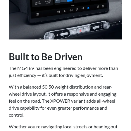
Built to Be Driven
The MG4 EV has been engineered to deliver more than
just efficiency — it’s built for driving enjoyment.
With a balanced 50:50 weight distribution and rear-
wheel drive layout, it offers a responsive and engaging
feel on the road. The XPOWER variant adds all-wheel
drive capability for even greater performance and
control.
Whether you’re navigating local streets or heading out