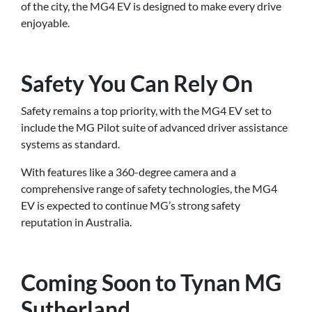
of the city, the MG4 EV is designed to make every drive
enjoyable.
Safety You Can Rely On
Safety remains a top priority, with the MG4 EV set to
include the MG Pilot suite of advanced driver assistance
systems as standard.
With features like a 360-degree camera and a
comprehensive range of safety technologies, the MG4
EV is expected to continue MG’s strong safety
reputation in Australia.
Coming Soon to Tynan MG
Sutherland