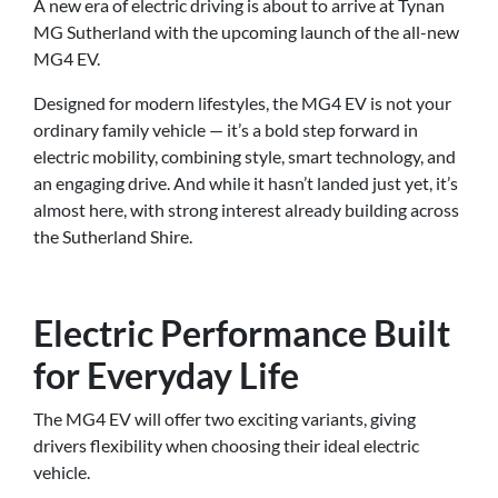
A new era of electric driving is about to arrive at Tynan
MG Sutherland with the upcoming launch of the all-new
MG4 EV.
Designed for modern lifestyles, the MG4 EV is not your
ordinary family vehicle — it’s a bold step forward in
electric mobility, combining style, smart technology, and
an engaging drive. And while it hasn’t landed just yet, it’s
almost here, with strong interest already building across
the Sutherland Shire.
Electric Performance Built
for Everyday Life
The MG4 EV will offer two exciting variants, giving
drivers flexibility when choosing their ideal electric
vehicle.