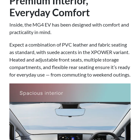
Premium Interior,
Everyday Comfort
Inside, the MG4 EV has been designed with comfort and
practicality in mind.
Expect a combination of PVC leather and fabric seating
as standard, with suede accents in the XPOWER variant.
Heated and adjustable front seats, multiple storage
compartments, and flexible rear seating ensure it’s ready
for everyday use — from commuting to weekend outings.