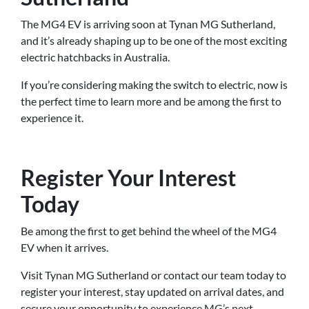
The MG4 EV is arriving soon at Tynan MG Sutherland,
and it’s already shaping up to be one of the most exciting
electric hatchbacks in Australia.
If you’re considering making the switch to electric, now is
the perfect time to learn more and be among the first to
experience it.
Register Your Interest
Today
Be among the first to get behind the wheel of the MG4
EV when it arrives.
Visit Tynan MG Sutherland or contact our team today to
register your interest, stay updated on arrival dates, and
secure your opportunity to experience MG’s next-