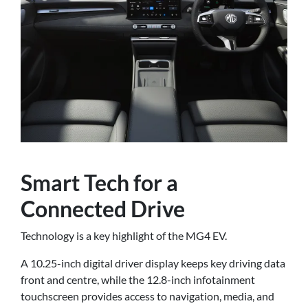
Smart Tech for a
Connected Drive
Technology is a key highlight of the MG4 EV.
A 10.25-inch digital driver display keeps key driving data
front and centre, while the 12.8-inch infotainment
touchscreen provides access to navigation, media, and