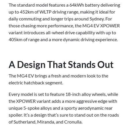
The standard model features a 64kWh battery delivering
up to 452km of WLTP driving range, making it ideal for
daily commuting and longer trips around Sydney. For
those chasing more performance, the MG4 EV XPOWER
variant introduces all-wheel drive capability with up to
405km of range and a more dynamic driving experience.
A Design That Stands Out
The MG4 EV brings a fresh and modern look to the
electric hatchback segment.
Every model is set to feature 18-inch alloy wheels, while
the XPOWER variant adds a more aggressive edge with
unique 5-spoke alloys and a sporty aerodynamic rear
spoiler. It’s a design that’s sure to stand out on the roads
of Sutherland, Miranda, and Cronulla.