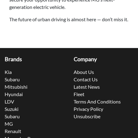
generation electric vehicle.
The future of urban driving is almost here — don’t miss it.
Brands
Company
Kia
About Us
Subaru
Contact Us
Mitsubishi
Latest News
Hyundai
Fleet
LDV
Terms And Conditions
Suzuki
Privacy Policy
Subaru
Unsubscribe
MG
Renault