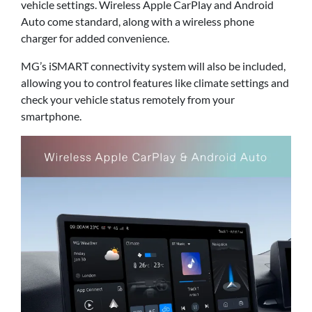
vehicle settings. Wireless Apple CarPlay and Android
Auto come standard, along with a wireless phone
charger for added convenience.
MG’s iSMART connectivity system will also be included,
allowing you to control features like climate settings and
check your vehicle status remotely from your
smartphone.