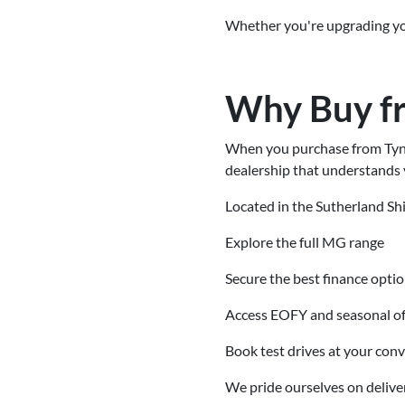
Whether you're upgrading your
Why Buy f
When you purchase from Tynan
dealership that understands 
Located in the Sutherland Shi
Explore the full MG range
Secure the best finance opti
Access EOFY and seasonal of
Book test drives at your con
We pride ourselves on delive