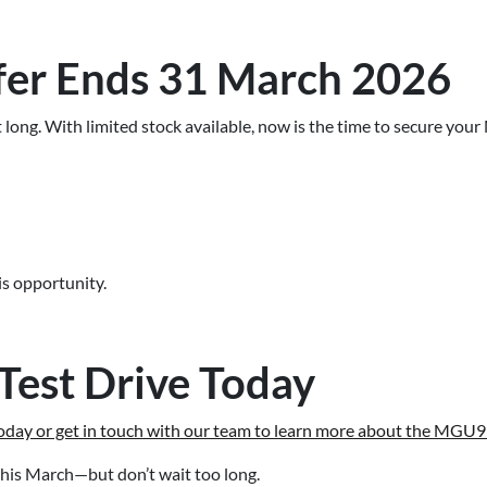
fer Ends 31 March 2026
t long. With limited stock available, now is the time to secure y
s opportunity.
Test Drive Today
day or get in touch with our team to learn more about the MGU9 
his March—but don’t wait too long.