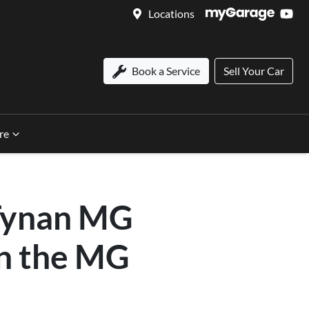
Locations
Book a Service
Sell Your Car
re
 Tynan MG
on the MG