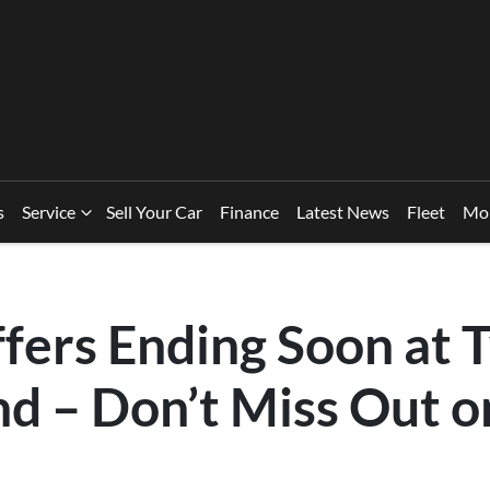
s
Service
Sell Your Car
Finance
Latest News
Fleet
Mo
fers Ending Soon at
nd – Don’t Miss Out 