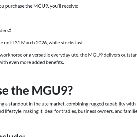
you purchase the MGU9, you’ll receive:
lders‡
ble until 31 March 2026, while stocks last.
workhorse or a versatile everyday ute, the MGU9 delivers outsta
with even more added benefits.
e the MGU9?
 a standout in the ute market, combining rugged capability with
d lifestyle, making it ideal for tradies, business owners, and familie
nclude: