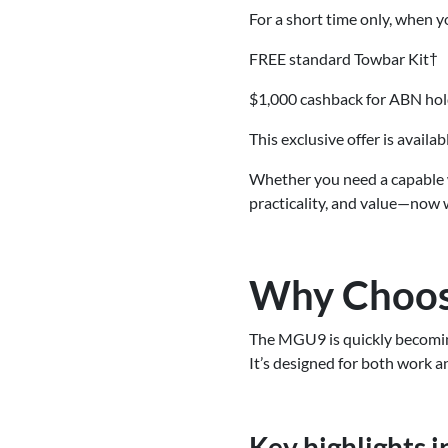
For a short time only, when 
FREE standard Towbar Kit†
$1,000 cashback for ABN ho
This exclusive offer is availa
Whether you need a capable 
practicality, and value—now 
Why Choos
The MGU9 is quickly becoming
It’s designed for both work an
Key highlights i