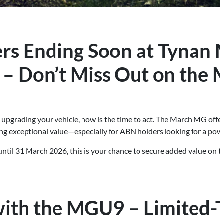
rs Ending Soon at Tynan
 – Don’t Miss Out on the
t upgrading your vehicle, now is the time to act. The March MG of
ng exceptional value—especially for ABN holders looking for a pow
until 31 March 2026, this is your chance to secure added value o
ith the MGU9 – Limited-