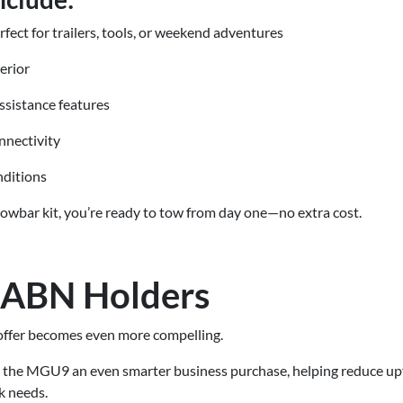
rfect for trailers, tools, or weekend adventures
erior
ssistance features
nnectivity
nditions
towbar kit, you’re ready to tow from day one—no extra cost.
r ABN Holders
s offer becomes even more compelling.
the MGU9 an even smarter business purchase, helping reduce upfr
k needs.