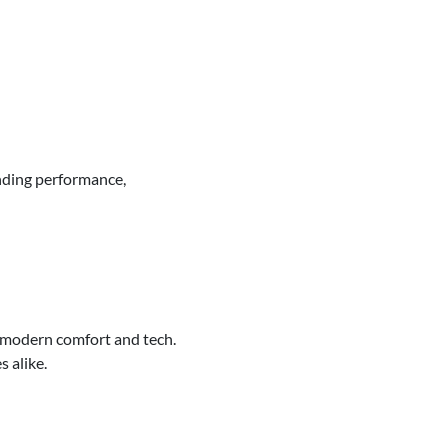
nding performance,
 modern comfort and tech.
s alike.