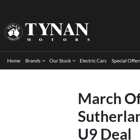
Home
Brands
Our Stock
Electric Cars
Special Offer
March Of
Sutherla
U9 Deal