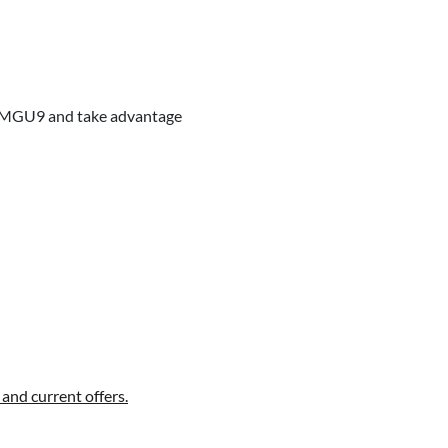
our MGU9 and take advantage
and current offers.