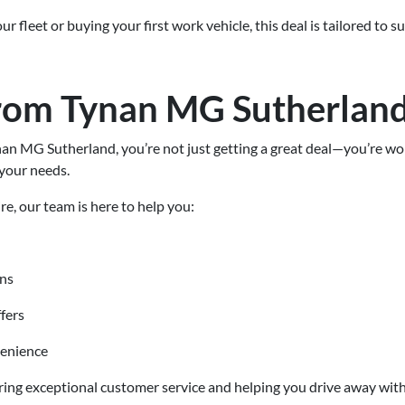
 fleet or buying your first work vehicle, this deal is tailored to 
rom Tynan MG Sutherlan
 MG Sutherland, you’re not just getting a great deal—you’re work
your needs.
re, our team is here to help you:
ons
fers
venience
ring exceptional customer service and helping you drive away with