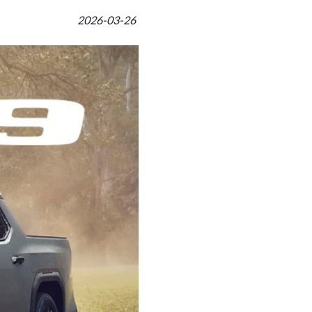
2026-03-26