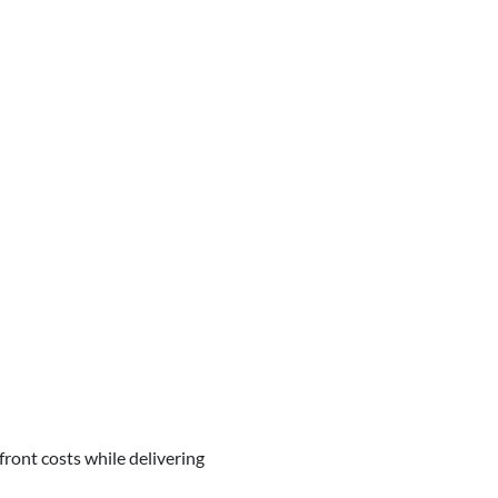
ont costs while delivering