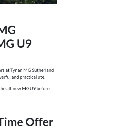
 MG
 MG U9
fers at Tynan MG Sutherland
erful and practical ute.
n the all-new MGU9 before
Time Offer