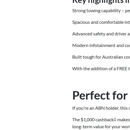
Strong towing capability – pe
Spacious and comfortable int
Advanced safety and driver a
Modern infotainment and co
Built tough for Australian co
With the addition of a FREE 
Perfect fo
If you’re an ABN holder, thi
The $1,000 cashback‡ makes 
long-term value for your wor