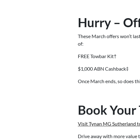
Hurry – Of
These March offers won’t las
of:
FREE Towbar Kit†
$1,000 ABN Cashback‡
Once March ends, so does thi
Book Your 
Visit Tynan MG Sutherland to
Drive away with more value t