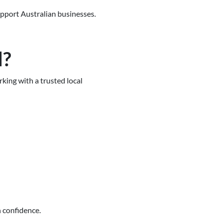
support Australian businesses.
d?
ing with a trusted local
 confidence.