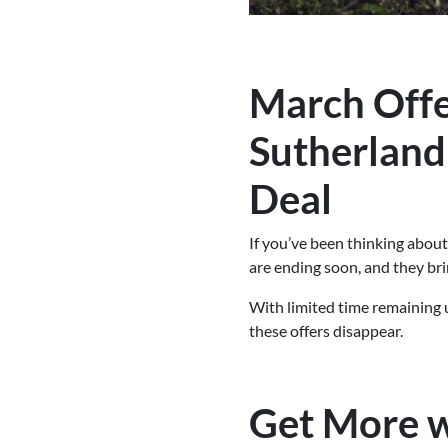
March Offe
Sutherland
Deal
If you’ve been thinking abou
are ending soon, and they bri
With limited time remaining 
these offers disappear.
Get More w