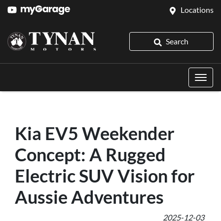
Locations
Search
Kia EV5 Weekender
Concept: A Rugged
Electric SUV Vision for
Aussie Adventures
2025-12-03