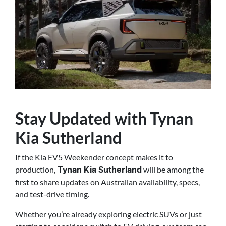
Stay Updated with Tynan
Kia Sutherland
If the Kia EV5 Weekender concept makes it to
production,
will be among the
Tynan Kia Sutherland
first to share updates on Australian availability, specs,
and test-drive timing.
Whether you’re already exploring electric SUVs or just