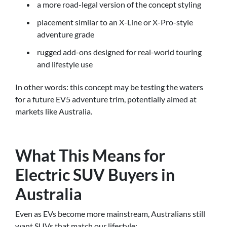
a more road-legal version of the concept styling
placement similar to an X-Line or X-Pro-style
adventure grade
rugged add-ons designed for real-world touring
and lifestyle use
In other words: this concept may be testing the waters
for a future EV5 adventure trim, potentially aimed at
markets like Australia.
What This Means for
Electric SUV Buyers in
Australia
Even as EVs become more mainstream, Australians still
want SUVs that match our lifestyle: