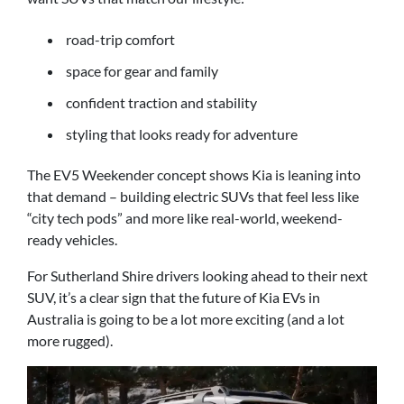
road-trip comfort
space for gear and family
confident traction and stability
styling that looks ready for adventure
The EV5 Weekender concept shows Kia is leaning into
that demand – building electric SUVs that feel less like
“city tech pods” and more like real-world, weekend-
ready vehicles.
For Sutherland Shire drivers looking ahead to their next
SUV, it’s a clear sign that the future of Kia EVs in
Australia is going to be a lot more exciting (and a lot
more rugged).