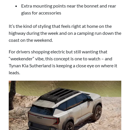
Extra mounting points near the bonnet and rear
glass for accessories
It’s the kind of styling that feels right at home on the
highway during the week and on a camping run down the
coast on the weekend.
For drivers shopping electric but still wanting that
“weekender” vibe, this concept is one to watch – and
Tynan Kia Sutherland is keeping a close eye on where it
leads.