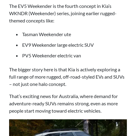
The EV5 Weekender is the fourth concept in Kia’s
WKNDR (Weekender) series, joining earlier rugged-
themed concepts like:
Tasman Weekender ute
EV9 Weekender large electric SUV
PV5 Weekender electric van
The bigger story here is that Kia is actively exploring a
full range of more rugged, off-road-styled EVs and SUVs
– not just one halo concept.
That’s exciting news for Australia, where demand for
adventure-ready SUVs remains strong, even as more
people start moving toward electric vehicles.