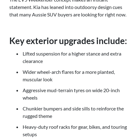
statement. Kia has leaned into outdoorsy design cues
that many Aussie SUV buyers are looking for right now.
Key exterior upgrades include:
Lifted suspension for a higher stance and extra
clearance
Wider wheel-arch flares for a more planted,
muscular look
Aggressive mud-terrain tyres on wide 20-inch
wheels
Chunkier bumpers and side sills to reinforce the
rugged theme
Heavy-duty roof racks for gear, bikes, and touring
setups