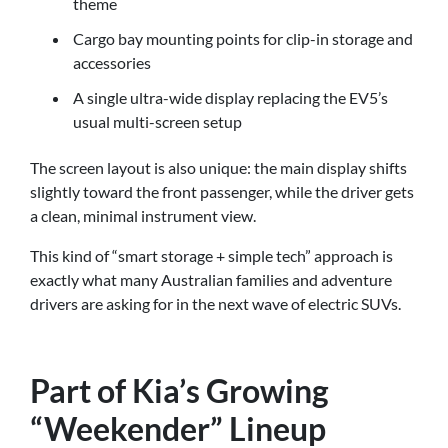
theme
Cargo bay mounting points for clip-in storage and
accessories
A single ultra-wide display replacing the EV5’s
usual multi-screen setup
The screen layout is also unique: the main display shifts
slightly toward the front passenger, while the driver gets
a clean, minimal instrument view.
This kind of “smart storage + simple tech” approach is
exactly what many Australian families and adventure
drivers are asking for in the next wave of electric SUVs.
Part of Kia’s Growing
“Weekender” Lineup