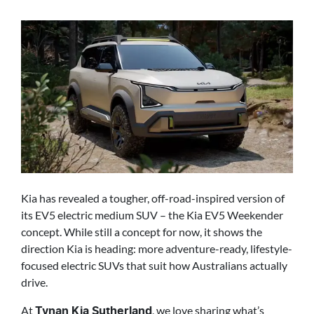
Kia has revealed a tougher, off-road-inspired version of
its EV5 electric medium SUV – the Kia EV5 Weekender
concept. While still a concept for now, it shows the
direction Kia is heading: more adventure-ready, lifestyle-
focused electric SUVs that suit how Australians actually
drive.
At
, we love sharing what’s
Tynan Kia Sutherland