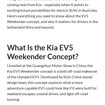
coming next from Kia – especially when it points to
exciting future possibilities for electric SUVs in Australia.
Here’s everything you need to know about the EV5
Weekender concept, and why it matters for drivers in the
Sutherland Shire and beyond.
What Is the Kia EV5
Weekender Concept?
Unveiled at the Guangzhou Motor Show in China, the
Kia EV5 Weekender concept is a bold off-road makeover
of the standard EV5. Developed by Kia’s China-based
design team, this concept explores what a more
adventure-capable EV5 could look like if it were built for
weekend escapes, coastal drives, and light off-road
touring.