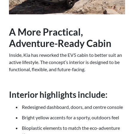
A More Practical,
Adventure-Ready Cabin
Inside, Kia has reworked the EV5 cabin to better suit an
active lifestyle. The concept’s interior is designed to be
functional, flexible, and future-facing.
Interior highlights include:
Redesigned dashboard, doors, and centre console
Bright yellow accents for a sporty, outdoors feel
Bioplastic elements to match the eco-adventure