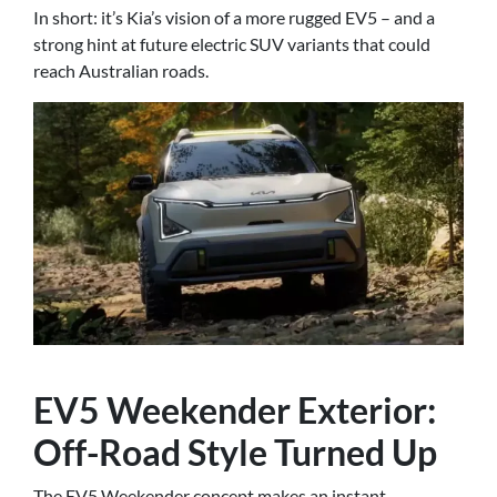
In short: it’s Kia’s vision of a more rugged EV5 – and a
strong hint at future electric SUV variants that could
reach Australian roads.
EV5 Weekender Exterior:
Off-Road Style Turned Up
The EV5 Weekender concept makes an instant