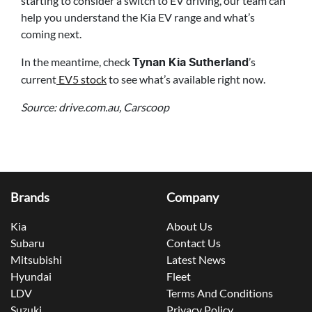
starting to consider a switch to EV driving, our team can
help you understand the Kia EV range and what’s
coming next.
In the meantime, check
’s
Tynan Kia Sutherland
current
EV5 stock
to see what’s available right now.
Source: drive.com.au, Carscoop
Brands
Company
Kia
About Us
Subaru
Contact Us
Mitsubishi
Latest News
Hyundai
Fleet
LDV
Terms And Conditions
Suzuki
Privacy Policy