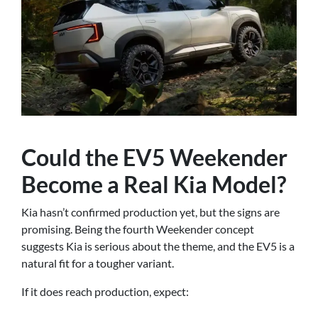
Could the EV5 Weekender
Become a Real Kia Model?
Kia hasn’t confirmed production yet, but the signs are
promising. Being the fourth Weekender concept
suggests Kia is serious about the theme, and the EV5 is a
natural fit for a tougher variant.
If it does reach production, expect: