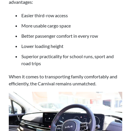
advantages:
Easier third-row access
More usable cargo space
Better passenger comfort in every row
Lower loading height
Superior practicality for school runs, sport and
road trips
When it comes to transporting family comfortably and
efficiently, the Carnival remains unmatched.