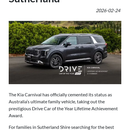
2026-02-24
The Kia Carnival has officially cemented its status as
Australia’s ultimate family vehicle, taking out the
prestigious Drive Car of the Year Lifetime Achievement
Award.
For families in Sutherland Shire searching for the best