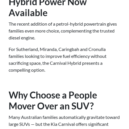
Hybrid Power Now
Available
The recent addition of a petrol-hybrid powertrain gives
families even more choice, complementing the trusted
diesel engine.
For Sutherland, Miranda, Caringbah and Cronulla
families looking to improve fuel efficiency without
sacrificing space, the Carnival Hybrid presents a
compelling option.
Why Choose a People
Mover Over an SUV?
Many Australian families automatically gravitate toward
large SUVs — but the Kia Carnival offers significant