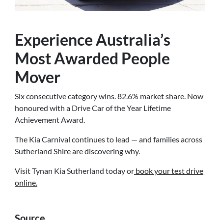
Experience Australia’s
Most Awarded People
Mover
Six consecutive category wins. 82.6% market share. Now
honoured with a Drive Car of the Year Lifetime
Achievement Award.
The Kia Carnival continues to lead — and families across
Sutherland Shire are discovering why.
Visit Tynan Kia Sutherland today or
book your test drive
online.
Source