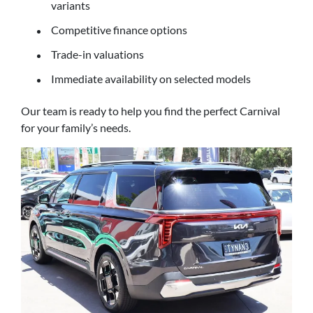
variants
Competitive finance options
Trade-in valuations
Immediate availability on selected models
Our team is ready to help you find the perfect Carnival
for your family’s needs.