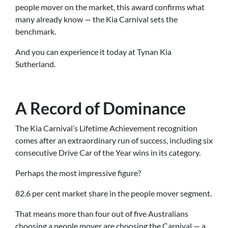
people mover on the market, this award confirms what
many already know — the Kia Carnival sets the
benchmark.
And you can experience it today at Tynan Kia
Sutherland.
A Record of Dominance
The Kia Carnival’s Lifetime Achievement recognition
comes after an extraordinary run of success, including six
consecutive Drive Car of the Year wins in its category.
Perhaps the most impressive figure?
82.6 per cent market share in the people mover segment.
That means more than four out of five Australians
choosing a people mover are choosing the Carnival — a