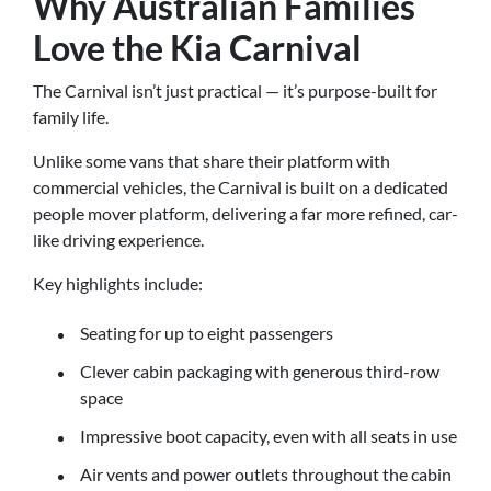
Why Australian Families
Love the Kia Carnival
The Carnival isn’t just practical — it’s purpose-built for
family life.
Unlike some vans that share their platform with
commercial vehicles, the Carnival is built on a dedicated
people mover platform, delivering a far more refined, car-
like driving experience.
Key highlights include:
Seating for up to eight passengers
Clever cabin packaging with generous third-row
space
Impressive boot capacity, even with all seats in use
Air vents and power outlets throughout the cabin