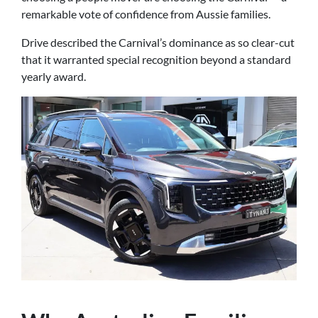
remarkable vote of confidence from Aussie families.
Drive described the Carnival’s dominance as so clear-cut
that it warranted special recognition beyond a standard
yearly award.