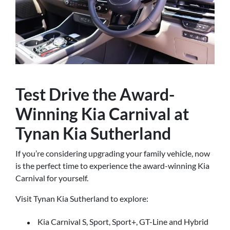
Test Drive the Award-
Winning Kia Carnival at
Tynan Kia Sutherland
If you’re considering upgrading your family vehicle, now
is the perfect time to experience the award-winning Kia
Carnival for yourself.
Visit Tynan Kia Sutherland to explore:
Kia Carnival S, Sport, Sport+, GT-Line and Hybrid