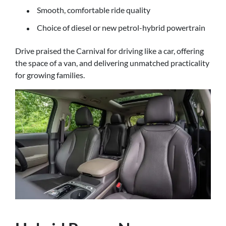
Smooth, comfortable ride quality
Choice of diesel or new petrol-hybrid powertrain
Drive praised the Carnival for driving like a car, offering
the space of a van, and delivering unmatched practicality
for growing families.