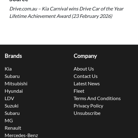
Drive.com.au – Kia Carnival wins Drive Car of the Year
Lifetime Achievement Award (23 February 2026)
Brands
Company
Kia
About Us
Subaru
Contact Us
Mitsubishi
Latest News
Hyundai
Fleet
LDV
Terms And Conditions
Suzuki
Privacy Policy
Subaru
Unsubscribe
MG
Renault
Mercedes-Benz