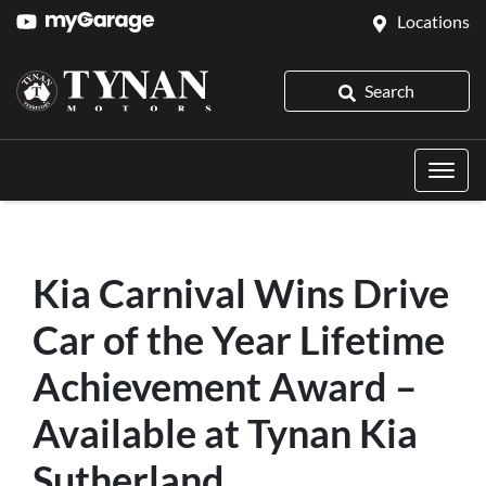
Locations
Search
Kia Carnival Wins Drive
Car of the Year Lifetime
Achievement Award –
Available at Tynan Kia
Sutherland