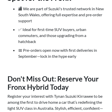
🏬 We are part of Suzuki's trusted network in New
South Wales, offering full expertise and pre‑order
support
✅ Ideal for first‑time SUV buyers, urban
commuters, and those upgrading from a
hatchback
📅 Pre-orders open now with first deliveries in
September—lock in the hype early
Don't Miss Out: Reserve Your
Fronx Hybrid Today
Register your interest with Tynan Suzuki Kirrawee to be
among the first to drive home a car that’s redefining the
light SUV class in Australia. Stylish, efficient, confident—