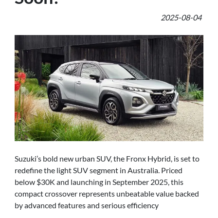
2025-08-04
Suzuki’s bold new urban SUV, the Fronx Hybrid, is set to
redefine the light SUV segment in Australia. Priced
below $30K and launching in September 2025, this
compact crossover represents unbeatable value backed
by advanced features and serious efficiency