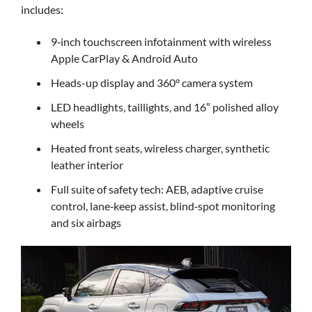
includes:
9‑inch touchscreen infotainment with wireless
Apple CarPlay & Android Auto
Heads-up display and 360° camera system
LED headlights, taillights, and 16″ polished alloy
wheels
Heated front seats, wireless charger, synthetic
leather interior
Full suite of safety tech: AEB, adaptive cruise
control, lane‑keep assist, blind‑spot monitoring
and six airbags