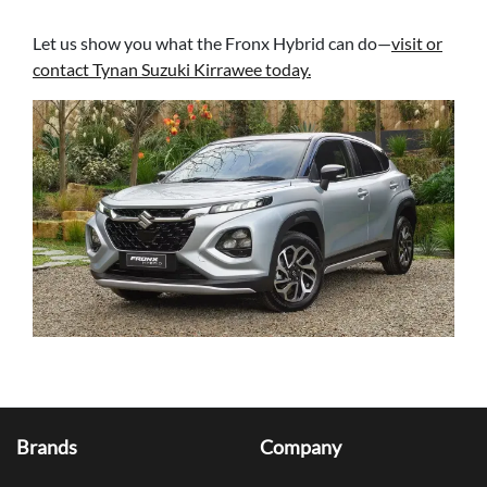
Let us show you what the Fronx Hybrid can do—
visit or
contact Tynan Suzuki Kirrawee today.
Brands
Company