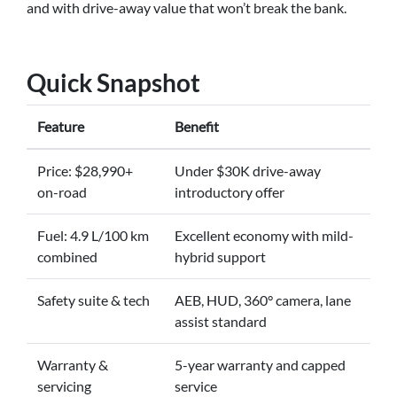
and with drive-away value that won’t break the bank.
Quick Snapshot
Feature
Benefit
Price: $28,990+
Under $30K drive-away
on-road
introductory offer
Fuel: 4.9 L/100 km
Excellent economy with mild-
combined
hybrid support
Safety suite & tech
AEB, HUD, 360° camera, lane
assist standard
Warranty &
5-year warranty and capped
servicing
service