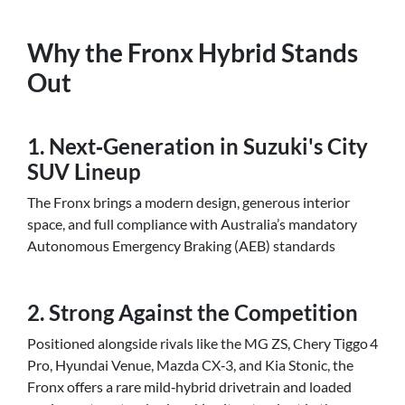
Why the Fronx Hybrid Stands
Out
1. Next‑Generation in Suzuki's City
SUV Lineup
The Fronx brings a modern design, generous interior
space, and full compliance with Australia’s mandatory
Autonomous Emergency Braking (AEB) standards
2. Strong Against the Competition
Positioned alongside rivals like the MG ZS, Chery Tiggo 4
Pro, Hyundai Venue, Mazda CX‑3, and Kia Stonic, the
Fronx offers a rare mild‑hybrid drivetrain and loaded