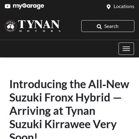
Locations
Search
Introducing the All‑New
Suzuki Fronx Hybrid —
Arriving at Tynan
Suzuki Kirrawee Very
Soon!