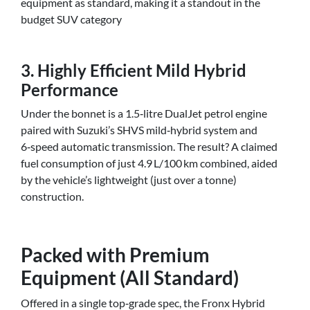
equipment as standard, making it a standout in the
budget SUV category
3. Highly Efficient Mild Hybrid
Performance
Under the bonnet is a 1.5‑litre DualJet petrol engine
paired with Suzuki’s SHVS mild‑hybrid system and
6‑speed automatic transmission. The result? A claimed
fuel consumption of just 4.9 L/100 km combined, aided
by the vehicle’s lightweight (just over a tonne)
construction.
Packed with Premium
Equipment (All Standard)
Offered in a single top‑grade spec, the Fronx Hybrid