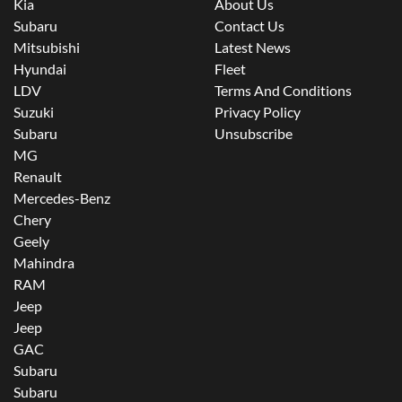
Kia
About Us
Subaru
Contact Us
Mitsubishi
Latest News
Hyundai
Fleet
LDV
Terms And Conditions
Suzuki
Privacy Policy
Subaru
Unsubscribe
MG
Renault
Mercedes-Benz
Chery
Geely
Mahindra
RAM
Jeep
Jeep
GAC
Subaru
Subaru