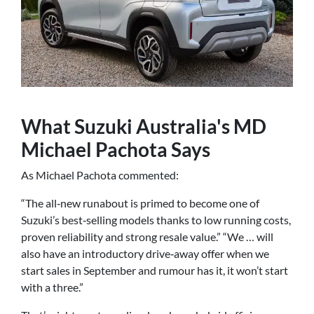
What Suzuki Australia's MD
Michael Pachota Says
As Michael Pachota commented:
“The all‑new runabout is primed to become one of
Suzuki’s best‑selling models thanks to low running costs,
proven reliability and strong resale value.” “We … will
also have an introductory drive‑away offer when we
start sales in September and rumour has it, it won’t start
with a three.”