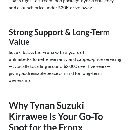
That’s right—a streamlined package, hybrid efficiency,
and a launch price under $30K drive‑away.
Strong Support & Long-Term
Value
Suzuki backs the Fronx with 5 years of
unlimited‑kilometre warranty and capped‑price servicing
—typically totalling around $2,000 over five years—
giving addressable peace of mind for long-term
ownership
Why Tynan Suzuki
Kirrawee Is Your Go-To
Spot for the Fronx