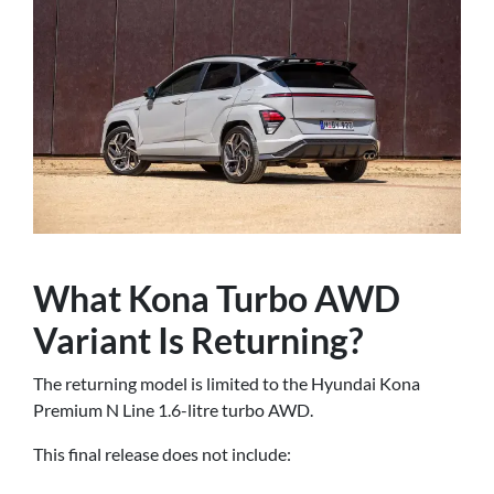
What Kona Turbo AWD
Variant Is Returning?
The returning model is limited to the Hyundai Kona
Premium N Line 1.6-litre turbo AWD.
This final release does not include: