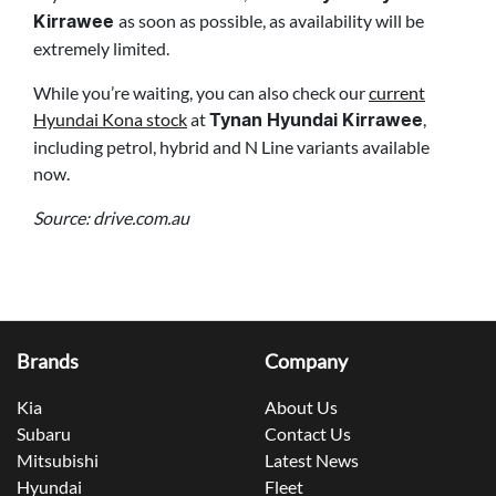
as soon as possible, as availability will be
Kirrawee
extremely limited.
While you’re waiting, you can also check our
current
Hyundai Kona stock
at
,
Tynan Hyundai Kirrawee
including petrol, hybrid and N Line variants available
now.
Source: drive.com.au
Brands
Company
Kia
About Us
Subaru
Contact Us
Mitsubishi
Latest News
Hyundai
Fleet