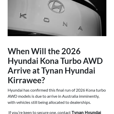
When Will the 2026
Hyundai Kona Turbo AWD
Arrive at Tynan Hyundai
Kirrawee?
Hyundai has confirmed this final run of 2026 Kona turbo
AWD models is due to arrive in Australia imminently,
with vehicles still being allocated to dealerships.
If you’re keen to secure one, contact
Tynan Hyundai