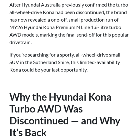
After Hyundai Australia previously confirmed the turbo
all-wheel-drive Kona had been discontinued, the brand
has now revealed a one-off, small production run of
MY26 Hyundai Kona Premium N Line 1.6-litre turbo
AWD models, marking the final send-off for this popular
drivetrain.
If you’re searching for a sporty, all-wheel-drive small
SUV in the Sutherland Shire, this limited-availability
Kona could be your last opportunity.
Why the Hyundai Kona
Turbo AWD Was
Discontinued — and Why
It’s Back