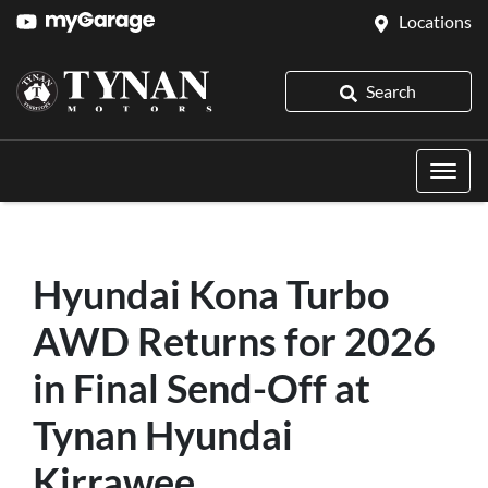
Locations
Search
Hyundai Kona Turbo
AWD Returns for 2026
in Final Send-Off at
Tynan Hyundai
Kirrawee