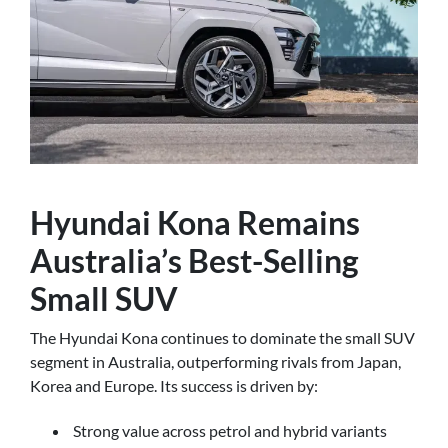
Hyundai Kona Remains
Australia’s Best-Selling
Small SUV
The Hyundai Kona continues to dominate the small SUV
segment in Australia, outperforming rivals from Japan,
Korea and Europe. Its success is driven by:
Strong value across petrol and hybrid variants