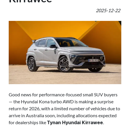
2025-12-22
Good news for performance-focused small SUV buyers
— the Hyundai Kona turbo AWD is making a surprise
return for 2026, with a limited number of vehicles due to
arrive in Australia soon, including allocations expected
for dealerships like
.
Tynan Hyundai Kirrawee