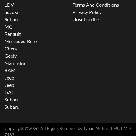
LDV
Terms And Conditions
Suzuki
Privacy Policy
Subaru
Unsubscribe
MG
Renault
Mercedes-Benz
Chery
Geely
Mahindra
RAM
Jeep
Jeep
GAC
Subaru
Subaru
Copyright ©
2026
. All Rights Reserved by
Tynan Motors
. LMCT MD
7483