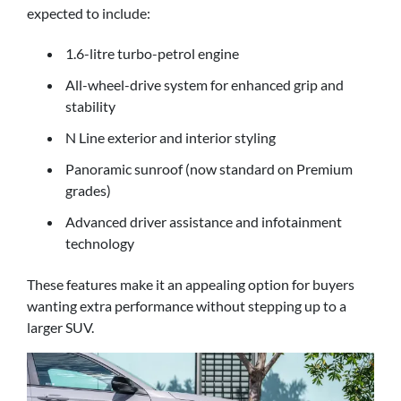
expected to include:
1.6-litre turbo-petrol engine
All-wheel-drive system for enhanced grip and
stability
N Line exterior and interior styling
Panoramic sunroof (now standard on Premium
grades)
Advanced driver assistance and infotainment
technology
These features make it an appealing option for buyers
wanting extra performance without stepping up to a
larger SUV.