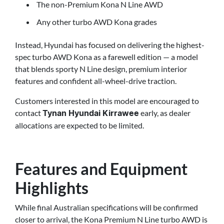
The non-Premium Kona N Line AWD
Any other turbo AWD Kona grades
Instead, Hyundai has focused on delivering the highest-
spec turbo AWD Kona as a farewell edition — a model
that blends sporty N Line design, premium interior
features and confident all-wheel-drive traction.
Customers interested in this model are encouraged to
contact
early, as dealer
Tynan Hyundai Kirrawee
allocations are expected to be limited.
Features and Equipment
Highlights
While final Australian specifications will be confirmed
closer to arrival, the Kona Premium N Line turbo AWD is