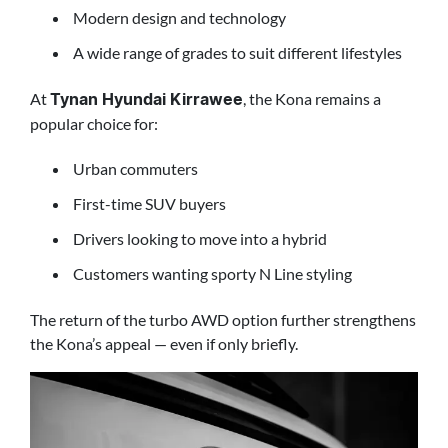
Modern design and technology
A wide range of grades to suit different lifestyles
At
, the Kona remains a
Tynan Hyundai Kirrawee
popular choice for:
Urban commuters
First-time SUV buyers
Drivers looking to move into a hybrid
Customers wanting sporty N Line styling
The return of the turbo AWD option further strengthens
the Kona’s appeal — even if only briefly.