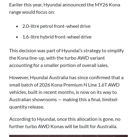
Earlier this year, Hyundai announced the MY26 Kona
range would focus on:
2.0-litre petrol front-wheel drive
1.6-litre hybrid front-wheel drive
This decision was part of Hyundai’s strategy to simplify
the Kona line-up, with the turbo AWD variant
accounting for a smaller portion of overall sales.
However, Hyundai Australia has since confirmed that a
small batch of 2026 Kona Premium N Line 1.6T AWD
vehicles, built in recent months, is now on its way to
Australian showrooms — making this a final, limited-
quantity release.
According to Hyundai, once this allocation is gone, no
further turbo AWD Konas will be built for Australia.