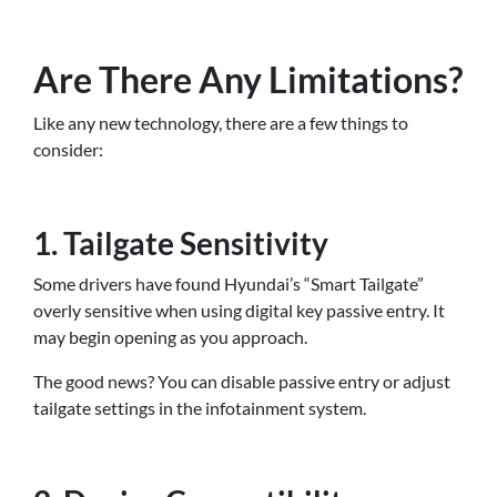
Are There Any Limitations?
Like any new technology, there are a few things to
consider:
1. Tailgate Sensitivity
Some drivers have found Hyundai’s “Smart Tailgate”
overly sensitive when using digital key passive entry. It
may begin opening as you approach.
The good news? You can disable passive entry or adjust
tailgate settings in the infotainment system.