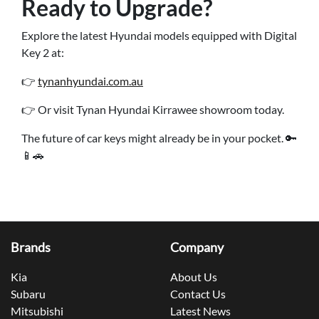
Ready to Upgrade?
Explore the latest Hyundai models equipped with Digital
Key 2 at:
👉
tynanhyundai.com.au
👉 Or visit Tynan Hyundai Kirrawee showroom today.
The future of car keys might already be in your pocket. 🔑
📱🚗
Brands
Company
Kia
About Us
Subaru
Contact Us
Mitsubishi
Latest News