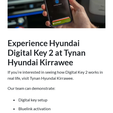
Experience Hyundai
Digital Key 2 at Tynan
Hyundai Kirrawee
If you’re interested in seeing how Digital Key 2 works in
real life, visit Tynan Hyundai Kirrawee.
Our team can demonstrate:
Digital key setup
Bluelink activation