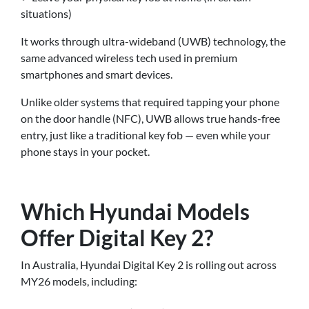
situations)
It works through ultra-wideband (UWB) technology, the
same advanced wireless tech used in premium
smartphones and smart devices.
Unlike older systems that required tapping your phone
on the door handle (NFC), UWB allows true hands-free
entry, just like a traditional key fob — even while your
phone stays in your pocket.
Which Hyundai Models
Offer Digital Key 2?
In Australia, Hyundai Digital Key 2 is rolling out across
MY26 models, including: