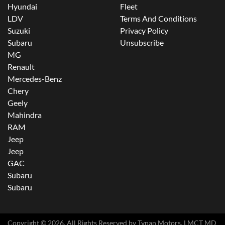
Hyundai
Fleet
LDV
Terms And Conditions
Suzuki
Privacy Policy
Subaru
Unsubscribe
MG
Renault
Mercedes-Benz
Chery
Geely
Mahindra
RAM
Jeep
Jeep
GAC
Subaru
Subaru
Copyright ©
2026
. All Rights Reserved by
Tynan Motors
. LMCT MD