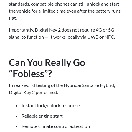
standards, compatible phones can still unlock and start
the vehicle for a limited time even after the battery runs
flat.
Importantly, Digital Key 2 does not require 4G or 5G
signal to function — it works locally via UWB or NFC.
Can You Really Go
“Fobless”?
In real-world testing of the Hyundai Santa Fe Hybrid,
Digital Key 2 performed:
Instant lock/unlock response
Reliable engine start
Remote climate control activation