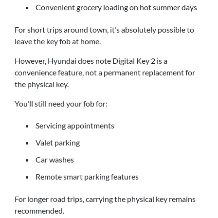
Convenient grocery loading on hot summer days
For short trips around town, it’s absolutely possible to
leave the key fob at home.
However, Hyundai does note Digital Key 2 is a
convenience feature, not a permanent replacement for
the physical key.
You’ll still need your fob for:
Servicing appointments
Valet parking
Car washes
Remote smart parking features
For longer road trips, carrying the physical key remains
recommended.