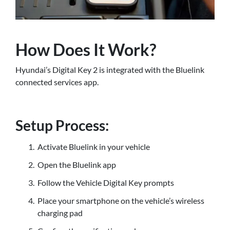
How Does It Work?
Hyundai’s Digital Key 2 is integrated with the Bluelink
connected services app.
Setup Process:
Activate Bluelink in your vehicle
Open the Bluelink app
Follow the Vehicle Digital Key prompts
Place your smartphone on the vehicle’s wireless
charging pad