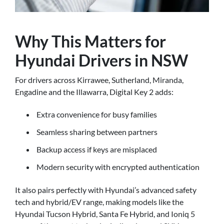
Why This Matters for
Hyundai Drivers in NSW
For drivers across Kirrawee, Sutherland, Miranda,
Engadine and the Illawarra, Digital Key 2 adds:
Extra convenience for busy families
Seamless sharing between partners
Backup access if keys are misplaced
Modern security with encrypted authentication
It also pairs perfectly with Hyundai’s advanced safety
tech and hybrid/EV range, making models like the
Hyundai Tucson Hybrid, Santa Fe Hybrid, and Ioniq 5