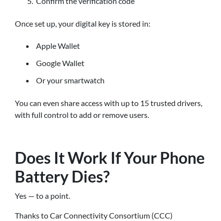
Confirm the verification code
Once set up, your digital key is stored in:
Apple Wallet
Google Wallet
Or your smartwatch
You can even share access with up to 15 trusted drivers,
with full control to add or remove users.
Does It Work If Your Phone
Battery Dies?
Yes — to a point.
Thanks to Car Connectivity Consortium (CCC)