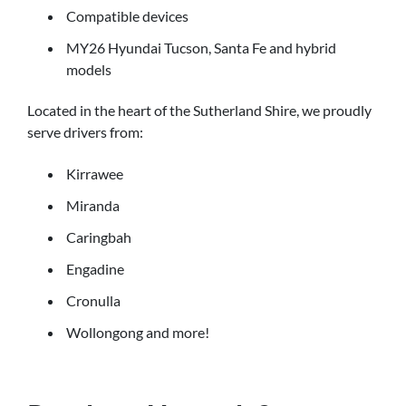
Compatible devices
MY26 Hyundai Tucson, Santa Fe and hybrid
models
Located in the heart of the Sutherland Shire, we proudly
serve drivers from:
Kirrawee
Miranda
Caringbah
Engadine
Cronulla
Wollongong and more!