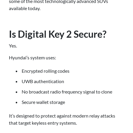
some of the most technologically advanced SUVs
available today.
Is Digital Key 2 Secure?
Yes.
Hyundai’s system uses:
Encrypted rolling codes
UWB authentication
No broadcast radio frequency signal to clone
Secure wallet storage
It’s designed to protect against modern relay attacks
that target keyless entry systems.