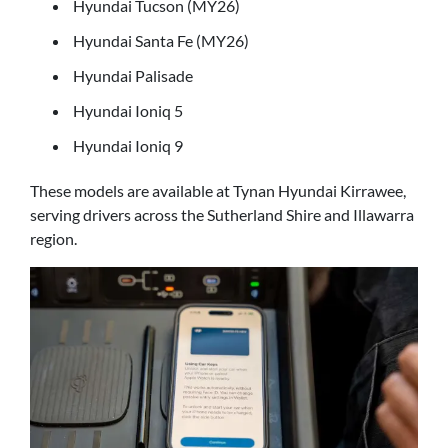
Hyundai Tucson (MY26)
Hyundai Santa Fe (MY26)
Hyundai Palisade
Hyundai Ioniq 5
Hyundai Ioniq 9
These models are available at Tynan Hyundai Kirrawee,
serving drivers across the Sutherland Shire and Illawarra
region.