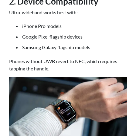
2. Device Compatibility
Ultra-wideband works best with:
iPhone Pro models
Google Pixel flagship devices
Samsung Galaxy flagship models
Phones without UWB revert to NFC, which requires
tapping the handle.