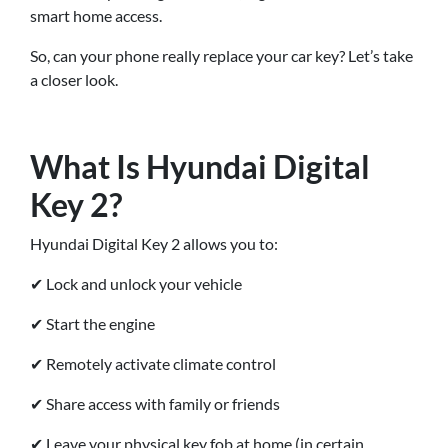
smart home access.
So, can your phone really replace your car key? Let’s take
a closer look.
What Is Hyundai Digital
Key 2?
Hyundai Digital Key 2 allows you to:
✔ Lock and unlock your vehicle
✔ Start the engine
✔ Remotely activate climate control
✔ Share access with family or friends
✔ Leave your physical key fob at home (in certain