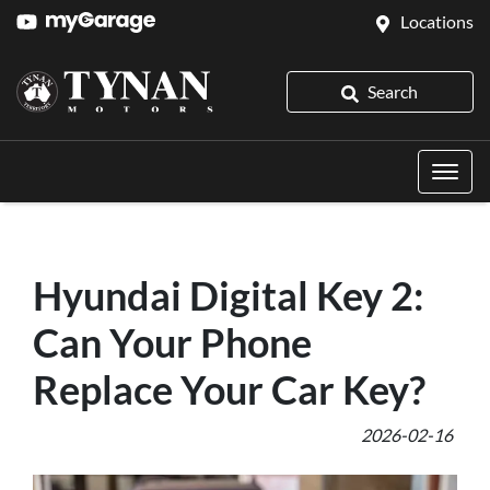
Locations
Search
Hyundai Digital Key 2:
Can Your Phone
Replace Your Car Key?
2026-02-16