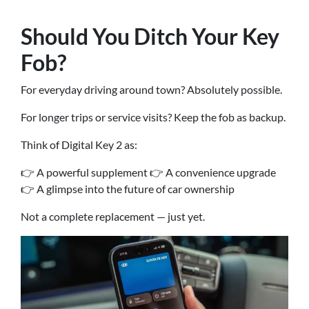
Should You Ditch Your Key
Fob?
For everyday driving around town? Absolutely possible.
For longer trips or service visits? Keep the fob as backup.
Think of Digital Key 2 as:
👉 A powerful supplement 👉 A convenience upgrade
👉 A glimpse into the future of car ownership
Not a complete replacement — just yet.