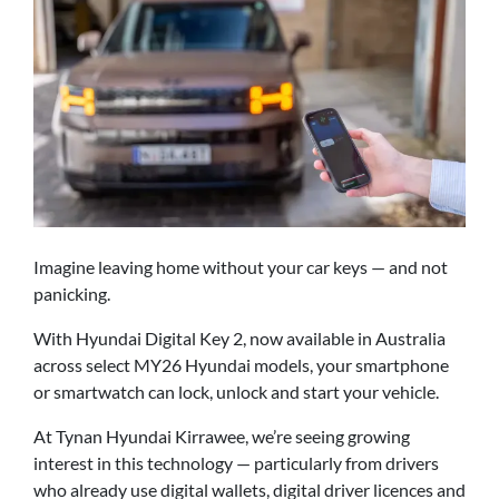
Imagine leaving home without your car keys — and not
panicking.
With Hyundai Digital Key 2, now available in Australia
across select MY26 Hyundai models, your smartphone
or smartwatch can lock, unlock and start your vehicle.
At Tynan Hyundai Kirrawee, we’re seeing growing
interest in this technology — particularly from drivers
who already use digital wallets, digital driver licences and