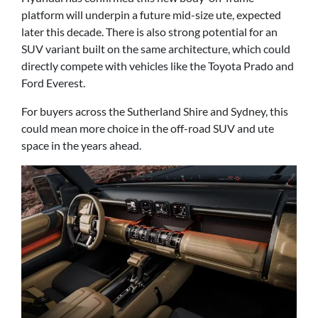
platform will underpin a future mid-size ute, expected
later this decade. There is also strong potential for an
SUV variant built on the same architecture, which could
directly compete with vehicles like the Toyota Prado and
Ford Everest.
For buyers across the Sutherland Shire and Sydney, this
could mean more choice in the off-road SUV and ute
space in the years ahead.