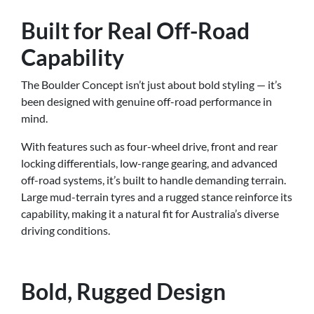
Built for Real Off-Road
Capability
The Boulder Concept isn’t just about bold styling — it’s
been designed with genuine off-road performance in
mind.
With features such as four-wheel drive, front and rear
locking differentials, low-range gearing, and advanced
off-road systems, it’s built to handle demanding terrain.
Large mud-terrain tyres and a rugged stance reinforce its
capability, making it a natural fit for Australia’s diverse
driving conditions.
Bold, Rugged Design