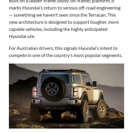
Built on a ladder-frame (body-on-frame) platform, it
marks Hyundai’s return to serious off-road engineering
— something we haven’t seen since the Terracan. This
new architecture is designed to support tougher, more
capable vehicles, including the highly anticipated
Hyundai ute.
For Australian drivers, this signals Hyundai’s intent to
compete in one of the country’s most popular segments.