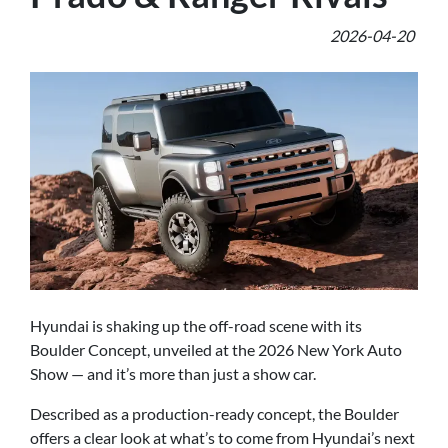
2026-04-20
Hyundai is shaking up the off-road scene with its
Boulder Concept, unveiled at the 2026 New York Auto
Show — and it’s more than just a show car.
Described as a production-ready concept, the Boulder
offers a clear look at what’s to come from Hyundai’s next