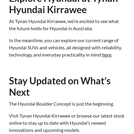
Hyundai Kirrawee
At Tynan Hyundai Kirrawee, we’re excited to see what
the future holds for Hyundai in Australia.
In the meantime, you can explore our current range of
Hyundai SUVs and vehicles, all designed with reliability,
technology, and everyday practicality in mind
here
.
Stay Updated on What’s
Next
The Hyundai Boulder Concept is just the beginning.
Visit Tynan Hyundai Kirrawee or browse our latest stock
online to stay up to date with Hyundai’s newest
innovations and upcoming models.