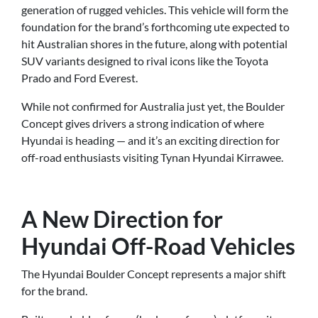
generation of rugged vehicles. This vehicle will form the
foundation for the brand’s forthcoming ute expected to
hit Australian shores in the future, along with potential
SUV variants designed to rival icons like the Toyota
Prado and Ford Everest.
While not confirmed for Australia just yet, the Boulder
Concept gives drivers a strong indication of where
Hyundai is heading — and it’s an exciting direction for
off-road enthusiasts visiting Tynan Hyundai Kirrawee.
A New Direction for
Hyundai Off-Road Vehicles
The Hyundai Boulder Concept represents a major shift
for the brand.