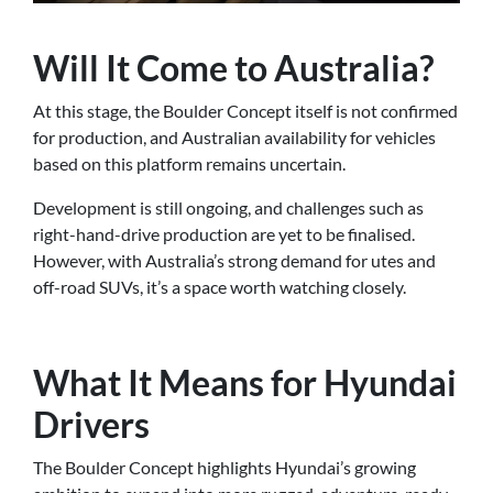
Will It Come to Australia?
At this stage, the Boulder Concept itself is not confirmed
for production, and Australian availability for vehicles
based on this platform remains uncertain.
Development is still ongoing, and challenges such as
right-hand-drive production are yet to be finalised.
However, with Australia’s strong demand for utes and
off-road SUVs, it’s a space worth watching closely.
What It Means for Hyundai
Drivers
The Boulder Concept highlights Hyundai’s growing