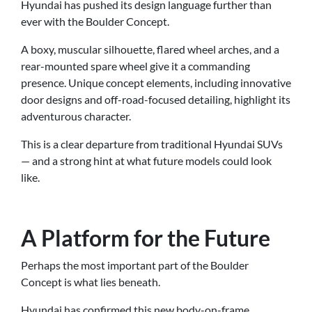
Hyundai has pushed its design language further than
ever with the Boulder Concept.
A boxy, muscular silhouette, flared wheel arches, and a
rear-mounted spare wheel give it a commanding
presence. Unique concept elements, including innovative
door designs and off-road-focused detailing, highlight its
adventurous character.
This is a clear departure from traditional Hyundai SUVs
— and a strong hint at what future models could look
like.
A Platform for the Future
Perhaps the most important part of the Boulder
Concept is what lies beneath.
Hyundai has confirmed this new body-on-frame