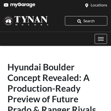
Locations
Search
Hyundai Boulder
Concept Revealed: A
Production-Ready
Preview of Future
Prado & Ranger Rivals