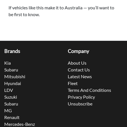
If vehicles like this make it to Australia — you’ll want to
be first to know.
Brands
Company
Kia
About Us
Subaru
Contact Us
Mitsubishi
Latest News
Hyundai
Fleet
LDV
Terms And Conditions
Suzuki
Privacy Policy
Subaru
Unsubscribe
MG
Renault
Mercedes-Benz