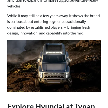
ambition to expand into more rugged, adventure-ready
vehicles.
While it may still be a few years away, it shows the brand
is serious about entering segments traditionally
dominated by established players — bringing fresh
design, innovation, and capability into the mix.
Explore Hyundai at Tynan