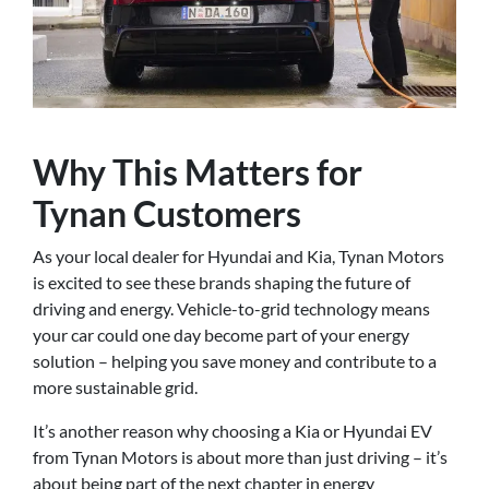
Why This Matters for
Tynan Customers
As your local dealer for Hyundai and Kia, Tynan Motors
is excited to see these brands shaping the future of
driving and energy. Vehicle-to-grid technology means
your car could one day become part of your energy
solution – helping you save money and contribute to a
more sustainable grid.
It’s another reason why choosing a Kia or Hyundai EV
from Tynan Motors is about more than just driving – it’s
about being part of the next chapter in energy