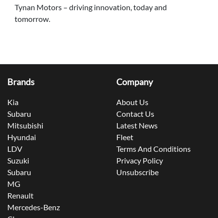
Tynan Motors – driving innovation, today and
tomorrow.
Brands
Company
Kia
About Us
Subaru
Contact Us
Mitsubishi
Latest News
Hyundai
Fleet
LDV
Terms And Conditions
Suzuki
Privacy Policy
Subaru
Unsubscribe
MG
Renault
Mercedes-Benz