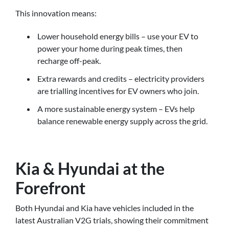
This innovation means:
Lower household energy bills – use your EV to
power your home during peak times, then
recharge off-peak.
Extra rewards and credits – electricity providers
are trialling incentives for EV owners who join.
A more sustainable energy system – EVs help
balance renewable energy supply across the grid.
Kia & Hyundai at the
Forefront
Both Hyundai and Kia have vehicles included in the
latest Australian V2G trials, showing their commitment