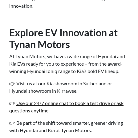
innovation.
Explore EV Innovation at
Tynan Motors
At Tynan Motors, we have a wide range of Hyundai and
Kia EVs ready for you to experience – from the award-
winning Hyundai Ioniq range to Kia’s bold EV lineup.
👉 Visit us at our Kia showroom in Sutherland or
Hyundai showroom in Kirrawee.
👉
Use our 24/7 online chat to book a test drive or ask
questions anytime.
👉 Be part of the shift toward smarter, greener driving
with Hyundai and Kia at Tynan Motors.