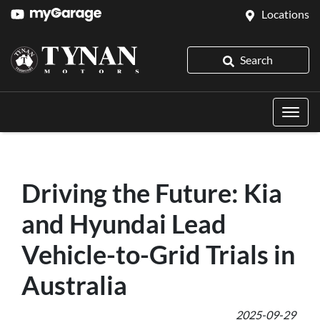
Locations
Search
Driving the Future: Kia
and Hyundai Lead
Vehicle-to-Grid Trials in
Australia
2025-09-29