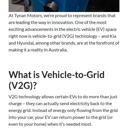
At Tynan Motors, we’re proud to represent brands that
are leading the way in innovation. One of the most
exciting advancements in the electric vehicle (EV) space
right now is vehicle-to-grid (V2G) technology – and Kia
and Hyundai, among other brands, are at the forefront of
making it a reality in Australia.
What is Vehicle-to-Grid
(V2G)?
V2G technology allows certain EVs to do more than just
charge – they can actually send electricity back to the
energy grid. Instead of energy only flowing from the grid
into your car, your EV can return power to the grid (or
even to your home) when it’s needed most.