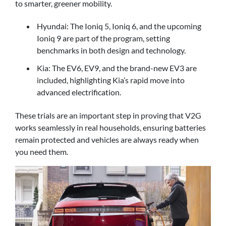
to smarter, greener mobility.
Hyundai: The Ioniq 5, Ioniq 6, and the upcoming
Ioniq 9 are part of the program, setting
benchmarks in both design and technology.
Kia: The EV6, EV9, and the brand-new EV3 are
included, highlighting Kia’s rapid move into
advanced electrification.
These trials are an important step in proving that V2G
works seamlessly in real households, ensuring batteries
remain protected and vehicles are always ready when
you need them.