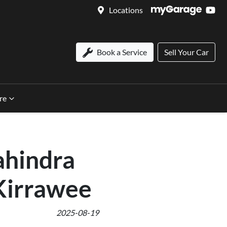
Locations
Book a Service
Sell Your Car
re
ahindra
Kirrawee
2025-08-19