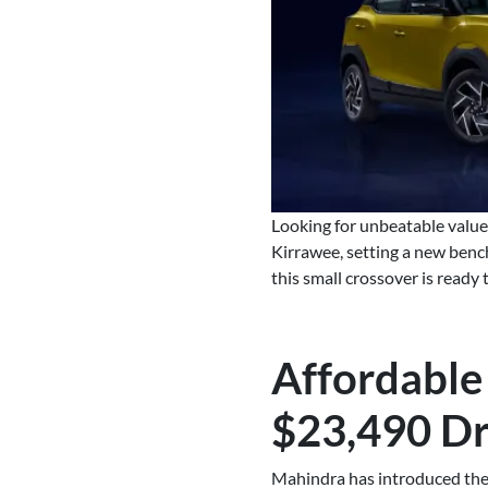
Looking for unbeatable valu
Kirrawee, setting a new benc
this small crossover is ready
Affordable
$23,490 D
Mahindra has introduced the