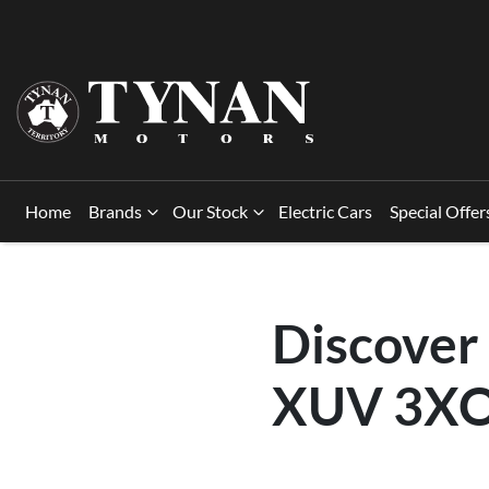
Home
Brands
Our Stock
Electric Cars
Special Offer
Discover
XUV 3XO 