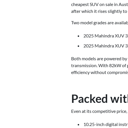
cheapest SUV on sale in Austra
after which it rises slightly t
Two model grades are availab
2025 Mahindra XUV 3
2025 Mahindra XUV 3
Both models are powered by a
transmission. With 82kW of 
efficiency without compromi
Packed wit
Even at its competitive pric
10.25-inch digital inst