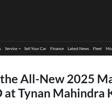
s
Service
Sell Your Car
Finance
Latest News
Fleet
Mo
 the All-New 2025 M
at Tynan Mahindra 