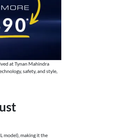
rived at Tynan Mahindra
chnology, safety, and style,
ust
 model), making it the