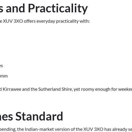
 and Practicality
he XUV 3XO offers everyday practicality with:
es
01mm
und Kirrawee and the Sutherland Shire, yet roomy enough for week
es Standard
 pending, the Indian-market version of the XUV 3XO has already se