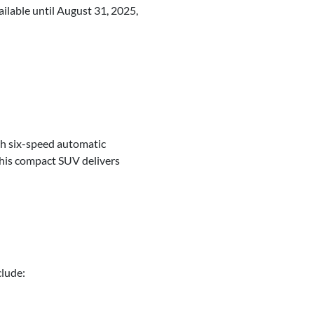
ailable until August 31, 2025,
th six-speed automatic
this compact SUV delivers
clude: