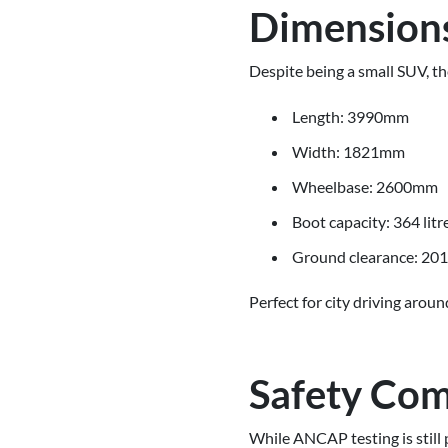
Dimensions
Despite being a small SUV, t
Length: 3990mm
Width: 1821mm
Wheelbase: 2600mm
Boot capacity: 364 litr
Ground clearance: 2
Perfect for city driving aro
Safety Com
While ANCAP testing is still