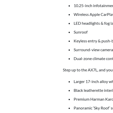
10.25-inch infotainme
Wireless Apple CarPla
LED headlights & fog 
Sunroof
Keyless entry & push-b
Surround-view camera 
Dual-zone climate cont
Step up to the AX7L, and you’l
Larger 17-inch alloy w
Black leatherette inter
Premium Harman Kard
Panoramic ‘Sky Roof’ 