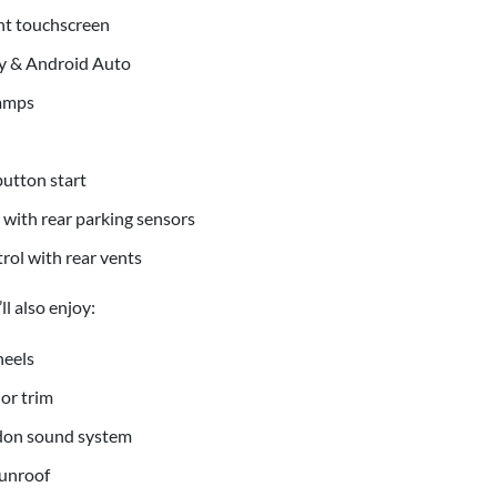
nt touchscreen
y & Android Auto
lamps
utton start
with rear parking sensors
rol with rear vents
l also enjoy:
heels
ior trim
on sound system
sunroof