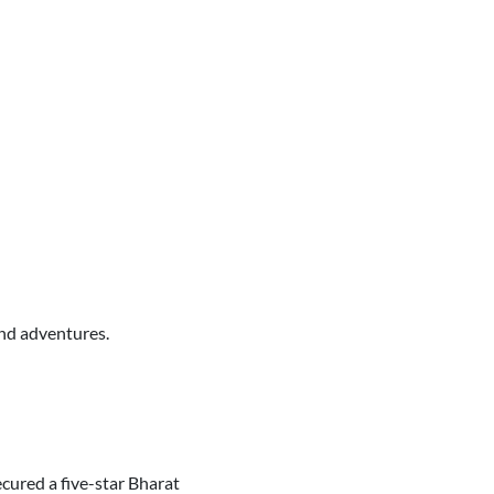
end adventures.
cured a five-star Bharat