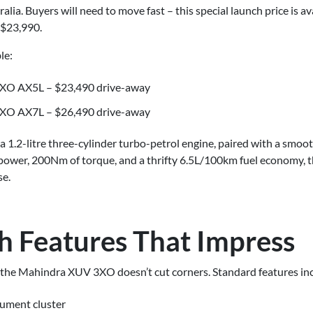
lia. Buyers will need to move fast – this special launch price is av
o $23,990.
le:
XO AX5L – $23,490 drive-away
XO AX7L – $26,490 drive-away
 1.2-litre three-cylinder turbo-petrol engine, paired with a smoo
power, 200Nm of torque, and a thrifty 6.5L/100km fuel economy, 
se.
h Features That Impress
e, the Mahindra XUV 3XO doesn’t cut corners. Standard features in
rument cluster