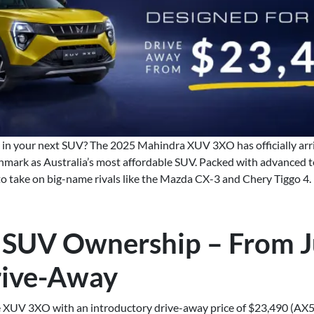
e in your next SUV? The 2025 Mahindra XUV 3XO has officially ar
hmark as Australia’s most affordable SUV. Packed with advanced te
 to take on big-name rivals like the Mazda CX-3 and Chery Tiggo 4.
 SUV Ownership – From J
rive-Away
 XUV 3XO with an introductory drive-away price of $23,490 (AX5L