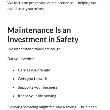
We focus on preventative maintenance — helping you
avoid costly surprises.
Maintenance Is an
Investment in Safety
We understand times are tough.
But your vehicle:
Carries your family
Gets you to work
Supports your business
Keeps your life moving
Delaying servicing might feel like a saving — but it can