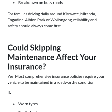
Breakdown on busy roads
For families driving daily around Kirrawee, Miranda,
Engadine, Albion Park or Wollongong, reliability and
safety should always come first.
Could Skipping
Maintenance Affect Your
Insurance?
Yes. Most comprehensive insurance policies require your
vehicle to be maintained in a roadworthy condition.
If:
Worn tyres