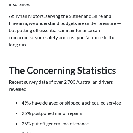
insurance.
At Tynan Motors, serving the Sutherland Shire and
Illawarra, we understand budgets are under pressure —
but putting off essential car maintenance can
compromise your safety and cost you far more in the
long run.
The Concerning Statistics
Recent survey data of over 2,700 Australian drivers
revealed:
49% have delayed or skipped a scheduled service
25% postponed minor repairs
25% put off general maintenance