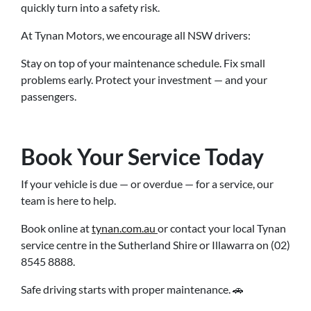
quickly turn into a safety risk.
At Tynan Motors, we encourage all NSW drivers:
Stay on top of your maintenance schedule. Fix small
problems early. Protect your investment — and your
passengers.
Book Your Service Today
If your vehicle is due — or overdue — for a service, our
team is here to help.
Book online at
tynan.com.au
or contact your local Tynan
service centre in the Sutherland Shire or Illawarra on (02)
8545 8888.
Safe driving starts with proper maintenance. 🚗