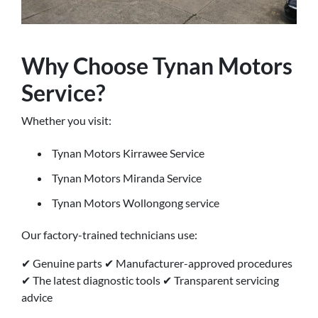
Why Choose Tynan Motors
Service?
Whether you visit:
Tynan Motors Kirrawee Service
Tynan Motors Miranda Service
Tynan Motors Wollongong service
Our factory-trained technicians use:
✔ Genuine parts ✔ Manufacturer-approved procedures
✔ The latest diagnostic tools ✔ Transparent servicing
advice