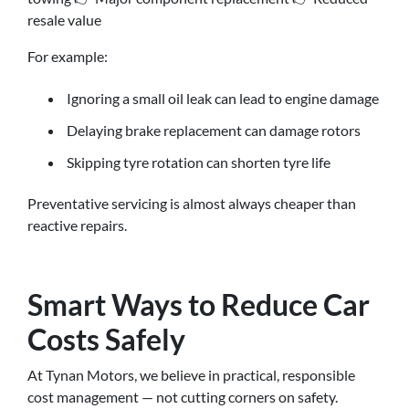
resale value
For example:
Ignoring a small oil leak can lead to engine damage
Delaying brake replacement can damage rotors
Skipping tyre rotation can shorten tyre life
Preventative servicing is almost always cheaper than
reactive repairs.
Smart Ways to Reduce Car
Costs Safely
At Tynan Motors, we believe in practical, responsible
cost management — not cutting corners on safety.