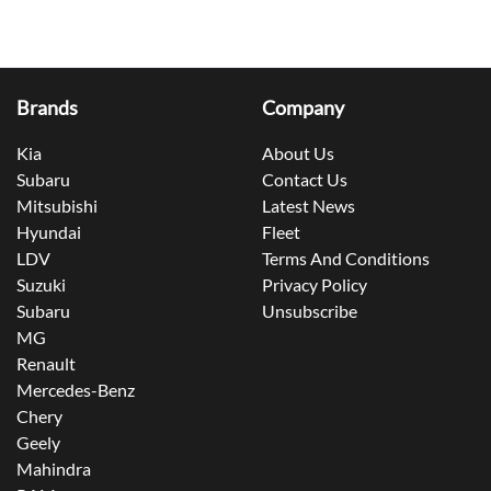
Brands
Company
Kia
About Us
Subaru
Contact Us
Mitsubishi
Latest News
Hyundai
Fleet
LDV
Terms And Conditions
Suzuki
Privacy Policy
Subaru
Unsubscribe
MG
Renault
Mercedes-Benz
Chery
Geely
Mahindra