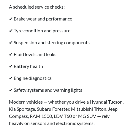
A scheduled service checks:
✔ Brake wear and performance
✔ Tyre condition and pressure
✔ Suspension and steering components
✔ Fluid levels and leaks
✔ Battery health
✔ Engine diagnostics
✔ Safety systems and warning lights
Modern vehicles — whether you drive a Hyundai Tucson,
Kia Sportage, Subaru Forester, Mitsubishi Triton, Jeep
Compass, RAM 1500, LDV T60 or MG SUV — rely
heavily on sensors and electronic systems.