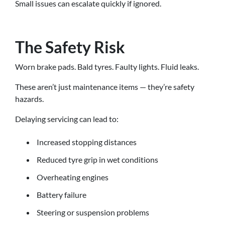
Small issues can escalate quickly if ignored.
The Safety Risk
Worn brake pads. Bald tyres. Faulty lights. Fluid leaks.
These aren’t just maintenance items — they’re safety
hazards.
Delaying servicing can lead to:
Increased stopping distances
Reduced tyre grip in wet conditions
Overheating engines
Battery failure
Steering or suspension problems