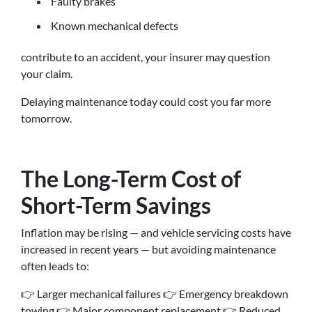
Faulty brakes
Known mechanical defects
contribute to an accident, your insurer may question
your claim.
Delaying maintenance today could cost you far more
tomorrow.
The Long-Term Cost of
Short-Term Savings
Inflation may be rising — and vehicle servicing costs have
increased in recent years — but avoiding maintenance
often leads to:
👉 Larger mechanical failures 👉 Emergency breakdown
towing 👉 Major component replacement 👉 Reduced