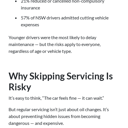
21% reduced or cancelled non-compulsory
insurance
57% of NSW drivers admitted cutting vehicle
expenses
Younger drivers were the most likely to delay
maintenance — but the risks apply to everyone,
regardless of age or vehicle type.
Why Skipping Servicing Is
Risky
It’s easy to think, “The car feels fine — it can wait.”
But regular servicing isn’t just about oil changes. It’s
about preventing hidden issues from becoming
dangerous — and expensive.