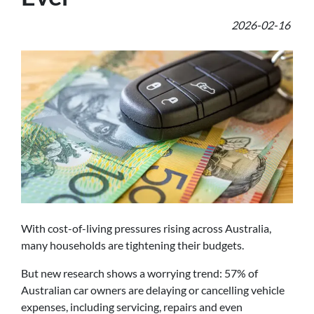
2026-02-16
With cost-of-living pressures rising across Australia,
many households are tightening their budgets.
But new research shows a worrying trend: 57% of
Australian car owners are delaying or cancelling vehicle
expenses, including servicing, repairs and even