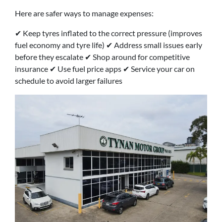
Here are safer ways to manage expenses:
✔ Keep tyres inflated to the correct pressure (improves
fuel economy and tyre life) ✔ Address small issues early
before they escalate ✔ Shop around for competitive
insurance ✔ Use fuel price apps ✔ Service your car on
schedule to avoid larger failures