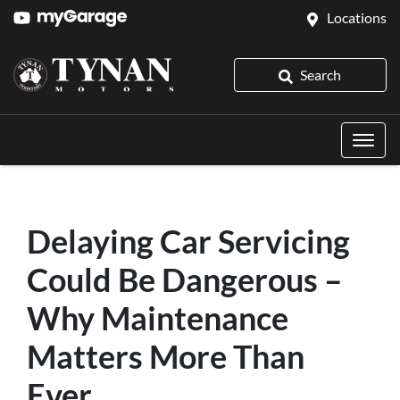
Locations
Search
Delaying Car Servicing
Could Be Dangerous –
Why Maintenance
Matters More Than
Ever