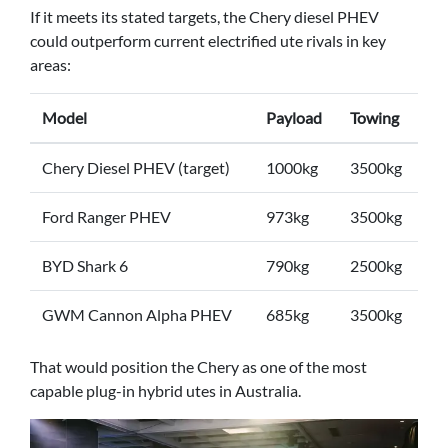
If it meets its stated targets, the Chery diesel PHEV
could outperform current electrified ute rivals in key
areas:
Model
Payload
Towing
Chery Diesel PHEV (target)
1000kg
3500kg
Ford Ranger PHEV
973kg
3500kg
BYD Shark 6
790kg
2500kg
GWM Cannon Alpha PHEV
685kg
3500kg
That would position the Chery as one of the most
capable plug-in hybrid utes in Australia.