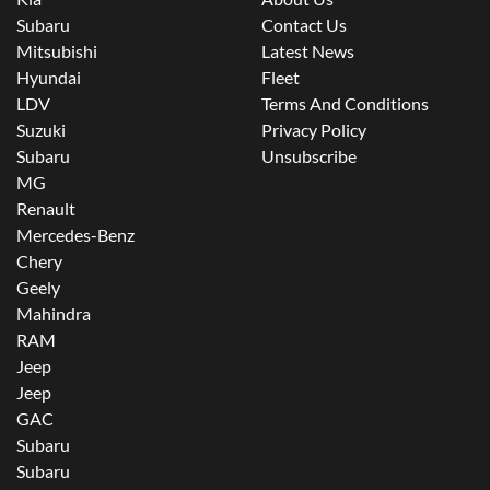
Subaru
Contact Us
Mitsubishi
Latest News
Hyundai
Fleet
LDV
Terms And Conditions
Suzuki
Privacy Policy
Subaru
Unsubscribe
MG
Renault
Mercedes-Benz
Chery
Geely
Mahindra
RAM
Jeep
Jeep
GAC
Subaru
Subaru