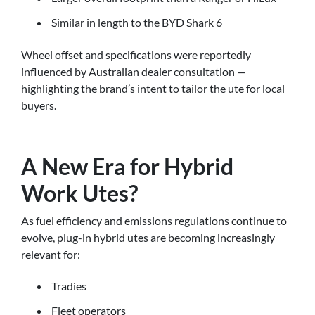
Similar in length to the BYD Shark 6
Wheel offset and specifications were reportedly
influenced by Australian dealer consultation —
highlighting the brand’s intent to tailor the ute for local
buyers.
A New Era for Hybrid
Work Utes?
As fuel efficiency and emissions regulations continue to
evolve, plug-in hybrid utes are becoming increasingly
relevant for:
Tradies
Fleet operators