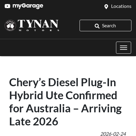
Locations
Search
Chery’s Diesel Plug-In
Hybrid Ute Confirmed
for Australia – Arriving
Late 2026
2026-02-24