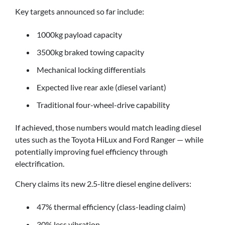
Key targets announced so far include:
1000kg payload capacity
3500kg braked towing capacity
Mechanical locking differentials
Expected live rear axle (diesel variant)
Traditional four-wheel-drive capability
If achieved, those numbers would match leading diesel
utes such as the Toyota HiLux and Ford Ranger — while
potentially improving fuel efficiency through
electrification.
Chery claims its new 2.5-litre diesel engine delivers:
47% thermal efficiency (class-leading claim)
30% less vibration