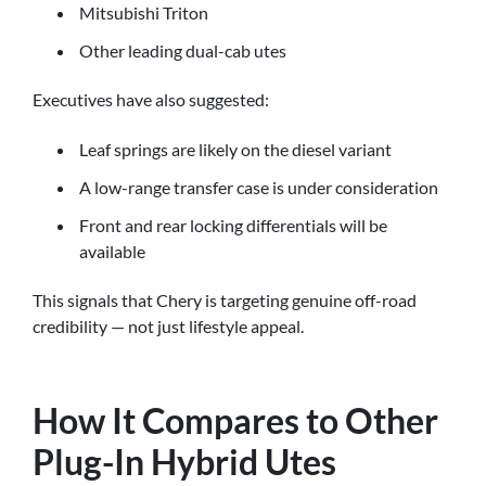
Mitsubishi Triton
Other leading dual-cab utes
Executives have also suggested:
Leaf springs are likely on the diesel variant
A low-range transfer case is under consideration
Front and rear locking differentials will be
available
This signals that Chery is targeting genuine off-road
credibility — not just lifestyle appeal.
How It Compares to Other
Plug-In Hybrid Utes