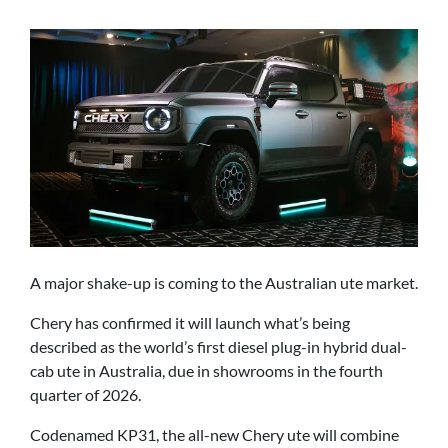
A major shake-up is coming to the Australian ute market.
Chery has confirmed it will launch what’s being
described as the world’s first diesel plug-in hybrid dual-
cab ute in Australia, due in showrooms in the fourth
quarter of 2026.
Codenamed KP31, the all-new Chery ute will combine