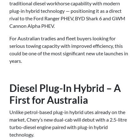
traditional diesel workhorse capability with modern
plug-in hybrid technology — positioning it as a direct
rival to the Ford Ranger PHEV, BYD Shark 6 and GWM
Cannon Alpha PHEV.
For Australian tradies and fleet buyers looking for
serious towing capacity with improved efficiency, this
could be one of the most significant new ute launches in
years.
Diesel Plug-In Hybrid – A
First for Australia
Unlike petrol-based plug-in hybrid utes already on the
market, Chery’s new dual-cab will debut with a 2.5-litre
turbo-diesel engine paired with plug-in hybrid
technology.