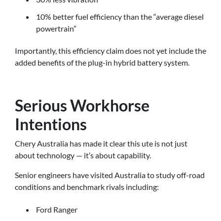
10% better fuel efficiency than the “average diesel
powertrain”
Importantly, this efficiency claim does not yet include the
added benefits of the plug-in hybrid battery system.
Serious Workhorse
Intentions
Chery Australia has made it clear this ute is not just
about technology — it’s about capability.
Senior engineers have visited Australia to study off-road
conditions and benchmark rivals including:
Ford Ranger