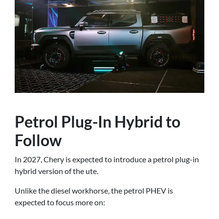
Petrol Plug-In Hybrid to
Follow
In 2027, Chery is expected to introduce a petrol plug-in
hybrid version of the ute.
Unlike the diesel workhorse, the petrol PHEV is
expected to focus more on: