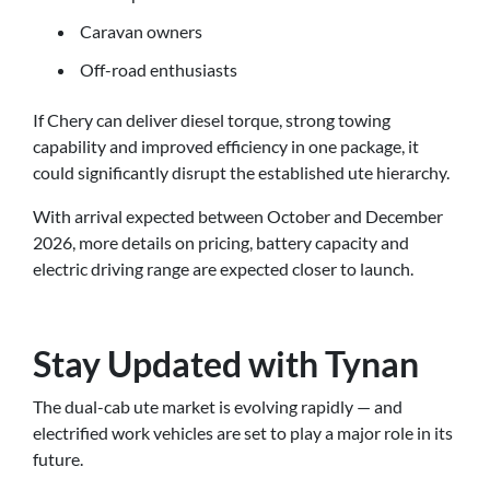
Caravan owners
Off-road enthusiasts
If Chery can deliver diesel torque, strong towing
capability and improved efficiency in one package, it
could significantly disrupt the established ute hierarchy.
With arrival expected between October and December
2026, more details on pricing, battery capacity and
electric driving range are expected closer to launch.
Stay Updated with Tynan
The dual-cab ute market is evolving rapidly — and
electrified work vehicles are set to play a major role in its
future.