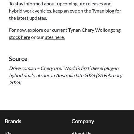
To stay informed about upcoming ute releases and
hybrid work vehicles, keep an eye on the Tynan blog for
the latest updates.
For now, explore our current
Tynan Chery Wollongong
stock here
or our
utes here.
Source
Drive.com.au – Chery ute: ‘World’s first’ diesel plug-in
hybrid dual-cab due in Australia late 2026 (23 February
2026)
Brands
Company
Kia
About Us