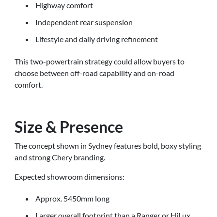
Highway comfort
Independent rear suspension
Lifestyle and daily driving refinement
This two-powertrain strategy could allow buyers to
choose between off-road capability and on-road
comfort.
Size & Presence
The concept shown in Sydney features bold, boxy styling
and strong Chery branding.
Expected showroom dimensions:
Approx. 5450mm long
Larger overall footprint than a Ranger or HiLux