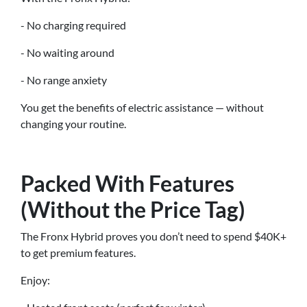
- No charging required
- No waiting around
- No range anxiety
You get the benefits of electric assistance — without
changing your routine.
Packed With Features
(Without the Price Tag)
The Fronx Hybrid proves you don’t need to spend $40K+
to get premium features.
Enjoy: