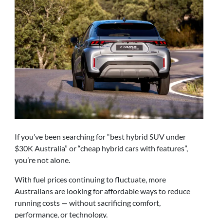
If you’ve been searching for “best hybrid SUV under
$30K Australia” or “cheap hybrid cars with features”,
you’re not alone.
With fuel prices continuing to fluctuate, more
Australians are looking for affordable ways to reduce
running costs — without sacrificing comfort,
performance, or technology.