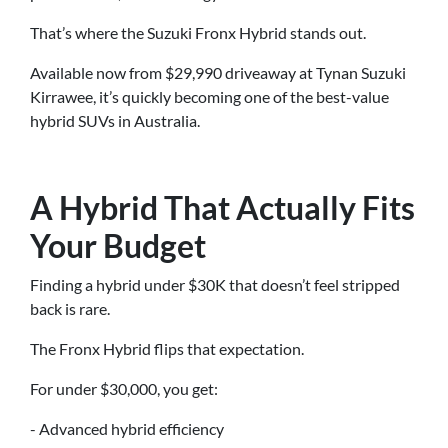
That’s where the Suzuki Fronx Hybrid stands out.
Available now from $29,990 driveaway at Tynan Suzuki
Kirrawee, it’s quickly becoming one of the best-value
hybrid SUVs in Australia.
A Hybrid That Actually Fits
Your Budget
Finding a hybrid under $30K that doesn’t feel stripped
back is rare.
The Fronx Hybrid flips that expectation.
For under $30,000, you get:
- Advanced hybrid efficiency