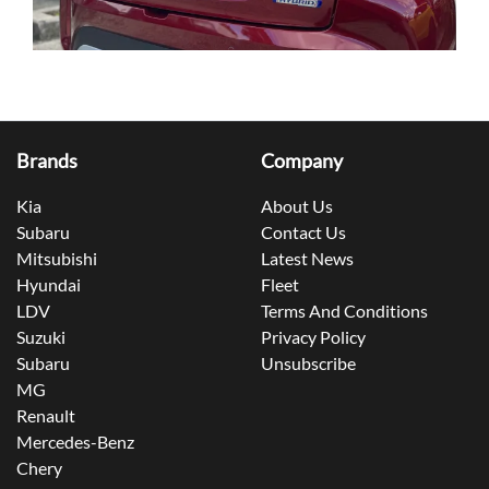
Brands
Company
Kia
About Us
Subaru
Contact Us
Mitsubishi
Latest News
Hyundai
Fleet
LDV
Terms And Conditions
Suzuki
Privacy Policy
Subaru
Unsubscribe
MG
Renault
Mercedes-Benz
Chery