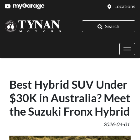
Locations
Search
Best Hybrid SUV Under
$30K in Australia? Meet
the Suzuki Fronx Hybrid
2026-04-01