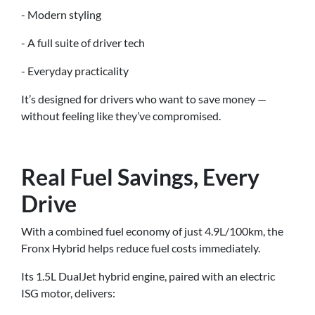
- Modern styling
- A full suite of driver tech
- Everyday practicality
It’s designed for drivers who want to save money —
without feeling like they’ve compromised.
Real Fuel Savings, Every
Drive
With a combined fuel economy of just 4.9L/100km, the
Fronx Hybrid helps reduce fuel costs immediately.
Its 1.5L DualJet hybrid engine, paired with an electric
ISG motor, delivers: