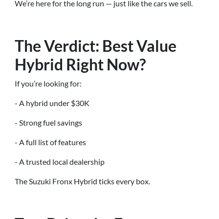
We’re here for the long run — just like the cars we sell.
The Verdict: Best Value
Hybrid Right Now?
If you’re looking for:
- A hybrid under $30K
- Strong fuel savings
- A full list of features
- A trusted local dealership
The Suzuki Fronx Hybrid ticks every box.