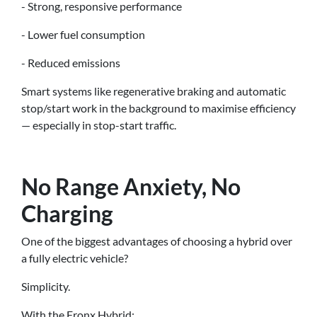
- Strong, responsive performance
- Lower fuel consumption
- Reduced emissions
Smart systems like regenerative braking and automatic
stop/start work in the background to maximise efficiency
— especially in stop-start traffic.
No Range Anxiety, No
Charging
One of the biggest advantages of choosing a hybrid over
a fully electric vehicle?
Simplicity.
With the Fronx Hybrid: