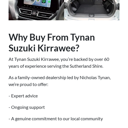
Why Buy From Tynan
Suzuki Kirrawee?
At Tynan Suzuki Kirrawee, you’re backed by over 60
years of experience serving the Sutherland Shire.
As a family-owned dealership led by Nicholas Tynan,
we’re proud to offer:
- Expert advice
- Ongoing support
- A genuine commitment to our local community