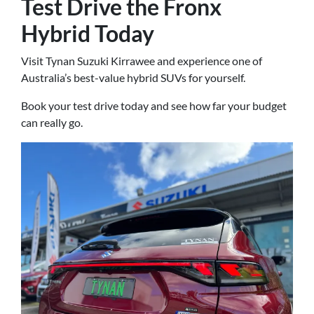
Test Drive the Fronx
Hybrid Today
Visit Tynan Suzuki Kirrawee and experience one of
Australia’s best-value hybrid SUVs for yourself.
Book your test drive today and see how far your budget
can really go.