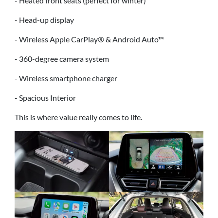
- Heated front seats (perfect for winter)
- Head-up display
- Wireless Apple CarPlay® & Android Auto™
- 360-degree camera system
- Wireless smartphone charger
- Spacious Interior
This is where value really comes to life.