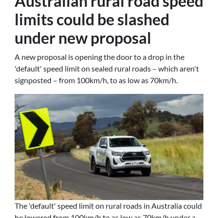
Australian rural road speed
limits could be slashed
under new proposal
A new proposal is opening the door to a drop in the
'default' speed limit on sealed rural roads – which aren't
signposted – from 100km/h, to as low as 70km/h.
The 'default' speed limit on rural roads in Australia could
be lowered from 100km/h to as low as 70km/h under a