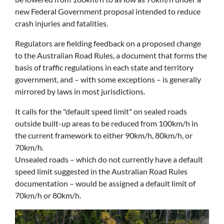
new Federal Government proposal intended to reduce
crash injuries and fatalities.
Regulators are fielding feedback on a proposed change
to the Australian Road Rules, a document that forms the
basis of traffic regulations in each state and territory
government, and – with some exceptions – is generally
mirrored by laws in most jurisdictions.
It calls for the "default speed limit" on sealed roads
outside built-up areas to be reduced from 100km/h in
the current framework to either 90km/h, 80km/h, or
70km/h.
Unsealed roads – which do not currently have a default
speed limit suggested in the Australian Road Rules
documentation – would be assigned a default limit of
70km/h or 80km/h.