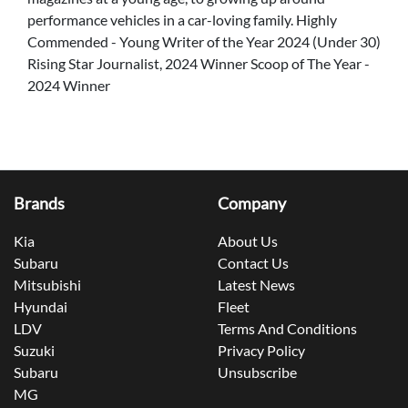
performance vehicles in a car-loving family. Highly
Commended - Young Writer of the Year 2024 (Under 30)
Rising Star Journalist, 2024 Winner Scoop of The Year -
2024 Winner
Brands
Company
Kia
About Us
Subaru
Contact Us
Mitsubishi
Latest News
Hyundai
Fleet
LDV
Terms And Conditions
Suzuki
Privacy Policy
Subaru
Unsubscribe
MG