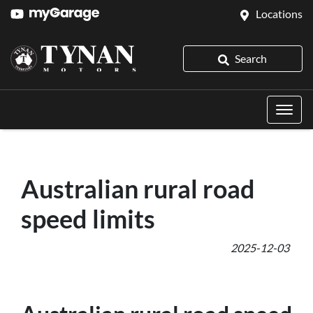
Locations
Search
Australian rural road
speed limits
2025-12-03