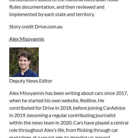
Rules documentation, and then reviewed and
implemented by each state and territory.
Story credit Drive.com.au
Alex Misoyannis
Deputy News Editor
Alex Misoyannis has been writing about cars since 2017,
when he started his own website, Redline. He
contributed for Drive in 2018, before joining CarAdvice
in 2019, becoming a regular contributing journalist
within the news team in 2020. Cars have played a central
role throughout Alex’s life, from flicking through car
magazines at a young age, to growing up around