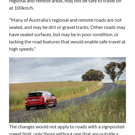
regional and remote areas, may not be safe to travel on
at 100km/h.
"Many of Australia's regional and remote roads are not
sealed, and may be dirt or gravel tracks. Other roads may
have sealed surfaces, but may be in poor condition, or
lacking the road features that would enable safe travel at
high speeds."
The changes would not apply to roads with a signposted
speed limit, only those without one that are outside a