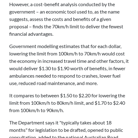
However, a cost-benefit analysis conducted by the
government – an economic tool used to, as the name
suggests, assess the costs and benefits of a given
proposal – finds the 70km/h limit to deliver the fewest
financial advantages.
Government modelling estimates that for each dollar,
lowering the limit from 100km/h to 70km/h would cost
the economy in increased travel time and other factors, it
would deliver $1.30 to $1.90 worth of benefits, in fewer
ambulances needed to respond to crashes, lower fuel
use, reduced road maintenance, and more.
It compares to between $1.50 to $2.20 for lowering the
limit from 100km/h to 80km/h limit, and $1.70 to $2.40
from 100km/h to 90km/h.
The Department says it "typically takes about 18
months" for legislation to be drafted, opened to public
consultation, added to the national Australian Road