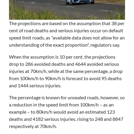
The projections are based on the assumption that 38 per
cent of road deaths and serious injuries occur on default
speed limit roads, as "available data does not allow for an
understanding of the exact proportion", regulators say.
When the assumption is 10 per cent, the projections
drop to 286 avoided deaths and 4644 avoided serious
injuries at 70km/h, while at the same percentage, a drop
from 100km/h to 90km/h is forecast to avoid 95 deaths
and 1444 serious injuries.
The percentage is known for unsealed roads, however, so
a reduction in the speed limit from 100km/h – as an
example – to 80km/h would avoid an estimated 123
deaths and 4182 serious injuries, rising to 248 and 8847
respectively at 70km/h.