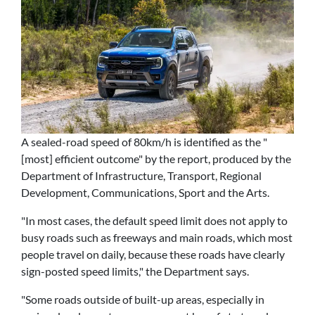
A sealed-road speed of 80km/h is identified as the "
[most] efficient outcome" by the report, produced by the
Department of Infrastructure, Transport, Regional
Development, Communications, Sport and the Arts.
"In most cases, the default speed limit does not apply to
busy roads such as freeways and main roads, which most
people travel on daily, because these roads have clearly
sign-posted speed limits," the Department says.
"Some roads outside of built-up areas, especially in