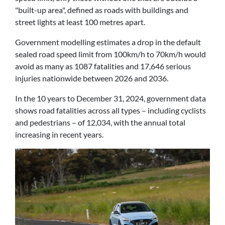
"built-up area", defined as roads with buildings and
street lights at least 100 metres apart.
Government modelling estimates a drop in the default
sealed road speed limit from 100km/h to 70km/h would
avoid as many as 1087 fatalities and 17,646 serious
injuries nationwide between 2026 and 2036.
In the 10 years to December 31, 2024, government data
shows road fatalities across all types – including cyclists
and pedestrians – of 12,034, with the annual total
increasing in recent years.