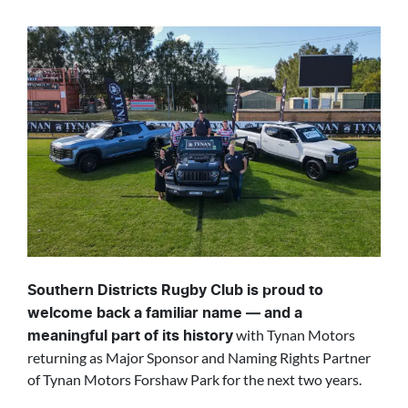
Southern Districts Rugby Club is proud to
welcome back a familiar name — and a
with Tynan Motors
meaningful part of its history
returning as Major Sponsor and Naming Rights Partner
of Tynan Motors Forshaw Park for the next two years.