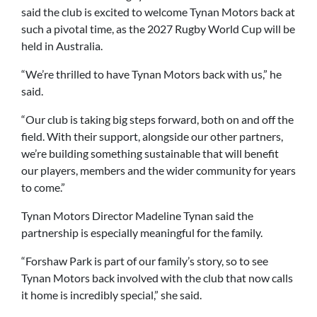
said the club is excited to welcome Tynan Motors back at
such a pivotal time, as the 2027 Rugby World Cup will be
held in Australia.
“We’re thrilled to have Tynan Motors back with us,” he
said.
“Our club is taking big steps forward, both on and off the
field. With their support, alongside our other partners,
we’re building something sustainable that will benefit
our players, members and the wider community for years
to come.”
Tynan Motors Director Madeline Tynan said the
partnership is especially meaningful for the family.
“Forshaw Park is part of our family’s story, so to see
Tynan Motors back involved with the club that now calls
it home is incredibly special,” she said.