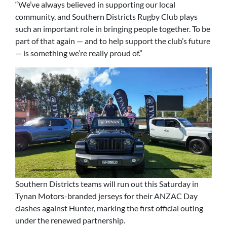
“We’ve always believed in supporting our local
community, and Southern Districts Rugby Club plays
such an important role in bringing people together. To be
part of that again — and to help support the club’s future
— is something we’re really proud of.”
Southern Districts teams will run out this Saturday in
Tynan Motors-branded jerseys for their ANZAC Day
clashes against Hunter, marking the first official outing
under the renewed partnership.