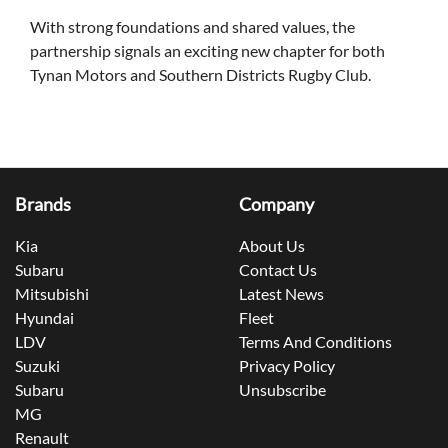
With strong foundations and shared values, the
partnership signals an exciting new chapter for both
Tynan Motors and Southern Districts Rugby Club.
Brands
Company
Kia
About Us
Subaru
Contact Us
Mitsubishi
Latest News
Hyundai
Fleet
LDV
Terms And Conditions
Suzuki
Privacy Policy
Subaru
Unsubscribe
MG
Renault