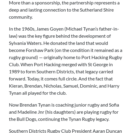
More than a sponsorship, the partnership represents a
deep and lasting connection to the Sutherland Shire
community.
In the 1960s, James Goyen (Michael Tynan’s father-in-
law) was the key figure behind the development of
Sylvania Waters. He donated the land that would
become Forshaw Park (on the condition it remained as a
rugby ground) — originally home to Port Hacking Rugby
Club. When Port Hacking merged with St George in
1989 to form Southern Districts, that legacy carried
forward. Today, it comes full circle. And the fact that
Kieran, Brendan, Nicholas, Samuel, Dominic, and Harry
Tynan all played for the club.
Now Brendan Tynan is coaching junior rugby and Sofia
and Madeline Jnr (his daughters) are playing rugby for
the Bull Dogs, continuing the Tynan Rugby legacy.
Southern Districts Rugby Club President Aaran Duncan