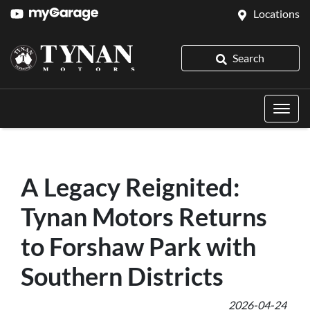
Locations
Search
A Legacy Reignited:
Tynan Motors Returns
to Forshaw Park with
Southern Districts
2026-04-24