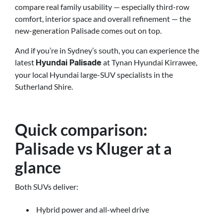
compare real family usability — especially third-row
comfort, interior space and overall refinement — the
new-generation Palisade comes out on top.
And if you’re in Sydney’s south, you can experience the
latest
at Tynan Hyundai Kirrawee,
Hyundai Palisade
your local Hyundai large-SUV specialists in the
Sutherland Shire.
Quick comparison:
Palisade vs Kluger at a
glance
Both SUVs deliver:
Hybrid power and all-wheel drive