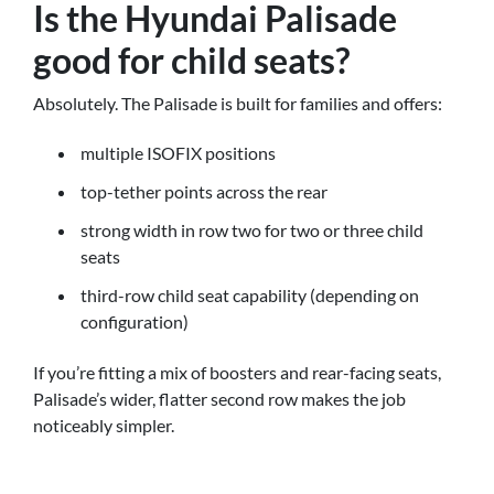
Is the Hyundai Palisade
good for child seats?
Absolutely. The Palisade is built for families and offers:
multiple ISOFIX positions
top-tether points across the rear
strong width in row two for two or three child
seats
third-row child seat capability (depending on
configuration)
If you’re fitting a mix of boosters and rear-facing seats,
Palisade’s wider, flatter second row makes the job
noticeably simpler.