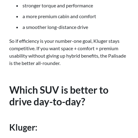
stronger torque and performance
a more premium cabin and comfort
a smoother long-distance drive
So if efficiency is your number-one goal, Kluger stays
competitive. If you want space + comfort + premium
usability without giving up hybrid benefits, the Palisade
is the better all-rounder.
Which SUV is better to
drive day-to-day?
Kluger: