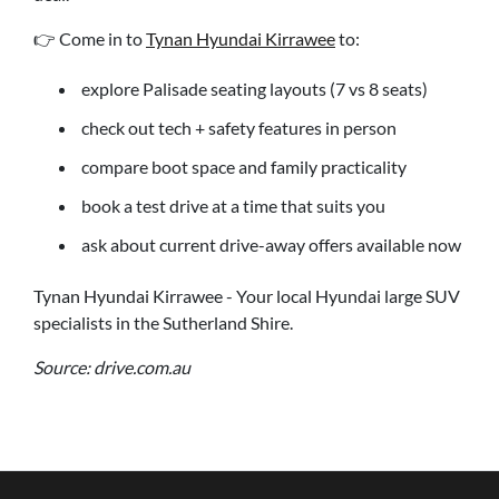
👉 Come in to
Tynan Hyundai Kirrawee
to:
explore Palisade seating layouts (7 vs 8 seats)
check out tech + safety features in person
compare boot space and family practicality
book a test drive at a time that suits you
ask about current drive-away offers available now
Tynan Hyundai Kirrawee - Your local Hyundai large SUV
specialists in the Sutherland Shire.
Source: drive.com.au