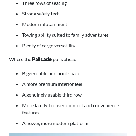
Three rows of seating
Strong safety tech
Modern infotainment
Towing ability suited to family adventures
Plenty of cargo versatility
Where the
pulls ahead:
Palisade
Bigger cabin and boot space
A more premium interior feel
A genuinely usable third row
More family-focused comfort and convenience
features
A newer, more modern platform