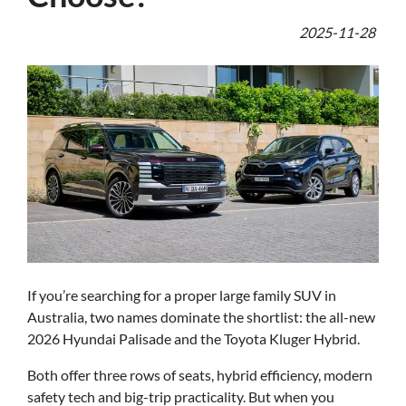
2025-11-28
If you’re searching for a proper large family SUV in
Australia, two names dominate the shortlist: the all-new
2026 Hyundai Palisade and the Toyota Kluger Hybrid.
Both offer three rows of seats, hybrid efficiency, modern
safety tech and big-trip practicality. But when you