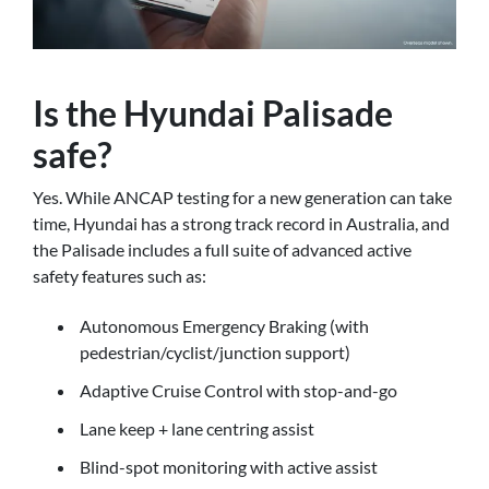
Is the Hyundai Palisade
safe?
Yes. While ANCAP testing for a new generation can take
time, Hyundai has a strong track record in Australia, and
the Palisade includes a full suite of advanced active
safety features such as:
Autonomous Emergency Braking (with
pedestrian/cyclist/junction support)
Adaptive Cruise Control with stop-and-go
Lane keep + lane centring assist
Blind-spot monitoring with active assist