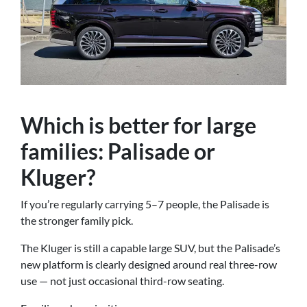
Which is better for large
families: Palisade or
Kluger?
If you’re regularly carrying 5–7 people, the Palisade is
the stronger family pick.
The Kluger is still a capable large SUV, but the Palisade’s
new platform is clearly designed around real three-row
use — not just occasional third-row seating.