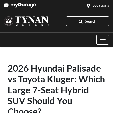
Locations
Search
2026 Hyundai Palisade
vs Toyota Kluger: Which
Large 7-Seat Hybrid
SUV Should You
Choose?