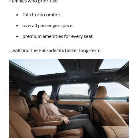
Families who prioritise:
third-row comfort
overall passenger space
premium amenities for every seat
…will find the Palisade fits better long-term.