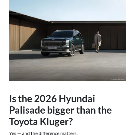
Is the 2026 Hyundai
Palisade bigger than the
Toyota Kluger?
Yes — and the difference matters.