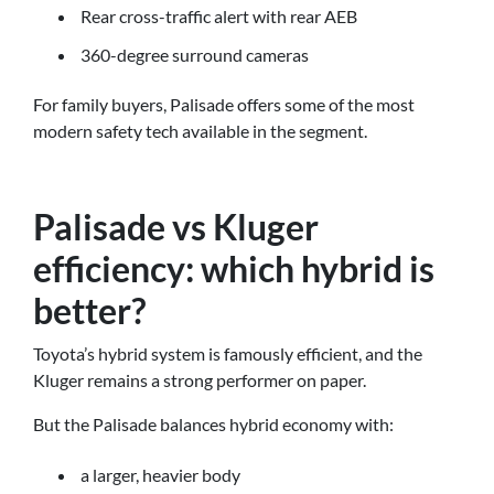
Rear cross-traffic alert with rear AEB
360-degree surround cameras
For family buyers, Palisade offers some of the most
modern safety tech available in the segment.
Palisade vs Kluger
efficiency: which hybrid is
better?
Toyota’s hybrid system is famously efficient, and the
Kluger remains a strong performer on paper.
But the Palisade balances hybrid economy with:
a larger, heavier body