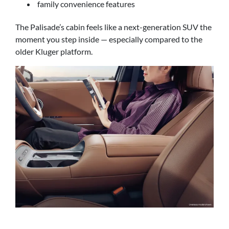
family convenience features
The Palisade’s cabin feels like a next-generation SUV the
moment you step inside — especially compared to the
older Kluger platform.