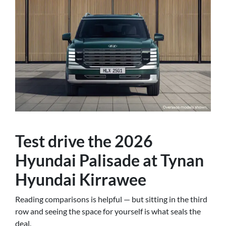
Test drive the 2026
Hyundai Palisade at Tynan
Hyundai Kirrawee
Reading comparisons is helpful — but sitting in the third
row and seeing the space for yourself is what seals the
deal.