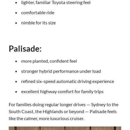
lighter, familiar Toyota steering feel
comfortable ride
nimble for its size
Palisade:
more planted, confident feel
stronger hybrid performance under load
refined six-speed automatic driving experience
excellent highway comfort for family trips
For families doing regular longer drives — Sydney to the
South Coast, the Highlands or beyond — Palisade feels
like the calmer, more luxurious cruiser.