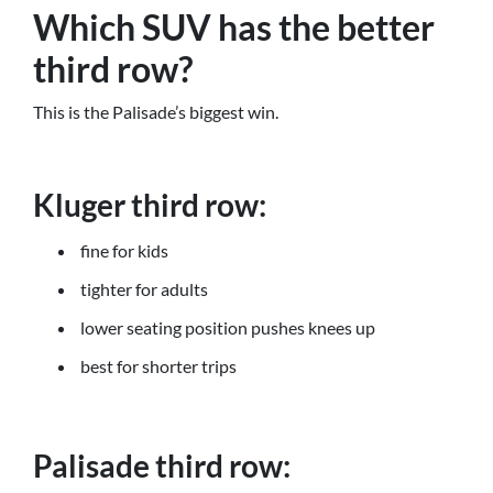
Which SUV has the better
third row?
This is the Palisade’s biggest win.
Kluger third row:
fine for kids
tighter for adults
lower seating position pushes knees up
best for shorter trips
Palisade third row: