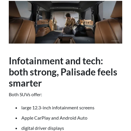
Infotainment and tech:
both strong, Palisade feels
smarter
Both SUVs offer:
large 12.3-inch infotainment screens
Apple CarPlay and Android Auto
digital driver displays