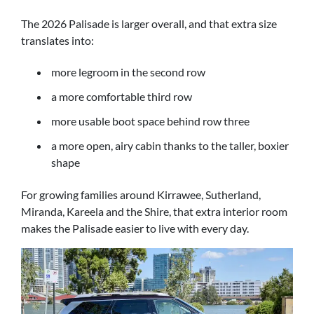
The 2026 Palisade is larger overall, and that extra size
translates into:
more legroom in the second row
a more comfortable third row
more usable boot space behind row three
a more open, airy cabin thanks to the taller, boxier
shape
For growing families around Kirrawee, Sutherland,
Miranda, Kareela and the Shire, that extra interior room
makes the Palisade easier to live with every day.