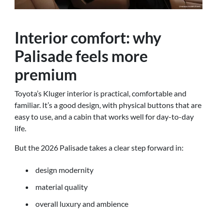
Interior comfort: why
Palisade feels more
premium
Toyota’s Kluger interior is practical, comfortable and
familiar. It’s a good design, with physical buttons that are
easy to use, and a cabin that works well for day-to-day
life.
But the 2026 Palisade takes a clear step forward in:
design modernity
material quality
overall luxury and ambience