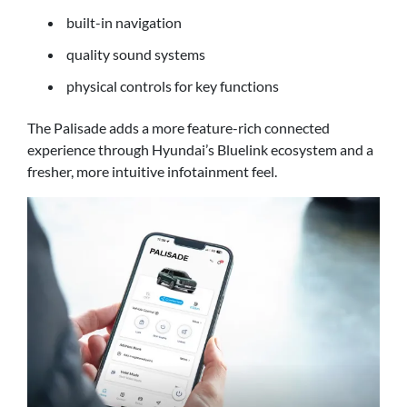
built-in navigation
quality sound systems
physical controls for key functions
The Palisade adds a more feature-rich connected
experience through Hyundai’s Bluelink ecosystem and a
fresher, more intuitive infotainment feel.