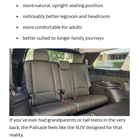
more natural, upright seating position
noticeably better legroom and headroom
more comfortable for adults
better suited to longer family journeys
If you’ve ever had grandparents or tall teens in the very
back, the Palisade feels like the SUV designed for that
reality.