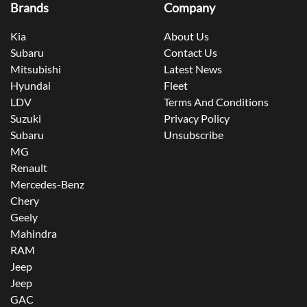
Brands
Company
Kia
About Us
Subaru
Contact Us
Mitsubishi
Latest News
Hyundai
Fleet
LDV
Terms And Conditions
Suzuki
Privacy Policy
Subaru
Unsubscribe
MG
Renault
Mercedes-Benz
Chery
Geely
Mahindra
RAM
Jeep
Jeep
GAC