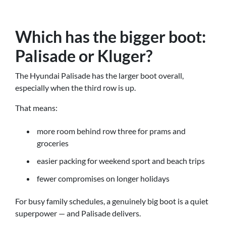
Which has the bigger boot:
Palisade or Kluger?
The Hyundai Palisade has the larger boot overall,
especially when the third row is up.
That means:
more room behind row three for prams and
groceries
easier packing for weekend sport and beach trips
fewer compromises on longer holidays
For busy family schedules, a genuinely big boot is a quiet
superpower — and Palisade delivers.