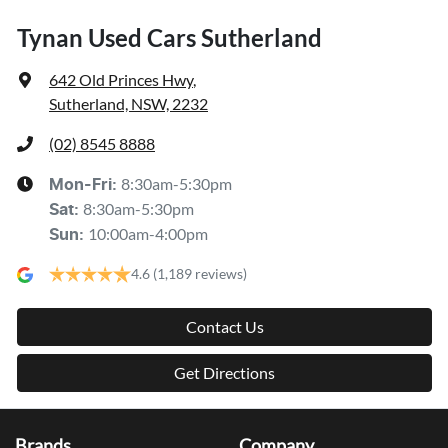
Tynan Used Cars Sutherland
642 Old Princes Hwy
,
Sutherland, NSW, 2232
(02) 8545 8888
8:30am-5:30pm
Mon-Fri:
8:30am-5:30pm
Sat
:
10:00am-4:00pm
Sun
:
4.6
(1,189 reviews)
Contact Us
Get Directions
Brands
Company