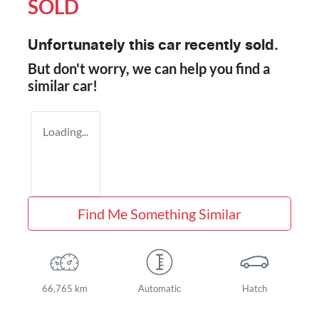
SOLD
Unfortunately this
car
recently sold.
But don't worry, we can help you find a
similar
car
!
Loading...
Find Me Something Similar
66,765 km
Automatic
Hatch