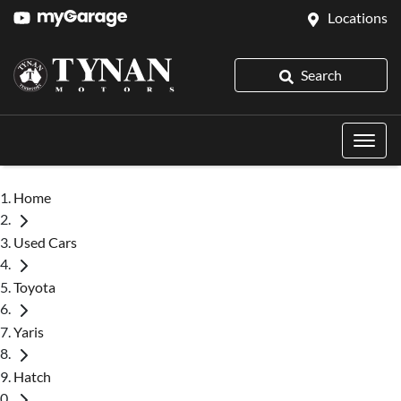
Locations
Search
Home
Used Cars
Toyota
Yaris
Hatch