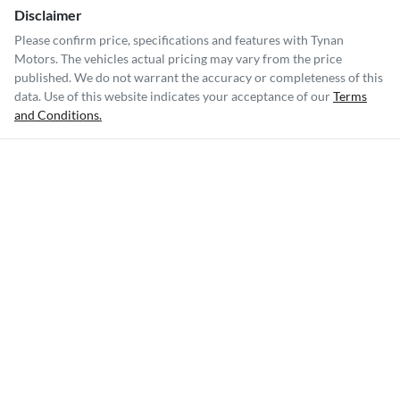
Disclaimer
Please confirm price, specifications and features with
Tynan
Motors
. The vehicles actual pricing may vary from the price
published. We do not warrant the accuracy or completeness of this
data. Use of this website indicates your acceptance of our
Terms
and Conditions.