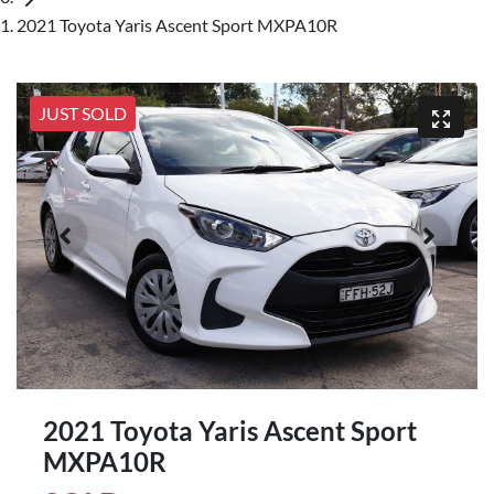
2021 Toyota Yaris Ascent Sport MXPA10R
JUST SOLD
2021 Toyota Yaris Ascent Sport
MXPA10R