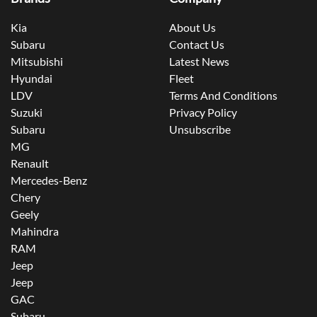
Kia
About Us
Subaru
Contact Us
Mitsubishi
Latest News
Hyundai
Fleet
LDV
Terms And Conditions
Suzuki
Privacy Policy
Subaru
Unsubscribe
MG
Renault
Mercedes-Benz
Chery
Geely
Mahindra
RAM
Jeep
Jeep
GAC
Subaru